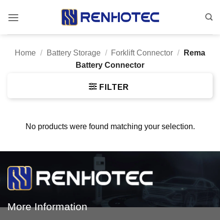
Skip
to
content
Home
/
Battery Storage
/
Forklift Connector
/
Rema
Battery Connector
FILTER
No products were found matching your selection.
More Information