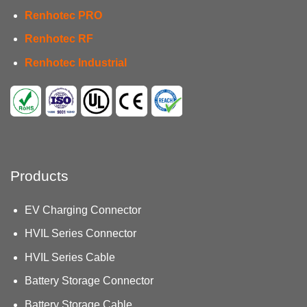
Renhotec PRO
Renhotec RF
Renhotec Industrial
Products
EV Charging Connector
HVIL Series Connector
HVIL Series Cable
Battery Storage Connector
Battery Storage Cable