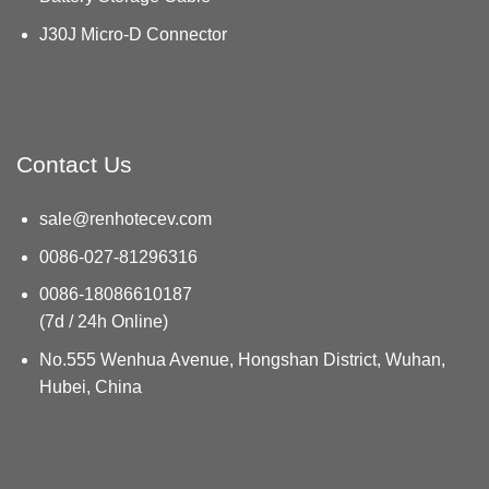
J30J Micro-D Connector
Contact Us
sale@renhotecev.com
0086-027-81296316
0086-18086610187
(7d / 24h Online)
No.555 Wenhua Avenue, Hongshan District, Wuhan,
Hubei, China