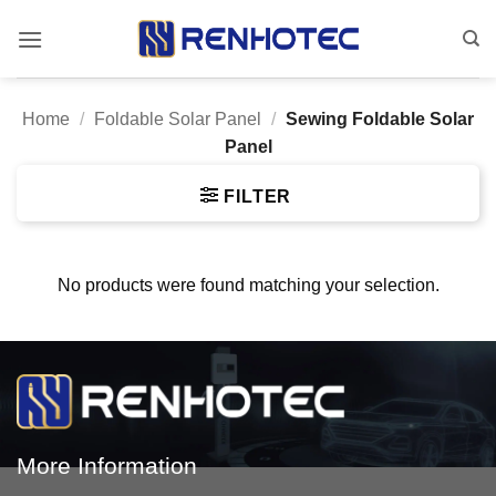
Skip
to
content
Home
/
Foldable Solar Panel
/
Sewing Foldable Solar
Panel
FILTER
No products were found matching your selection.
More Information