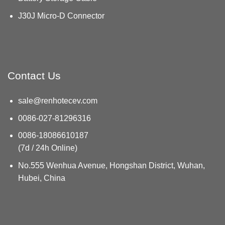
J30J Micro-D Connector
Contact Us
sale@renhotecev.com
0086-027-81296316
0086-18086610187
(7d / 24h Online)
No.555 Wenhua Avenue, Hongshan District, Wuhan,
Hubei, China