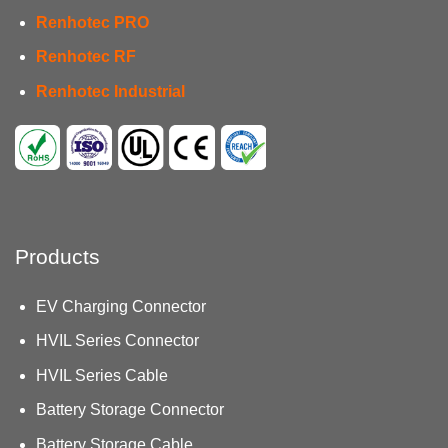
Renhotec PRO
Renhotec RF
Renhotec Industrial
Products
EV Charging Connector
HVIL Series Connector
HVIL Series Cable
Battery Storage Connector
Battery Storage Cable