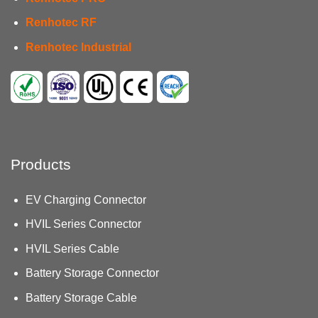
Renhotec RF
Renhotec Industrial
Products
EV Charging Connector
HVIL Series Connector
HVIL Series Cable
Battery Storage Connector
Battery Storage Cable