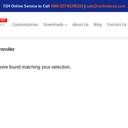
7/24 Online Service to Call
0086-027-81296316
|
sale@renhotecev.com
s
Customization
Downloads
About Us
Blog
Contact Us
troller
ere found matching your selection.