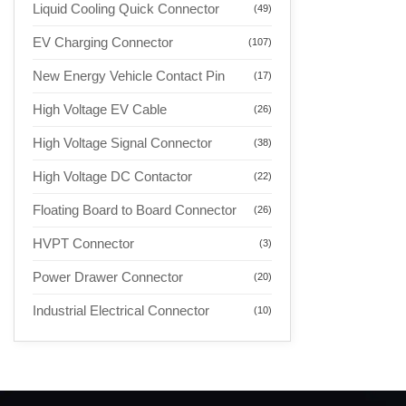
Liquid Cooling Quick Connector
(49)
EV Charging Connector
(107)
New Energy Vehicle Contact Pin
(17)
High Voltage EV Cable
(26)
High Voltage Signal Connector
(38)
High Voltage DC Contactor
(22)
Floating Board to Board Connector
(26)
HVPT Connector
(3)
Power Drawer Connector
(20)
Industrial Electrical Connector
(10)