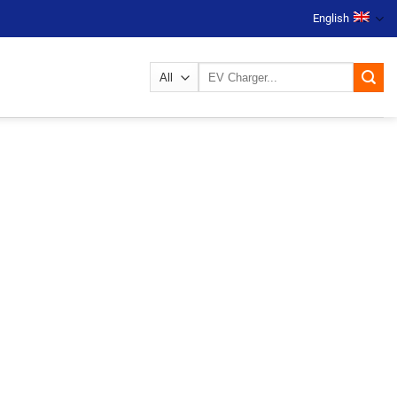
English
Search
for: