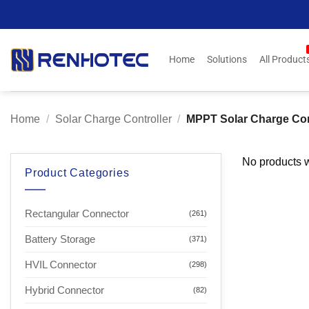
Skip
to
content
Home
Solutions
All Product
Home
/
Solar Charge Controller
/
MPPT Solar Charge Con
No products w
Product Categories
Rectangular Connector
(261)
Battery Storage
(371)
HVIL Connector
(298)
Hybrid Connector
(82)