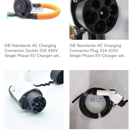
GB Standards AC Charging
GB Standards AC Charging
Connector Socket 32A 440V
Connector Plug 32A 415V
Single Phase EV Charger with
Single Phase EV Charger with
0.5 Meters Cable
5 Meters Cable