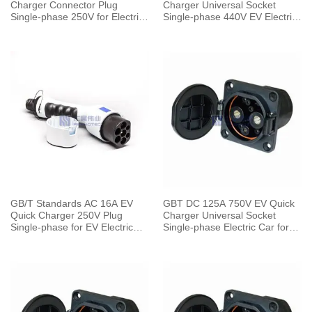
Charger Connector Plug
Charger Universal Socket
Single-phase 250V for Electric
Single-phase 440V EV Electric
Car Charging Pile
Car for Vehicle End
GB/T Standards AC 16A EV
GBT DC 125A 750V EV Quick
Quick Charger 250V Plug
Charger Universal Socket
Single-phase for EV Electric
Single-phase Electric Car for
Car Vehicle End
Vehicle End