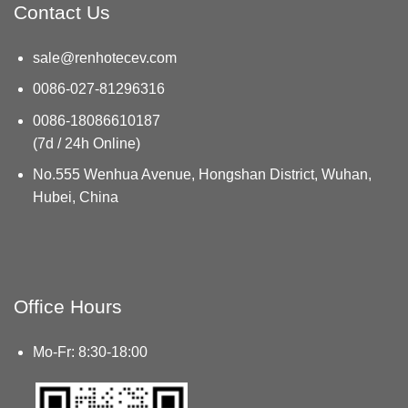
Contact Us
sale@renhotecev.com
0086-027-81296316
0086-18086610187
(7d / 24h Online)
No.555 Wenhua Avenue, Hongshan District, Wuhan,
Hubei, China
Office Hours
Mo-Fr: 8:30-18:00