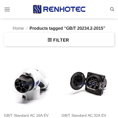
Skip
to
content
Home
/
Products tagged “GB/T 20234.2-2015”
FILTER
GB/T Standard AC 16A EV
GB/T Standard AC 32A EV