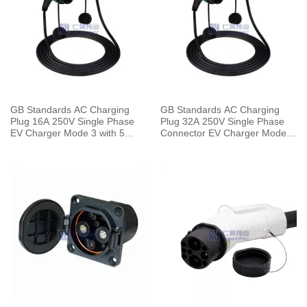
GB Standards AC Charging
GB Standards AC Charging
Plug 16A 250V Single Phase
Plug 32A 250V Single Phase
EV Charger Mode 3 with 5
Connector EV Charger Mode 3
Meters Cable
with 5 Meters Cable