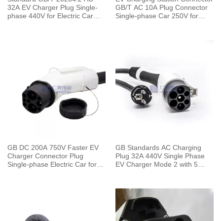
32A EV Charger Plug Single-
GB/T AC 10A Plug Connector
phase 440V for Electric Car
Single-phase Car 250V for
Charging Pile
Charging Pile
GB DC 200A 750V Faster EV
GB Standards AC Charging
Charger Connector Plug
Plug 32A 440V Single Phase
Single-phase Electric Car for
EV Charger Mode 2 with 5
Vehicle End
Meters Cable