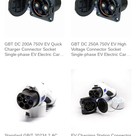
GBT DC 200A 750V EV Quick
GBT DC 250A 750V EV High
Charger Connector Socket
Voltage Connector Socket
Single-phase EV Electric Car
Single-phase EV Electric Car
for Vehicle End
for Vehicle End
Standard GB/T 20234.2 AC
EV Charging Station Connector