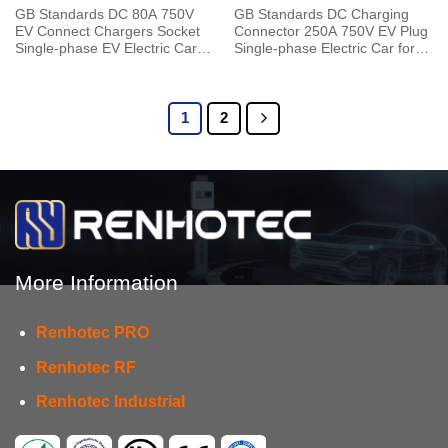
GB Standards DC 80A 750V
GB Standards DC Charging
EV Connect Chargers Socket
Connector 250A 750V EV Plug
Single-phase EV Electric Car
Single-phase Electric Car for
for Vehicle End
Vehicle End
1
2
More Information
Renhotec PRO
Renhotec RF
Renhotec Industrial