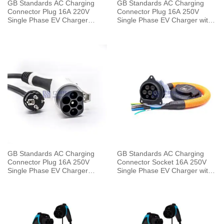
GB Standards AC Charging
GB Standards AC Charging
Connector Plug 16A 220V
Connector Plug 16A 250V
Single Phase EV Charger
Single Phase EV Charger with
Mode 2 with 5 Meters Cable
5 Meters Cable
GB Standards AC Charging
GB Standards AC Charging
Connector Plug 16A 250V
Connector Socket 16A 250V
Single Phase EV Charger
Single Phase EV Charger with
Mode 2 with 5 Meters Cable
0.5 Meters Cable