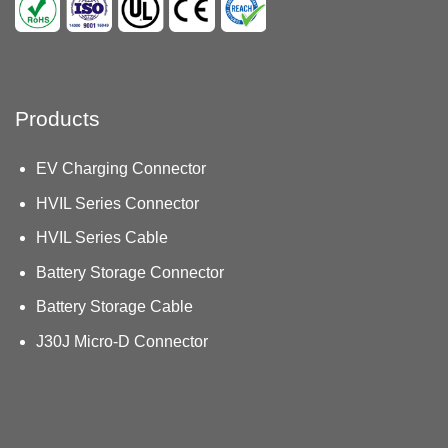
Products
EV Charging Connector
HVIL Series Connector
HVIL Series Cable
Battery Storage Connector
Battery Storage Cable
J30J Micro-D Connector