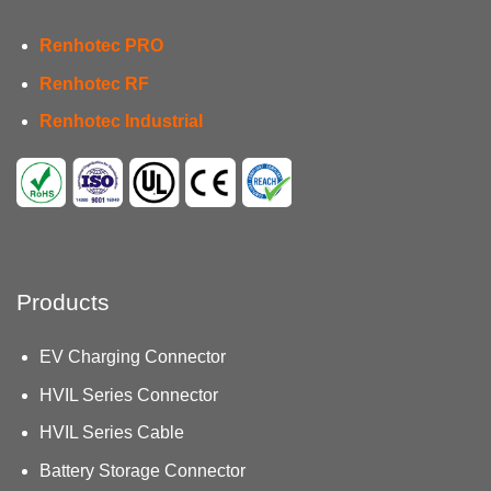
Renhotec PRO
Renhotec RF
Renhotec Industrial
Products
EV Charging Connector
HVIL Series Connector
HVIL Series Cable
Battery Storage Connector