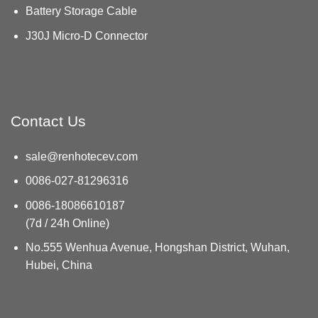
Battery Storage Cable
J30J Micro-D Connector
Contact Us
sale@renhotecev.com
0086-027-81296316
0086-18086610187
(7d / 24h Online)
No.555 Wenhua Avenue, Hongshan District, Wuhan,
Hubei, China