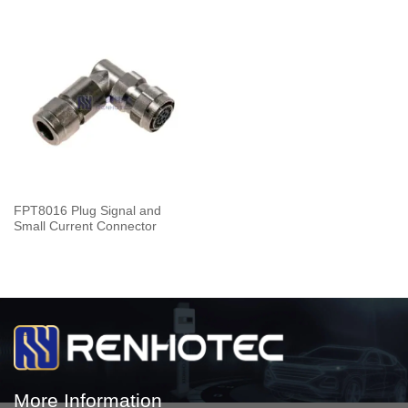
FPT8016 Plug Signal and
Small Current Connector
More Information