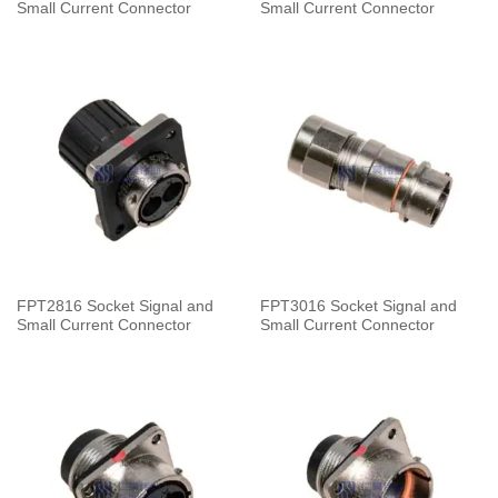
Small Current Connector
Small Current Connector
FPT2816 Socket Signal and
FPT3016 Socket Signal and
Small Current Connector
Small Current Connector