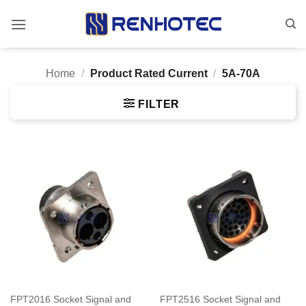
Skip
to
content
Home
/
Product Rated Current
/
5A-70A
FILTER
FPT2016 Socket Signal and
FPT2516 Socket Signal and