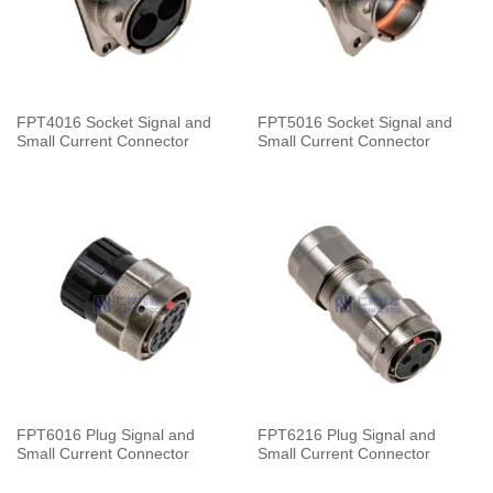
FPT4016 Socket Signal and
FPT5016 Socket Signal and
Small Current Connector
Small Current Connector
FPT6016 Plug Signal and
FPT6216 Plug Signal and
Small Current Connector
Small Current Connector