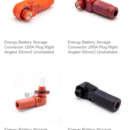
Energy Battery Storage
Energy Battery Storage
Connector 150A Plug Right
Connector 200A Plug Right
Angled 35mm2 Unshielded
Angled 50mm2 Unshielded
Cable 8mm Orange
Cable 8mm Red
Energy Battery Storage
Energy Battery Storage