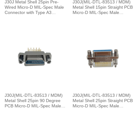
J30J Metal Shell 25pin Pre-
J30J(MIL-DTL-83513 / MDM)
Wired Micro-D MIL-Spec Male
Metal Shell 15pin Straight PCB
Connector with Type A3
Micro-D MIL-Spec Male
Backshell，L=30cm
Connector, 1.27×2.54mm Grid
J30J(MIL-DTL-83513 / MDM)
J30J(MIL-DTL-83513 / MDM)
Metal Shell 25pin 90 Degree
Metal Shell 25pin Straight PCB
PCB Micro-D MIL-Spec Male
Micro-D MIL-Spec Male
Connector
Connector with P5 Jackpost,
1.27×2.54mm Grid