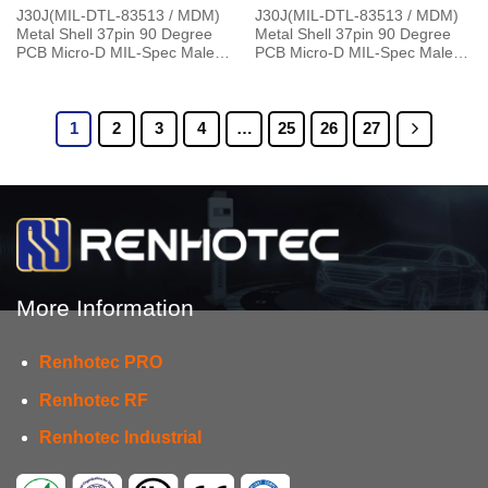
J30J(MIL-DTL-83513 / MDM)
J30J(MIL-DTL-83513 / MDM)
Metal Shell 37pin 90 Degree
Metal Shell 37pin 90 Degree
PCB Micro-D MIL-Spec Male
PCB Micro-D MIL-Spec Male
Connector, 1.27×2.54mm Grid
with P7 Jackpost Connector
1
2
3
4
…
25
26
27
More Information
Renhotec PRO
Renhotec RF
Renhotec Industrial