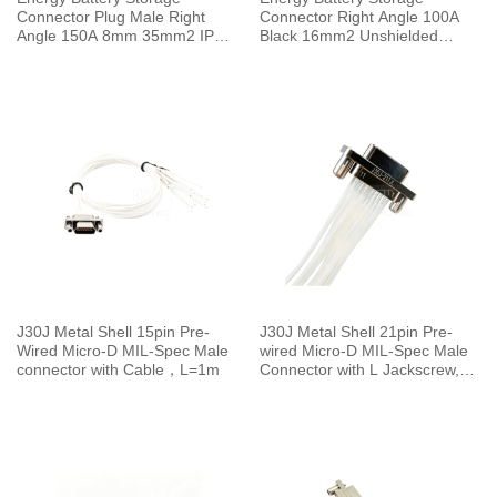
Connector Plug Male Right
Connector Right Angle 100A
Angle 150A 8mm 35mm2 IP67
Black 16mm2 Unshielded
Red
Cable
J30J Metal Shell 15pin Pre-
J30J Metal Shell 21pin Pre-
Wired Micro-D MIL-Spec Male
wired Micro-D MIL-Spec Male
connector with Cable，L=1m
Connector with L Jackscrew,
L=30cm