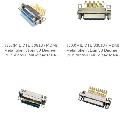
J30J(MIL-DTL-83513 / MDM)
J30J(MIL-DTL-83513 / MDM)
Metal Shell 31pin 90 Degree
Metal Shell 31pin 90 Degree
PCB Micro-D MIL-Spec Male
PCB Micro-D MIL-Spec Male
Connector
Connector, 1.27×2.54mm Grid