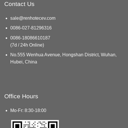
Contact Us
sale@renhotecev.com
0086-027-81296316
0086-18086610187
(7d / 24h Online)
No.555 Wenhua Avenue, Hongshan District, Wuhan,
Hubei, China
Office Hours
Mo-Fr: 8:30-18:00