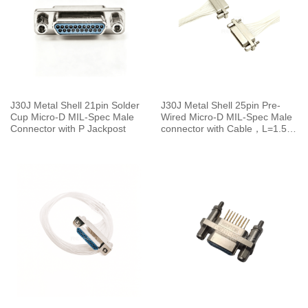
J30J Metal Shell 21pin Solder
J30J Metal Shell 25pin Pre-
Cup Micro-D MIL-Spec Male
Wired Micro-D MIL-Spec Male
Connector with P Jackpost
connector with Cable，L=1.5M
J30J-25TJL-150 19g