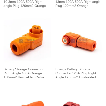
10.3mm 100A-500A Right
13mm 100A-500A Right angle
angle Plug 120mm2 Orange
Plug 120mm2 Orange
Battery Storage Connector
Energy Battery Storage
Right Angle 480A Orange
Connector 120A Plug Right
150mm2 Unshielded Cable
Angled 25mm2 Unshielded
Cable 6.0mm Orange