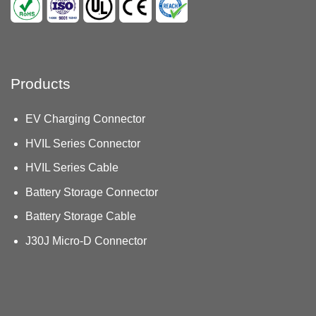
Products
EV Charging Connector
HVIL Series Connector
HVIL Series Cable
Battery Storage Connector
Battery Storage Cable
J30J Micro-D Connector