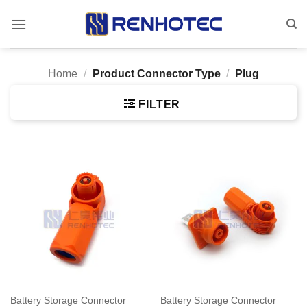
Skip
to
content
Home
/
Product Connector Type
/
Plug
FILTER
Battery Storage Connector
Battery Storage Connector