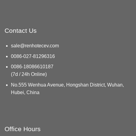
Contact Us
sale@renhotecev.com
0086-027-81296316
0086-18086610187
(7d / 24h Online)
No.555 Wenhua Avenue, Hongshan District, Wuhan,
Hubei, China
Office Hours