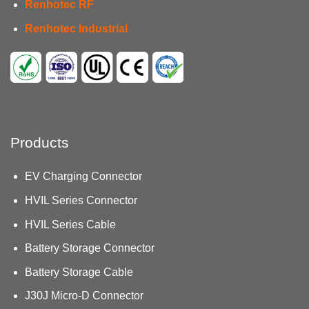
Renhotec RF
Renhotec Industrial
Products
EV Charging Connector
HVIL Series Connector
HVIL Series Cable
Battery Storage Connector
Battery Storage Cable
J30J Micro-D Connector