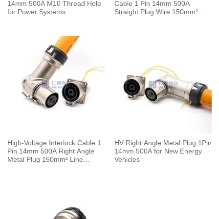
14mm 500A M10 Thread Hole
Cable 1 Pin 14mm 500A
for Power Systems
Straight Plug Wire 150mm²
0.5M
High-Voltage Interlock Cable 1
HV Right Angle Metal Plug 1Pin
Pin 14mm 500A Right Angle
14mm 500A for New Energy
Metal Plug 150mm² Line
Vehicles
Length 0.5M