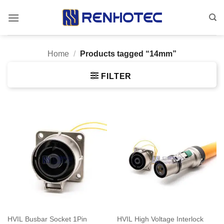
Skip
to
content
Home
/
Products tagged “14mm”
FILTER
HVIL Busbar Socket 1Pin
HVIL High Voltage Interlock