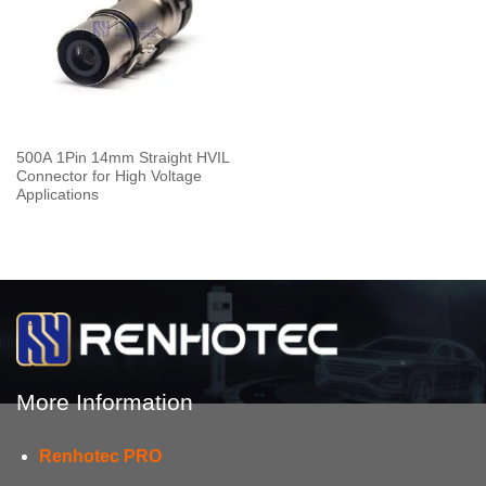
500A 1Pin 14mm Straight HVIL
Connector for High Voltage
Applications
More Information
Renhotec PRO