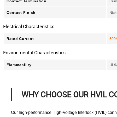
Contact Termination
Cri
Contact Finish
Nick
Electrical Characteristics
Rated Current
500
Environmental Characteristics
Flammability
UL9
WHY CHOOSE OUR HVIL 
Our high-performance High-Voltage Interlock (HVIL) connec