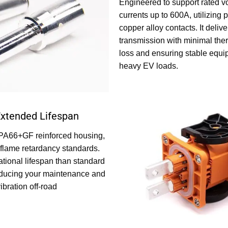
Engineered to support rated v
currents up to 600A, utilizing 
copper alloy contacts. It delive
transmission with minimal the
loss and ensuring stable equi
heavy EV loads.
Extended Lifespan
PA66+GF reinforced housing,
flame retardancy standards.
tional lifespan than standard
educing your maintenance and
ibration off-road