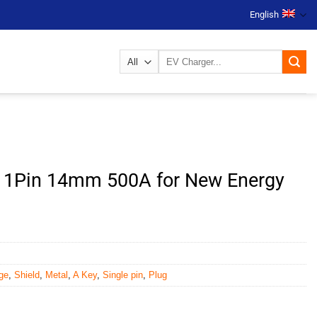
English
Search
for:
g 1Pin 14mm 500A for New Energy
ge
,
Shield
,
Metal
,
A Key
,
Single pin
,
Plug