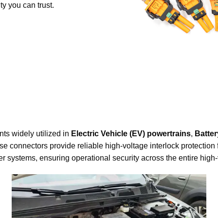
ty you can trust.
ts widely utilized in
Electric Vehicle (EV) powertrains
,
Batte
se connectors provide reliable high-voltage interlock protection 
systems, ensuring operational security across the entire high-v