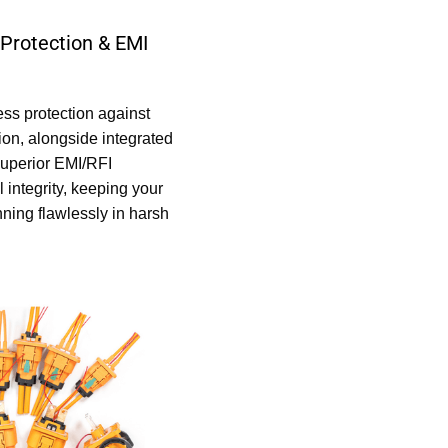
Protection & EMI
ss protection against
on, alongside integrated
superior EMI/RFI
 integrity, keeping your
ning flawlessly in harsh