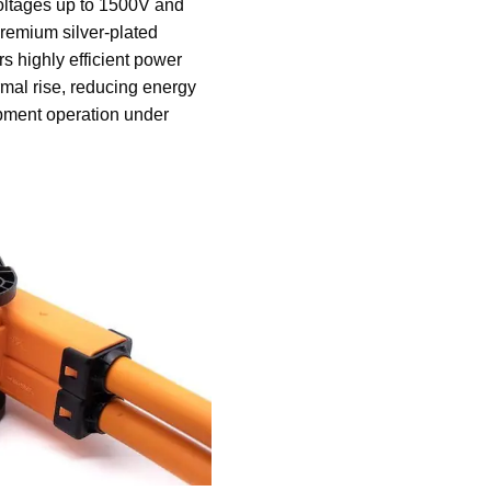
oltages up to 1500V and
premium silver-plated
rs highly efficient power
rmal rise, reducing energy
pment operation under