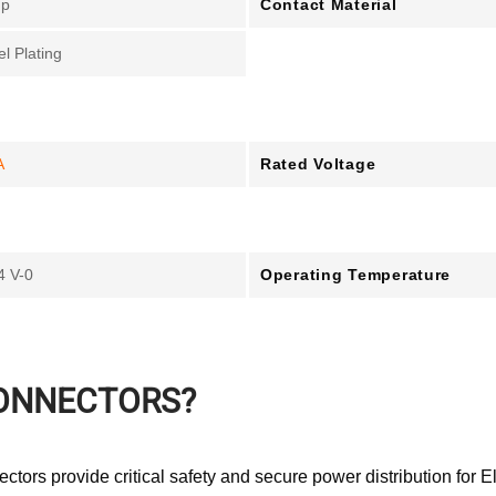
Contact Material
mp
el Plating
Rated Voltage
A
Operating Temperature
4 V-0
CONNECTORS?
tors provide critical safety and secure power distribution for El