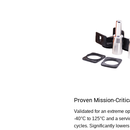
Proven Mission-Critica
Validated for an extreme o
-40°C to 125°C and a servi
cycles. Significantly lower