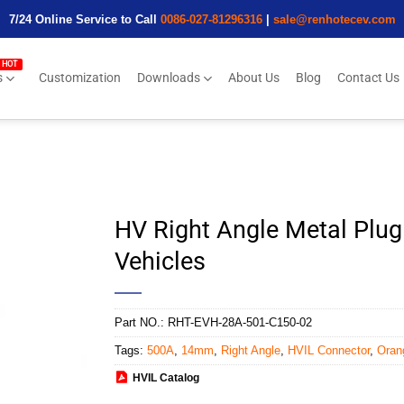
7/24 Online Service to Call
0086-027-81296316
|
sale@renhotecev.com
s
Customization
Downloads
About Us
Blog
Contact Us
HV Right Angle Metal Plu
Vehicles
Part NO.:
RHT-EVH-28A-501-C150-02
Tags:
500A
,
14mm
,
Right Angle
,
HVIL Connector
,
Oran
HVIL Catalog