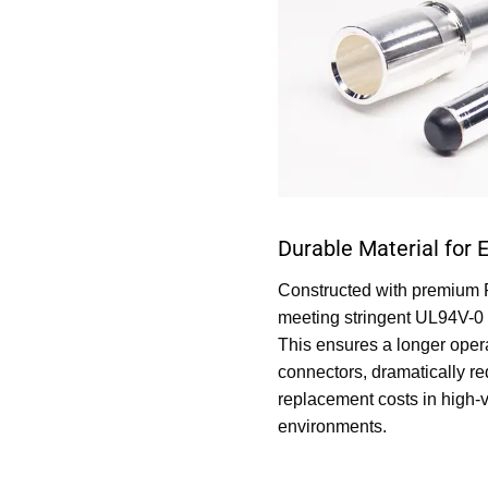
Durable Material for 
Constructed with premium 
meeting stringent UL94V-0 
This ensures a longer opera
connectors, dramatically r
replacement costs in high-v
environments.