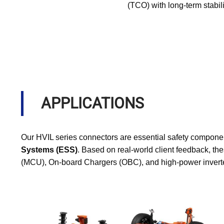
(TCO) with long-term stabili
APPLICATIONS
Our HVIL series connectors are essential safety componen
Systems (ESS)
. Based on real-world client feedback, the
(MCU), On-board Chargers (OBC), and high-power inverter 