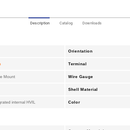
Description
Catalog
Downloads
Orientation
Terminal
n
Wire Gauge
le Mount
Shell Material
Color
grated internal HVIL