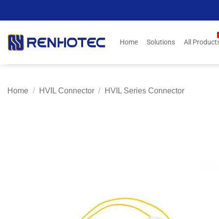
Skip
to
content
Home
Solutions
All Product
Home
/
HVIL Connector
/
HVIL Series Connector