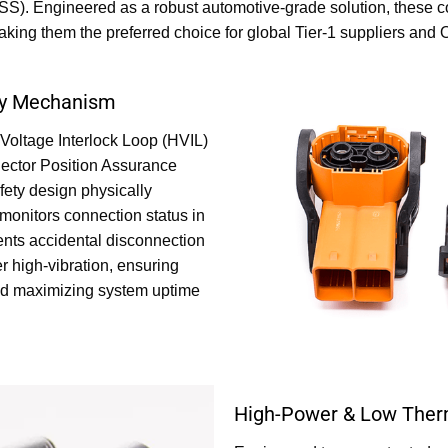
). Engineered as a robust automotive-grade solution, these con
aking them the preferred choice for global Tier-1 suppliers an
ety Mechanism
Voltage Interlock Loop (HVIL)
ector Position Assurance
fety design physically
monitors connection status in
events accidental disconnection
r high-vibration, ensuring
nd maximizing system uptime
High-Power & Low Ther