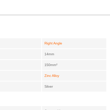
Right Angle
14mm
150mm²
Zinc Alloy
Silver