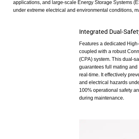
applications, and large-scale Energy Storage Systems (ESS
under extreme electrical and environmental conditions, m
Integrated Dual-Saf
Features a dedicated High-
coupled with a robust Conn
(CPA) system. This dual-sa
guarantees full mating and 
real-time. It effectively pr
and electrical hazards unde
100% operational safety a
during maintenance.