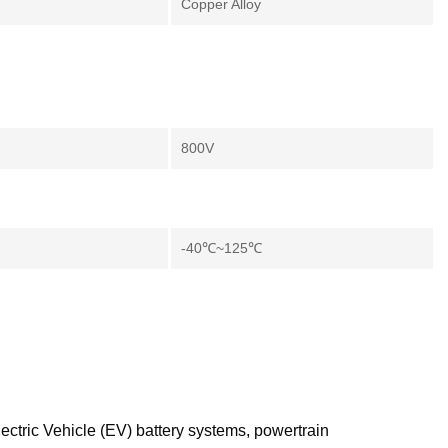
Copper Alloy
800V
-40℃~125℃
ectric Vehicle (EV) battery systems, powertrain