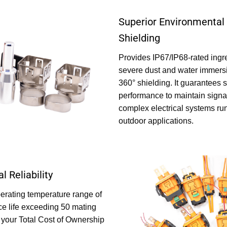
Superior Environmental 
Shielding
Provides IP67/IP68-rated ingre
severe dust and water immersi
360° shielding. It guarantees 
performance to maintain signal
complex electrical systems run
outdoor applications.
l Reliability
perating temperature range of
ce life exceeding 50 mating
s your Total Cost of Ownership