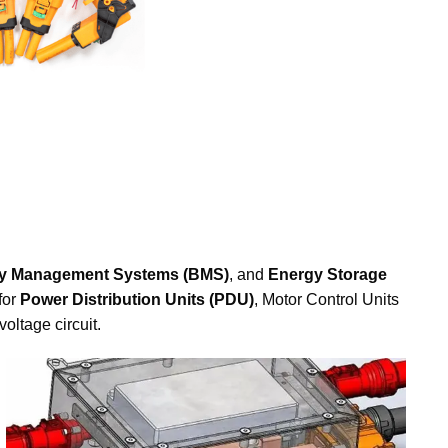
ry Management Systems (BMS)
, and
Energy Storage
for
Power Distribution Units (PDU)
, Motor Control Units
oltage circuit.