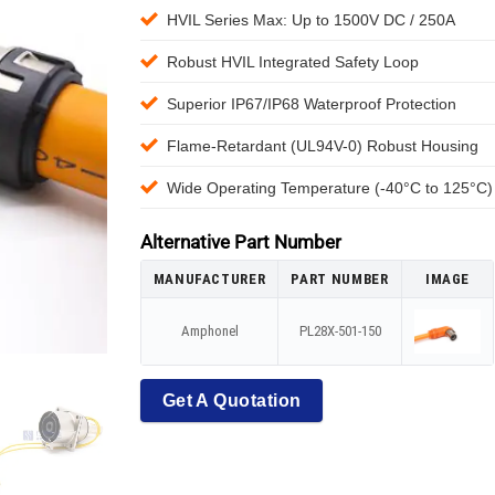
HVIL Series Max: Up to 1500V DC / 250A
Robust HVIL Integrated Safety Loop
Superior IP67/IP68 Waterproof Protection
Flame-Retardant (UL94V-0) Robust Housing
Wide Operating Temperature (-40°C to 125°C)
Alternative Part Number
MANUFACTURER
PART NUMBER
IMAGE
Amphonel
PL28X-501-150
Get A Quotation