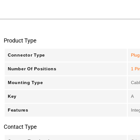
Product Type
Connector Type
Plug
Number Of Positions
1 Pi
Mounting Type
Cab
Key
A
Features
Inte
Contact Type