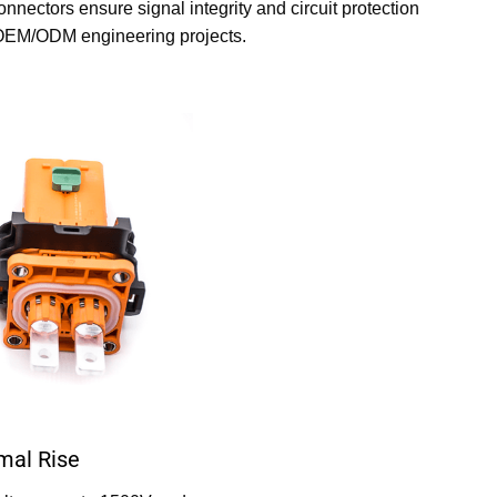
nectors ensure signal integrity and circuit protection
d OEM/ODM engineering projects.
mal Rise