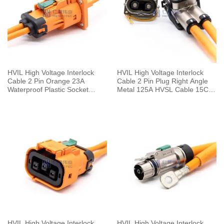
HVIL High Voltage Interlock
HVIL High Voltage Interlock
Cable 2 Pin Orange 23A
Cable 2 Pin Plug Right Angle
Waterproof Plastic Socket
Metal 125A HVSL Cable 15CM
Straight 2.8mm 4mm²
25mm²
HVIL High Voltage Interlock
HVIL High Voltage Interlock