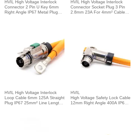
HVIL High Voltage Interlock
HVIL High Voltage Interlock
Connector 2 Pin U Key 6mm
Connector Socket Plug 3 Pin
Right Angle IP67 Metal Plug
2.8mm 23A For 4mm² Cable
HVSL Cable
0.1M Plastic IP67
HVIL High Voltage Interlock
HVIL
Loop Cable 6mm 125A Straight
High Voltage Safety Lock Cable
Plug IP67 25mm² Line Length
12mm Right Angle 400A IP67 1
0.25M
Pin Plug 0.5M 120mm²