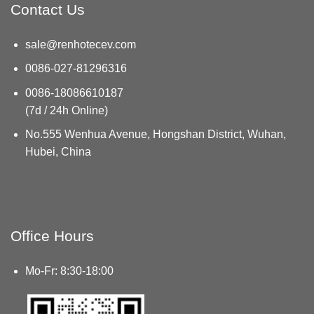
Contact Us
sale@renhotecev.com
0086-027-81296316
0086-18086610187
(7d / 24h Online)
No.555 Wenhua Avenue, Hongshan District, Wuhan,
Hubei, China
Office Hours
Mo-Fr: 8:30-18:00