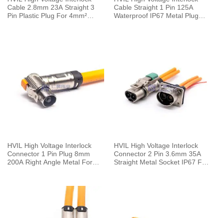
Cable 2.8mm 23A Straight 3
Cable Straight 1 Pin 125A
Pin Plastic Plug For 4mm²
Waterproof IP67 Metal Plug
Cable 0.1M
With Copper Terminal 6mm
25mm²
HVIL High Voltage Interlock
HVIL High Voltage Interlock
Connector 1 Pin Plug 8mm
Connector 2 Pin 3.6mm 35A
200A Right Angle Metal For
Straight Metal Socket IP67 For
50mm² Cable 0.25M
Cable 0.1m