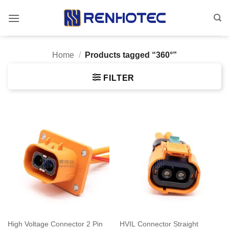
Skip
to
content
Home
/
Products tagged “360°”
FILTER
High Voltage Connector 2 Pin
HVIL Connector Straight