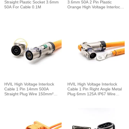
Straight Plastic Socket 3.6mm
3.6mm 50A 2 Pin Plastic
50A For Cable 0.1M
Orange High Voltage Interlock
Plug with Cable 0.1m
HVIL High Voltage Interlock
HVIL High Voltage Interlock
Cable 1 Pin 14mm 500A
Cable 1 Pin Right Angle Metal
Straight Plug Wire 150mm²
Plug 6mm 125A IP67 Wire
0.5M
25mm² 0.25M