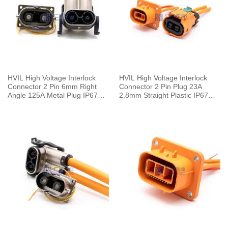
HVIL High Voltage Interlock
HVIL High Voltage Interlock
Connector 2 Pin 6mm Right
Connector 2 Pin Plug 23A
Angle 125A Metal Plug IP67
2.8mm Straight Plastic IP67
For 25mm² Cable
Cable 4mm²