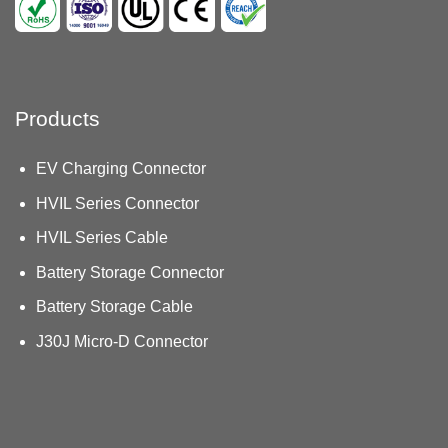
Products
EV Charging Connector
HVIL Series Connector
HVIL Series Cable
Battery Storage Connector
Battery Storage Cable
J30J Micro-D Connector