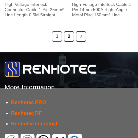
High Voltage Interlock
High-Voltage Interlock Cable 1
Connector Cable 1 Pin 25mm²
Pin 14mm 500A Right Angle
Line Length 0.5M Straight
Metal Plug 150mm² Line
125A Metal Plug 6mm
Length 0.5M
1
2
More Information
Renhotec PRO
Renhotec RF
Renhotec Industrial