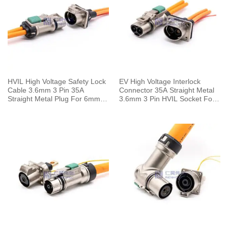
HVIL High Voltage Safety Lock
EV High Voltage Interlock
Cable 3.6mm 3 Pin 35A
Connector 35A Straight Metal
Straight Metal Plug For 6mm2
3.6mm 3 Pin HVIL Socket For
Wire
6mm² Cable