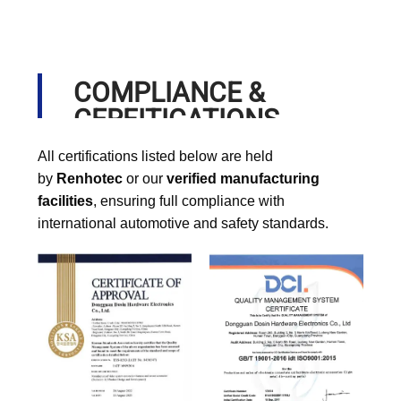
COMPLIANCE &
CERFITICATIONS
All certifications listed below are held
by
Renhotec
or our
verified manufacturing
facilities
, ensuring full compliance with
international automotive and safety standards.