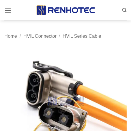
Skip
to
content
Home
/
HVIL Connector
/
HVIL Series Cable