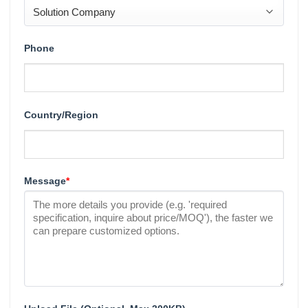
Phone
Country/Region
Message
*