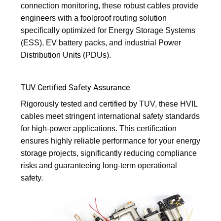
connection monitoring, these robust cables provide
engineers with a foolproof routing solution
specifically optimized for Energy Storage Systems
(ESS), EV battery packs, and industrial Power
Distribution Units (PDUs).
TUV Certified Safety Assurance
Rigorously tested and certified by TUV, these HVIL
cables meet stringent international safety standards
for high-power applications. This certification
ensures highly reliable performance for your energy
storage projects, significantly reducing compliance
risks and guaranteeing long-term operational
safety.