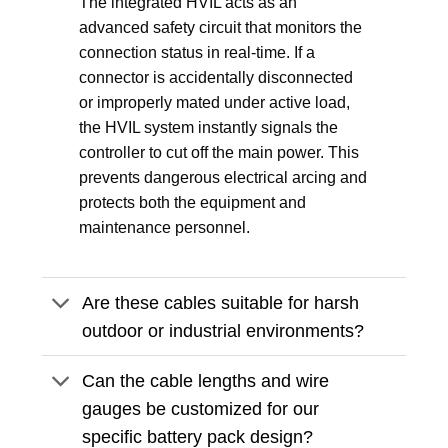
The integrated HVIL acts as an
advanced safety circuit that monitors the
connection status in real-time. If a
connector is accidentally disconnected
or improperly mated under active load,
the HVIL system instantly signals the
controller to cut off the main power. This
prevents dangerous electrical arcing and
protects both the equipment and
maintenance personnel.
Are these cables suitable for harsh
outdoor or industrial environments?
Can the cable lengths and wire
gauges be customized for our
specific battery pack design?