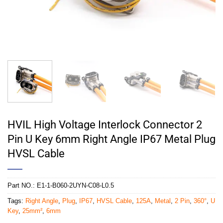
HVIL High Voltage Interlock Connector 2
Pin U Key 6mm Right Angle IP67 Metal Plug
HVSL Cable
Part NO.:
E1-1-B060-2UYN-C08-L0.5
Tags:
Right Angle
,
Plug
,
IP67
,
HVSL Cable
,
125A
,
Metal
,
2 Pin
,
360°
,
U
Key
,
25mm²
,
6mm