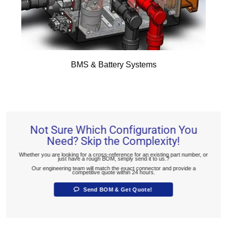
BMS & Battery Systems
Not Sure Which Configuration You
Need? Skip the Complexity!
Whether you are looking for a cross-reference for an existing part number, or
just have a rough BOM, simply send it to us.?
Our engineering team will match the exact connector and provide a
competitive quote within 24 hours.
Send BOM & Get Quote!