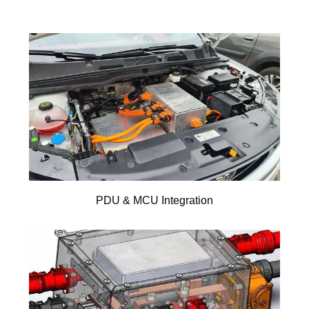
PDU & MCU Integration