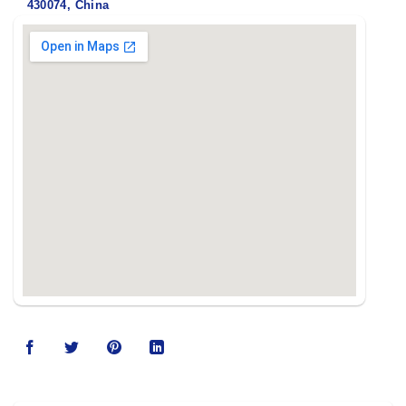
430074, China