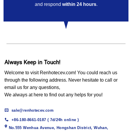
and respond
within 24 hours
.
Always Keep in Touch!
Welcome to visit Renhotecev.com! You could reach us
through the following address. Never hesitate to call or
email us for any questions,
We always at here to find out any helps for you!
sale@renhotecev.com
+86-180-8661-0187 ( 7d/24h online )
No.555 Wenhua Avenue, Hongshan District, Wuhan,