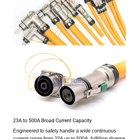
23A to 500A Broad Current Capacity
Engineered to safely handle a wide continuous
current range from 23A up to 500A, fulfilling diverse