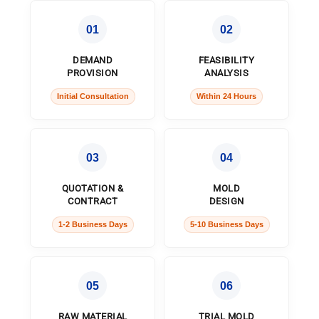
01
02
DEMAND
FEASIBILITY
PROVISION
ANALYSIS
Initial Consultation
Within 24 Hours
03
04
QUOTATION &
MOLD
CONTRACT
DESIGN
1-2 Business Days
5-10 Business Days
05
06
RAW MATERIAL
TRIAL MOLD