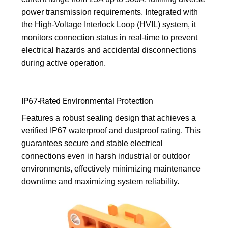
power transmission requirements. Integrated with
the High-Voltage Interlock Loop (HVIL) system, it
monitors connection status in real-time to prevent
electrical hazards and accidental disconnections
during active operation.
IP67-Rated Environmental Protection
Features a robust sealing design that achieves a
verified IP67 waterproof and dustproof rating. This
guarantees secure and stable electrical
connections even in harsh industrial or outdoor
environments, effectively minimizing maintenance
downtime and maximizing system reliability.