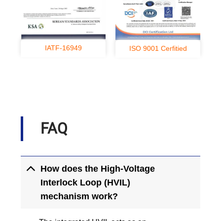
IATF-16949
ISO 9001 Cerfitied
FAQ
How does the High-Voltage
Interlock Loop (HVIL)
mechanism work?