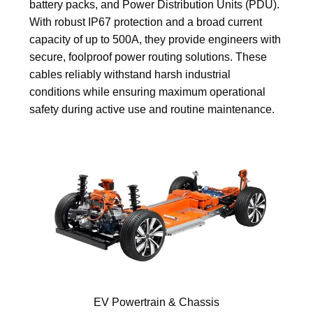
battery packs, and Power Distribution Units (PDU).
With robust IP67 protection and a broad current
capacity of up to 500A, they provide engineers with
secure, foolproof power routing solutions. These
cables reliably withstand harsh industrial
conditions while ensuring maximum operational
safety during active use and routine maintenance.
EV Powertrain & Chassis