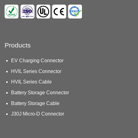
Products
EV Charging Connector
HVIL Series Connector
HVIL Series Cable
Battery Storage Connector
Battery Storage Cable
J30J Micro-D Connector