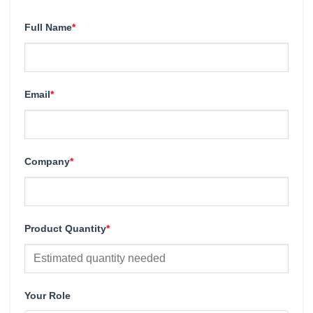
Full Name
*
Email
*
Company
*
Product Quantity
*
Your Role