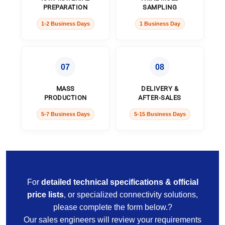
PREPARATION
SAMPLING
1-2 Business Days
1 Business Day
07
08
MASS
DELIVERY &
PRODUCTION
AFTER-SALES
5-7 Business Days
5-15 Business Days
For
detailed technical specifications & official
price lists
, or specialized connectivity solutions,
please complete the form below.?
Our sales engineers will review your requirements