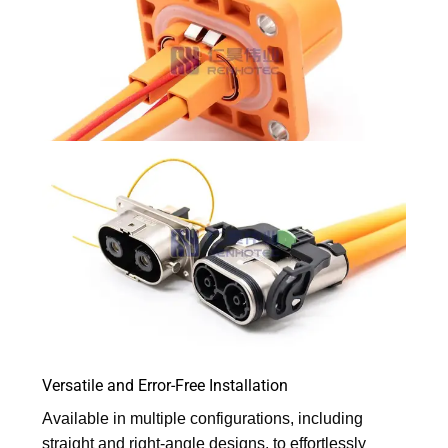
Versatile and Error-Free Installation
Available in multiple configurations, including
straight and right-angle designs, to effortlessly