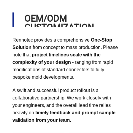
OEM/ODM
CUSTOMIZATION
PROCESS
Renhotec provides a comprehensive
One-Stop
Solution
from concept to mass production. Please
note that
project timelines scale with the
complexity of your design
- ranging from rapid
modifications of standard connectors to fully
bespoke mold developments.
A swift and successful product rollout is a
collaborative partnership. We work closely with
your engineers, and the overall lead time relies
heavily on
timely feedback and prompt sample
validation from your team
.