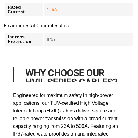
Rated
125A
Current
Environmental Characteristics
Ingress
IP67
Protection
WHY CHOOSE OUR
HVIL SERIES CABLES?
Engineered for maximum safety in high-power
applications, our TUV-certified High Voltage
Interlock Loop (HVIL) cables deliver secure and
reliable power transmission with a broad current
capacity ranging from 23A to 500A. Featuring an
IP67-rated waterproof design and integrated