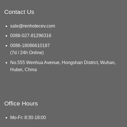
Contact Us
sale@renhotecev.com
0086-027-81296316
0086-18086610187
(7d / 24h Online)
No.555 Wenhua Avenue, Hongshan District, Wuhan,
Hubei, China
Office Hours
Mo-Fr: 8:30-18:00