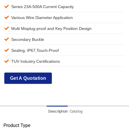
Series 23A-500A Current Capacity
Various Wire Diameter Application
Multi Misplug-proof and Key Position Design
Secondary Buckle
Sealing, IP67,Touch-Proof
TUV Industry Certifications
Get A Quotation
Description
Catalog
Product Type