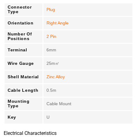
Connector
Plug
Type
Orientation
Right Angle
Number Of
2 Pin
Positions
Terminal
6mm
Wire Gauge
25m㎡
Shell Material
Zinc Alloy
Cable Length
0.5m
Mounting
Cable Mount
Type
Key
U
Electrical Characteristics