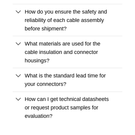
How do you ensure the safety and
reliability of each cable assembly
before shipment?
What materials are used for the
cable insulation and connector
housings?
What is the standard lead time for
your connectors?
How can I get technical datasheets
or request product samples for
evaluation?