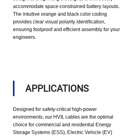
accommodate space-constrained battery layouts.
The intuitive orange and black color coding
provides clear visual polarity identification,
ensuring foolproof and efficient assembly for your
engineers.
APPLICATIONS
Designed for safety-critical high-power
environments, our HVIL cables are the optimal
choice for commercial and residential Energy
Storage Systems (ESS), Electric Vehicle (EV)