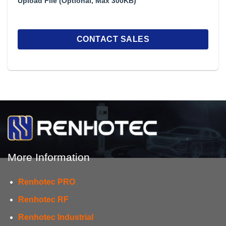
Upload File (Optional, Max 300KB)
More Information
Renhotec PRO
Renhotec RF
Renhotec Industrial