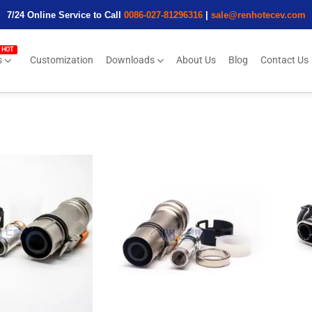
7/24 Online Service to Call
0086-027-81296316
|
sale@renhotecev.com
s
Customization
Downloads
About Us
Blog
Contact Us