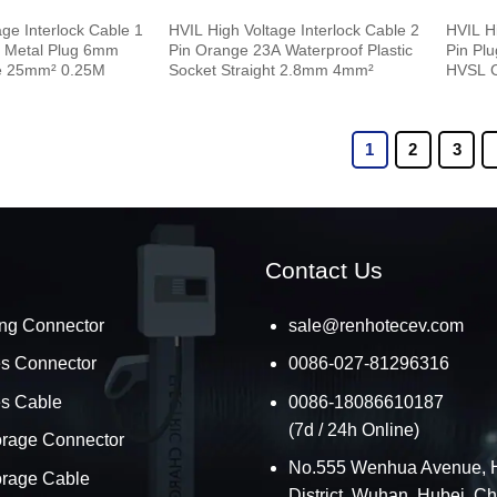
ge Interlock Cable 1
HVIL High Voltage Interlock Cable 2
HVIL Hi
e Metal Plug 6mm
Pin Orange 23A Waterproof Plastic
Pin Pl
e 25mm² 0.25M
Socket Straight 2.8mm 4mm²
HVSL 
1
2
3
Contact Us
ng Connector
sale@renhotecev.com
es Connector
0086-027-81296316
es Cable
0086-18086610187
(7d / 24h Online)
orage Connector
No.555 Wenhua Avenue, 
orage Cable
District, Wuhan, Hubei, C