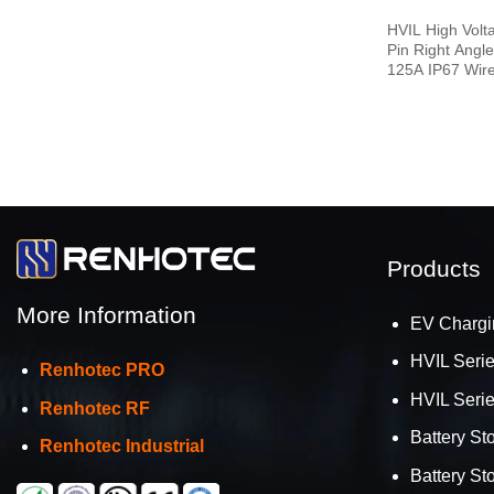
HVIL High Volta
Pin Right Angl
125A IP67 Wir
Products
More Information
EV Chargi
HVIL Seri
Renhotec PRO
HVIL Seri
Renhotec RF
Battery St
Renhotec Industrial
Battery St