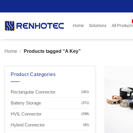
Skip
to
content
Home
Solutions
All Product
Home
/
Products tagged “A Key”
Product Categories
Rectangular Connector
(261)
Battery Storage
(371)
HVIL Connector
(298)
Hybrid Connector
(82)