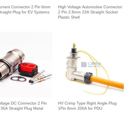
urrent Connector 2 Pin 6mm
High Voltage Automotive Connector
traight Plug for EV Systems
2 Pin 2.8mm 23A Straight Socket
Plastic Shell
oltage DC Connector 2 Pin
HV Crimp Type Right Angle Plug
35A Straight Plug Metal
1Pin 8mm 200A for PDU