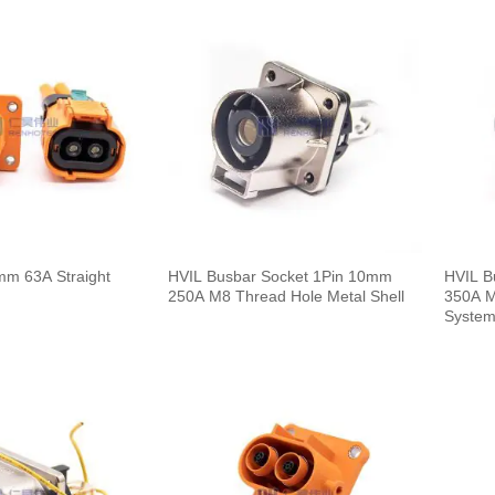
mm 63A Straight
HVIL Busbar Socket 1Pin 10mm
HVIL B
250A M8 Thread Hole Metal Shell
350A M
Syste