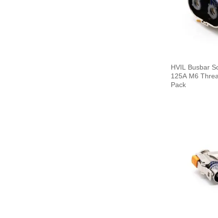
HVIL Busbar S
125A M6 Thread
Pack