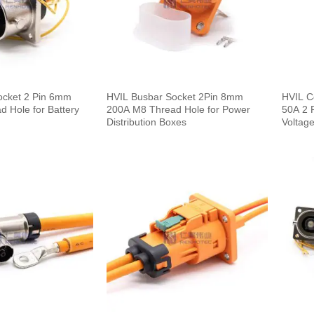
ocket 2 Pin 6mm
HVIL Busbar Socket 2Pin 8mm
HVIL C
 Hole for Battery
200A M8 Thread Hole for Power
50A 2 P
Distribution Boxes
Voltage
0.1m