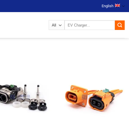
English
Search
for: