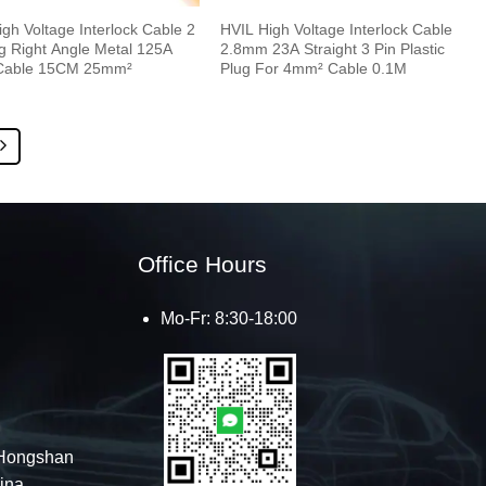
gh Voltage Interlock Cable 2
HVIL High Voltage Interlock Cable
ug Right Angle Metal 125A
2.8mm 23A Straight 3 Pin Plastic
Cable 15CM 25mm²
Plug For 4mm² Cable 0.1M
Office Hours
Mo-Fr: 8:30-18:00
Hongshan
hina