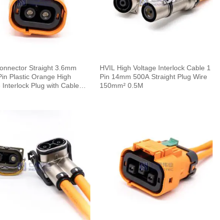
onnector Straight 3.6mm
HVIL High Voltage Interlock Cable 1
in Plastic Orange High
Pin 14mm 500A Straight Plug Wire
 Interlock Plug with Cable
150mm² 0.5M