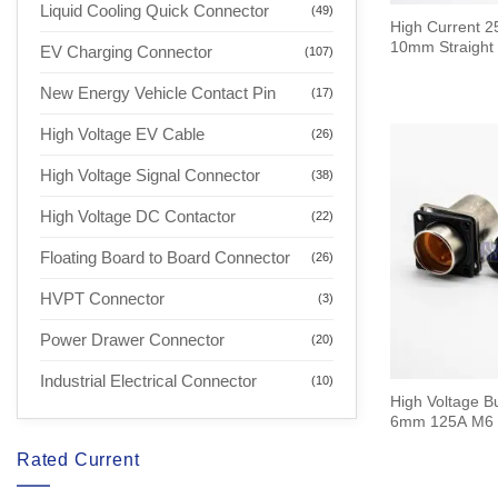
Liquid Cooling Quick Connector
(49)
High Current 2
10mm Straight 
EV Charging Connector
(107)
New Energy Vehicle Contact Pin
(17)
High Voltage EV Cable
(26)
High Voltage Signal Connector
(38)
High Voltage DC Contactor
(22)
Floating Board to Board Connector
(26)
HVPT Connector
(3)
Power Drawer Connector
(20)
Industrial Electrical Connector
(10)
High Voltage B
6mm 125A M6 
Rated Current