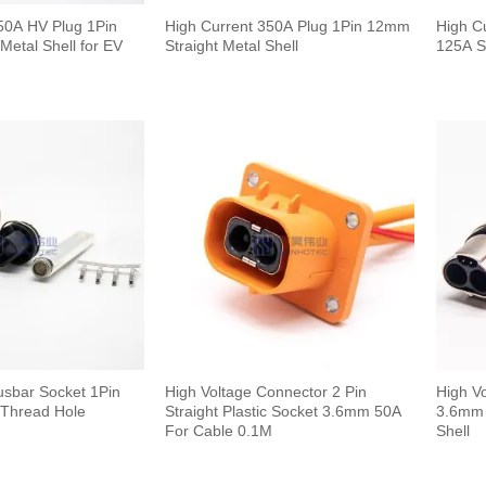
50A HV Plug 1Pin
High Current 350A Plug 1Pin 12mm
High C
Metal Shell for EV
Straight Metal Shell
125A S
usbar Socket 1Pin
High Voltage Connector 2 Pin
High V
Thread Hole
Straight Plastic Socket 3.6mm 50A
3.6mm 
For Cable 0.1M
Shell