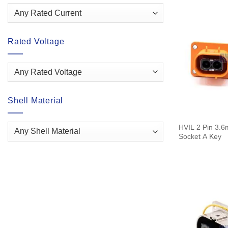
Rated Voltage
Shell Material
HVIL 2 Pin 3.6
Socket A Key