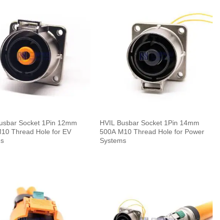
usbar Socket 1Pin 12mm
HVIL Busbar Socket 1Pin 14mm
10 Thread Hole for EV
500A M10 Thread Hole for Power
ms
Systems