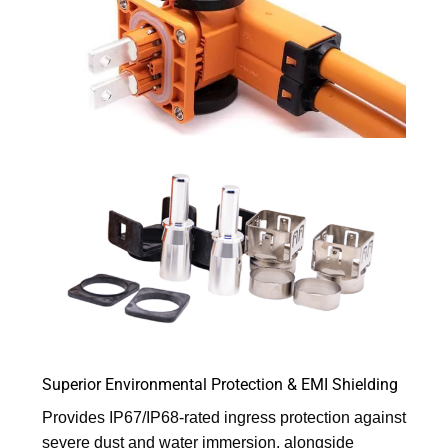
Superior Environmental Protection & EMI Shielding
Provides IP67/IP68-rated ingress protection against
severe dust and water immersion, alongside