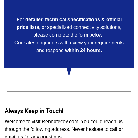
For
detailed technical specifications & official
price lists
, or specialized connectivity solutions,
please complete the form below.
Our sales engineers will review your requirements
and respond
within 24 hours
.
Always Keep in Touch!
Welcome to visit Renhotecev.com! You could reach us
through the following address. Never hesitate to call or
email us for any questions,