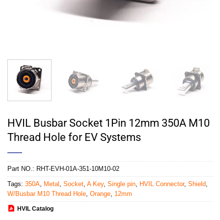
HVIL Busbar Socket 1Pin 12mm 350A M10
Thread Hole for EV Systems
Part NO.:
RHT-EVH-01A-351-10M10-02
Tags:
350A
,
Metal
,
Socket
,
A Key
,
Single pin
,
HVIL Connector
,
Shield
,
W/Busbar M10 Thread Hole
,
Orange
,
12mm
HVIL Catalog