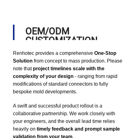
OEM/ODM
CUSTOMIZATION
PROCESS
Renhotec provides a comprehensive
One-Stop
Solution
from concept to mass production. Please
note that
project timelines scale with the
complexity of your design
- ranging from rapid
modifications of standard connectors to fully
bespoke mold developments.
A swift and successful product rollout is a
collaborative partnership. We work closely with
your engineers, and the overall lead time relies
heavily on
timely feedback and prompt sample
validation from your team
.