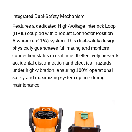
Integrated Dual-Safety Mechanism
Features a dedicated High-Voltage Interlock Loop
(HVIL) coupled with a robust Connector Position
Assurance (CPA) system. This dual-safety design
physically guarantees full mating and monitors
connection status in real-time. It effectively prevents
accidental disconnection and electrical hazards
under high-vibration, ensuring 100% operational
safety and maximizing system uptime during
maintenance.