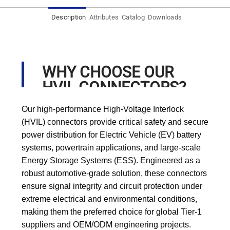
Description
Attributes
Catalog
Downloads
WHY CHOOSE OUR
HVIL CONNECTORS?
Our high-performance High-Voltage Interlock
(HVIL) connectors provide critical safety and secure
power distribution for Electric Vehicle (EV) battery
systems, powertrain applications, and large-scale
Energy Storage Systems (ESS). Engineered as a
robust automotive-grade solution, these connectors
ensure signal integrity and circuit protection under
extreme electrical and environmental conditions,
making them the preferred choice for global Tier-1
suppliers and OEM/ODM engineering projects.