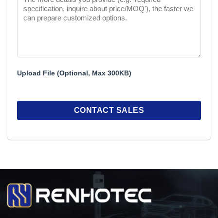
Upload File (Optional, Max 300KB)