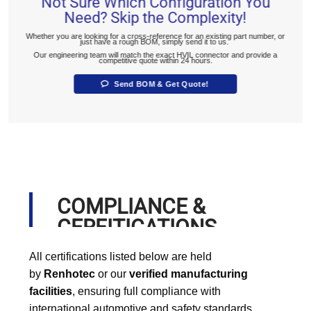
Not Sure Which Configuration You
Need? Skip the Complexity!
Whether you are looking for a cross-reference for an existing part number, or
just have a rough BOM, simply send it to us.
Our engineering team will match the exact HVIL connector and provide a
competitive quote within 24 hours.
Send BOM & Get Quote!
COMPLIANCE &
CERFITICATIONS
All certifications listed below are held
by
Renhotec
or our
verified manufacturing
facilities
, ensuring full compliance with
international automotive and safety standards.