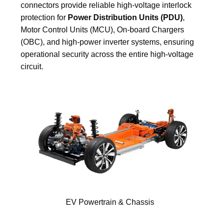
connectors provide reliable high-voltage interlock
protection for
Power Distribution Units (PDU)
,
Motor Control Units (MCU), On-board Chargers
(OBC), and high-power inverter systems, ensuring
operational security across the entire high-voltage
circuit.
EV Powertrain & Chassis