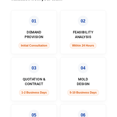
01
02
DEMAND
FEASIBILITY
PROVISION
ANALYSIS
Initial Consultation
Within 24 Hours
03
04
QUOTATION &
MOLD
CONTRACT
DESIGN
1-2 Business Days
5-10 Business Days
05
06