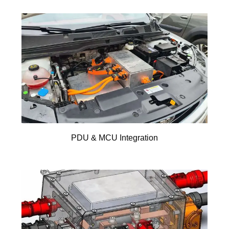
PDU & MCU Integration