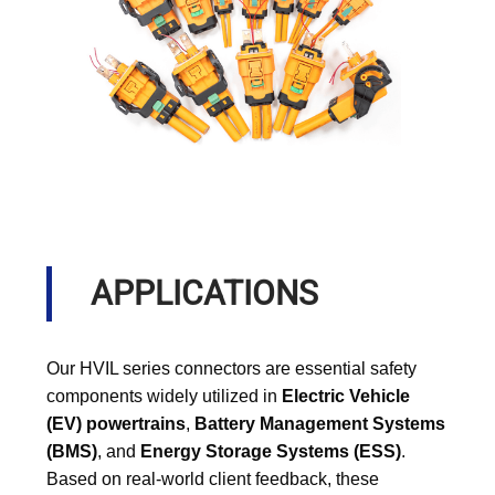
APPLICATIONS
Our HVIL series connectors are essential safety
components widely utilized in
Electric Vehicle
(EV) powertrains
,
Battery Management Systems
(BMS)
, and
Energy Storage Systems (ESS)
.
Based on real-world client feedback, these