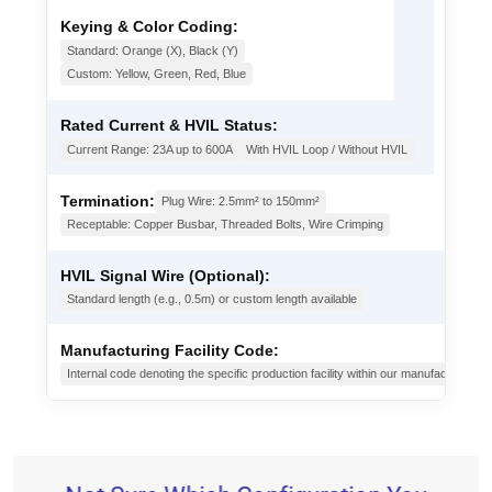
Keying & Color Coding:
Standard: Orange (X), Black (Y)
Custom: Yellow, Green, Red, Blue
Rated Current & HVIL Status:
Current Range: 23A up to 600A
With HVIL Loop / Without HVIL
Termination:
Plug Wire: 2.5mm² to 150mm²
Receptable: Copper Busbar, Threaded Bolts, Wire Crimping
HVIL Signal Wire (Optional):
Standard length (e.g., 0.5m) or custom length available
Manufacturing Facility Code:
Internal code denoting the specific production facility within our manufacturing g