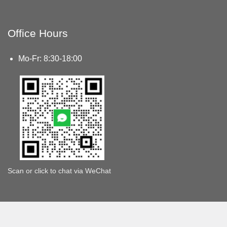
Office Hours
Mo-Fr: 8:30-18:00
Scan or click to chat via WeChat