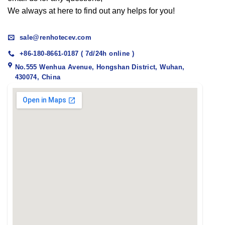
We always at here to find out any helps for you!
sale@renhotecev.com
+86-180-8661-0187 ( 7d/24h online )
No.555 Wenhua Avenue, Hongshan District, Wuhan,
430074, China