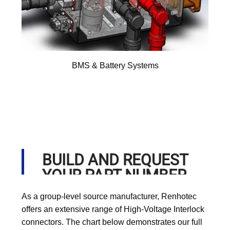
BMS & Battery Systems
BUILD AND REQUEST
YOUR PART NUMBER
As a group-level source manufacturer, Renhotec
offers an extensive range of High-Voltage Interlock
connectors. The chart below demonstrates our full