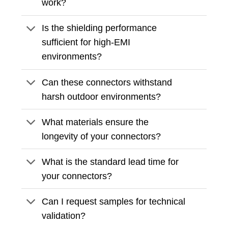
work?
Is the shielding performance
sufficient for high-EMI
environments?
Can these connectors withstand
harsh outdoor environments?
What materials ensure the
longevity of your connectors?
What is the standard lead time for
your connectors?
Can I request samples for technical
validation?