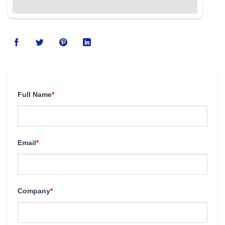
Full Name
*
Email
*
Company
*