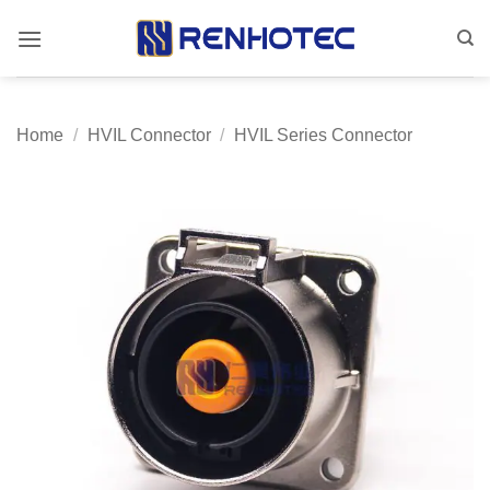
Skip
to
content
Home
/
HVIL Connector
/
HVIL Series Connector