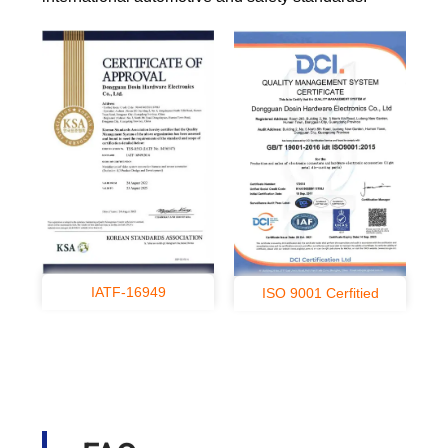
IATF-16949
ISO 9001 Cerfitied