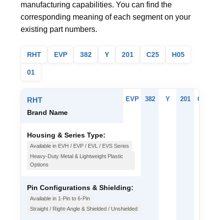
manufacturing capabilities. You can find the
corresponding meaning of each segment on your
existing part numbers.
RHT
EVP
382
Y
201
C25
H05
01
EVP
382
Y
201
C25
H
RHT
Brand Name
Housing & Series Type:
Available in EVH / EVP / EVL / EVS Series
Heavy-Duty Metal & Lightweight Plastic
Options
Pin Configurations & Shielding:
Available in 1-Pin to 6-Pin
Straight / Right-Angle & Shielded / Unshielded