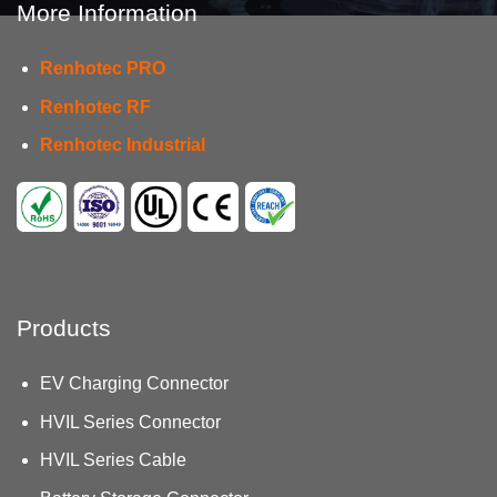
More Information
Renhotec PRO
Renhotec RF
Renhotec Industrial
Products
EV Charging Connector
HVIL Series Connector
HVIL Series Cable