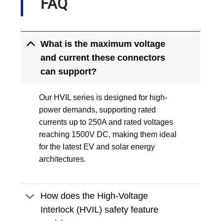
FAQ
What is the maximum voltage
and current these connectors
can support?
Our HVIL series is designed for high-
power demands, supporting rated
currents up to 250A and rated voltages
reaching 1500V DC, making them ideal
for the latest EV and solar energy
architectures.
How does the High-Voltage
Interlock (HVIL) safety feature