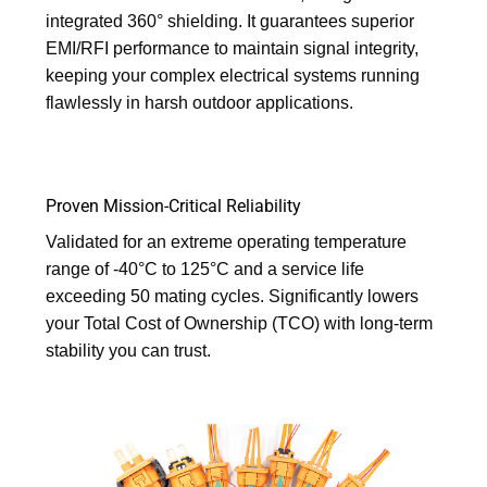
integrated 360° shielding. It guarantees superior
EMI/RFI performance to maintain signal integrity,
keeping your complex electrical systems running
flawlessly in harsh outdoor applications.
Proven Mission-Critical Reliability
Validated for an extreme operating temperature
range of -40°C to 125°C and a service life
exceeding 50 mating cycles. Significantly lowers
your Total Cost of Ownership (TCO) with long-term
stability you can trust.