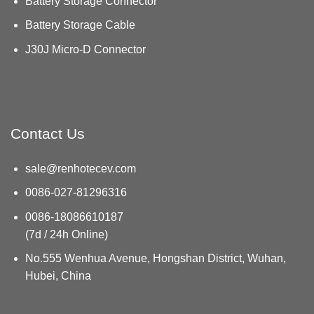
Battery Storage Connector
Battery Storage Cable
J30J Micro-D Connector
Contact Us
sale@renhotecev.com
0086-027-81296316
0086-18086610187
(7d / 24h Online)
No.555 Wenhua Avenue, Hongshan District, Wuhan,
Hubei, China