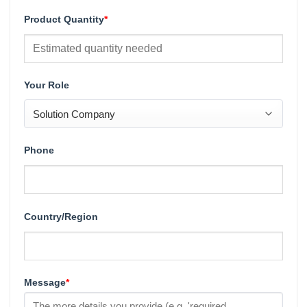
Product Quantity
*
Your Role
Phone
Country/Region
Message
*