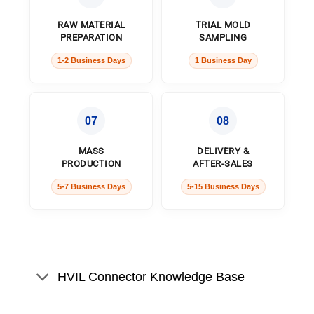
RAW MATERIAL
TRIAL MOLD
PREPARATION
SAMPLING
1-2 Business Days
1 Business Day
07
08
MASS
DELIVERY &
PRODUCTION
AFTER-SALES
5-7 Business Days
5-15 Business Days
HVIL Connector Knowledge Base