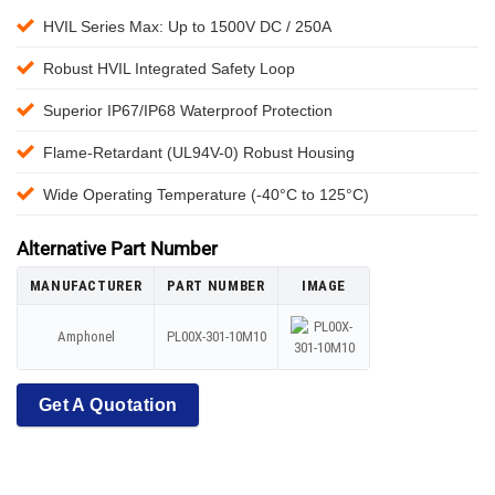
HVIL Series Max: Up to 1500V DC / 250A
Robust HVIL Integrated Safety Loop
Superior IP67/IP68 Waterproof Protection
Flame-Retardant (UL94V-0) Robust Housing
Wide Operating Temperature (-40°C to 125°C)
Alternative Part Number
MANUFACTURER
PART NUMBER
IMAGE
Amphonel
PL00X-301-10M10
Get A Quotation