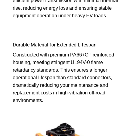
efficient power transmission with minimal thermal
rise, reducing energy loss and ensuring stable
equipment operation under heavy EV loads.
Durable Material for Extended Lifespan
Constructed with premium PA66+GF reinforced
housing, meeting stringent UL94V-0 flame
retardancy standards. This ensures a longer
operational lifespan than standard connectors,
dramatically reducing your maintenance and
replacement costs in high-vibration off-road
environments.