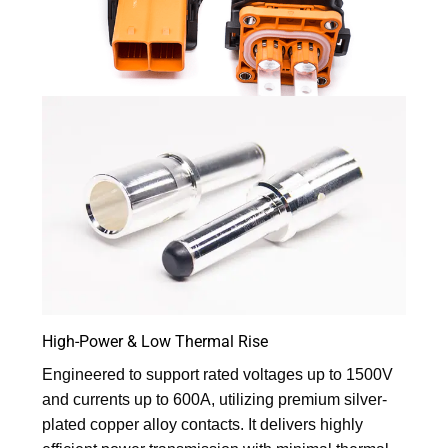
High-Power & Low Thermal Rise
Engineered to support rated voltages up to 1500V
and currents up to 600A, utilizing premium silver-
plated copper alloy contacts. It delivers highly