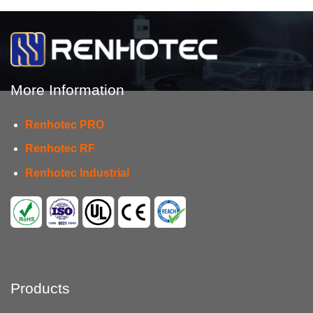
More Information
Renhotec PRO
Renhotec RF
Renhotec Industrial
Products