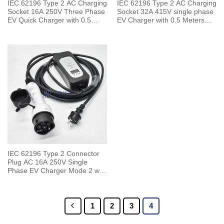
IEC 62196 Type 2 AC Charging
IEC 62196 Type 2 AC Charging
Socket 16A 250V Three Phase
Socket 32A 415V single phase
EV Quick Charger with 0.5
EV Charger with 0.5 Meters
Meters Cable
Cable
IEC 62196 Type 2 Connector
Plug AC 16A 250V Single
Phase EV Charger Mode 2 with
5 Meters Cable
1
2
3
4