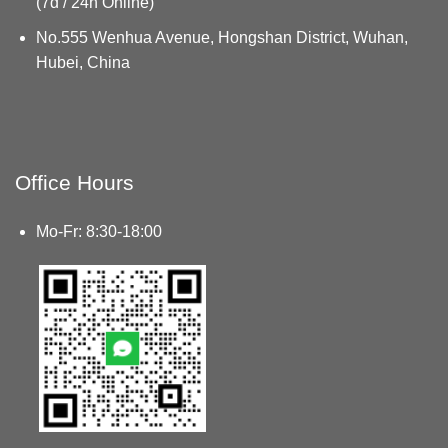
(7d / 24h Online)
No.555 Wenhua Avenue, Hongshan District, Wuhan,
Hubei, China
Office Hours
Mo-Fr: 8:30-18:00