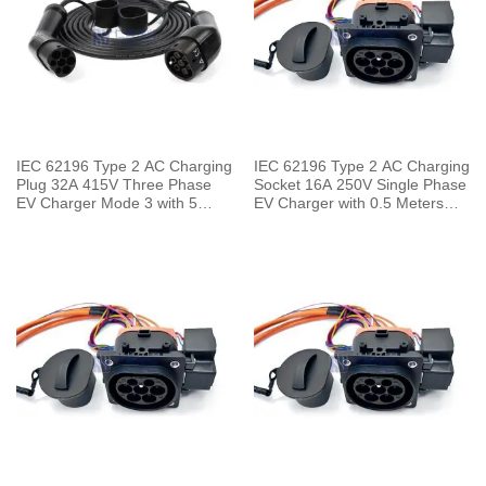
IEC 62196 Type 2 AC Charging
IEC 62196 Type 2 AC Charging
Plug 32A 415V Three Phase
Socket 16A 250V Single Phase
EV Charger Mode 3 with 5
EV Charger with 0.5 Meters
Meters Cable
Cable