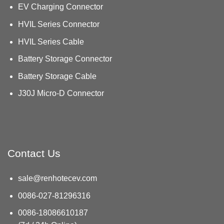
EV Charging Connector
HVIL Series Connector
HVIL Series Cable
Battery Storage Connector
Battery Storage Cable
J30J Micro-D Connector
Contact Us
sale@renhotecev.com
0086-027-81296316
0086-18086610187