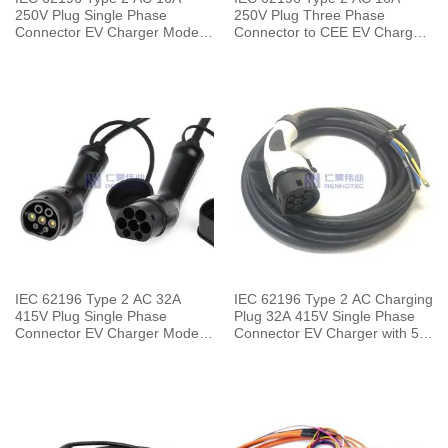
250V Plug Single Phase
250V Plug Three Phase
Connector EV Charger Mode 3
Connector to CEE EV Charger
with 0.5 Meters Cable
Mode 2 with 5 Meters Cable
IEC 62196 Type 2 AC 32A
IEC 62196 Type 2 AC Charging
415V Plug Single Phase
Plug 32A 415V Single Phase
Connector EV Charger Mode 3
Connector EV Charger with 5
with 0.5 Meters Cable
Meters Cable