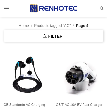
Skip
to
content
Home
/
Products tagged “AC”
/
Page 4
FILTER
GB Standards AC Charging
GB/T AC 10A EV Fast Charger