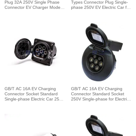
Plug 32A 250V Single Phase
Types Connector Plug Single-
Connector EV Charger Mode 3
phase 250V EV Electric Car for
with 5 Meters Cable
Vehicle End
GB/T AC 16A EV Charging
GB/T AC 16A EV Charging
Connector Socket Standard
Connector Standard Socket
Single-phase Electric Car 250V
250V Single-phase for Electric
for Vehicle End
Car Charging Pile