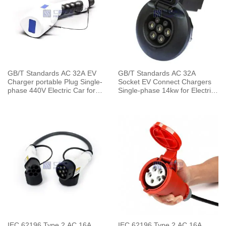
GB/T Standards AC 32A EV
GB/T Standards AC 32A
Charger portable Plug Single-
Socket EV Connect Chargers
phase 440V Electric Car for
Single-phase 14kw for Electric
Vehicle End
Car Charging Pile
IEC 62196 Type 2 AC 16A
IEC 62196 Type 2 AC 16A