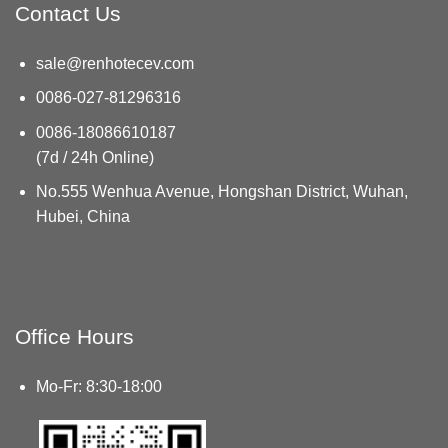
Contact Us
sale@renhotecev.com
0086-027-81296316
0086-18086610187
(7d / 24h Online)
No.555 Wenhua Avenue, Hongshan District, Wuhan,
Hubei, China
Office Hours
Mo-Fr: 8:30-18:00