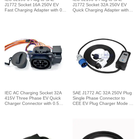
J1772 Socket 16A 250V EV
J1772 Socket 32A 250V EV
Fast Charging Adapter with 0.5
Quick Charging Adapter with
Meters Cable
0.5 Meters Cable
IEC AC Charging Socket 32A
SAE J1772 AC 32A 250V Plug
415V Three Phase EV Quick
Single Phase Connector to
Charger Connector with 0.5
CEE EV Plug Charger Mode 2
Meters Cable
with 5 Meters Cable