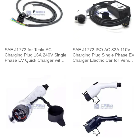
SAE J1772 for Tesla AC
SAE J1772 ISO AC 32A 110V
Charging Plug 16A 240V Single
Charging Plug Single Phase EV
Phase EV Quick Charger with 5
Charger Electric Car for Vehicle
Meters Cable
End