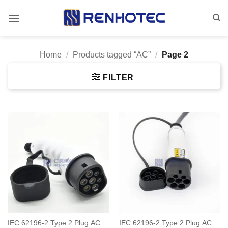
Skip
to
content
Home
/
Products tagged “AC”
/
Page 2
FILTER
IEC 62196-2 Type 2 Plug AC
IEC 62196-2 Type 2 Plug AC