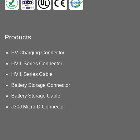
Products
EV Charging Connector
HVIL Series Connector
HVIL Series Cable
Battery Storage Connector
Battery Storage Cable
J30J Micro-D Connector