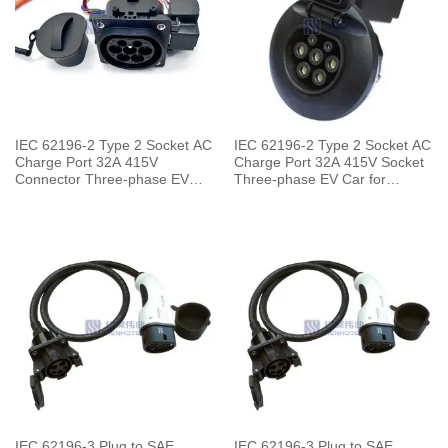
IEC 62196-2 Type 2 Socket AC
IEC 62196-2 Type 2 Socket AC
Charge Port 32A 415V
Charge Port 32A 415V Socket
Connector Three-phase EV
Three-phase EV Car for
Car for Vehicle End
Charging Pile
IEC 62196-3 Plug to SAE
IEC 62196-3 Plug to SAE