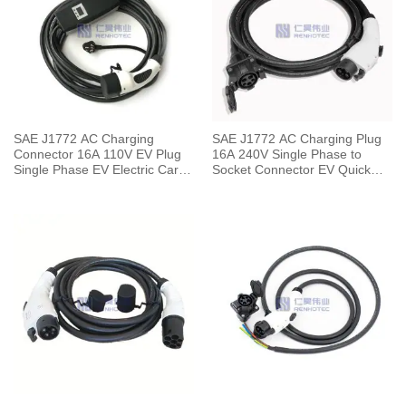
SAE J1772 AC Charging
SAE J1772 AC Charging Plug
Connector 16A 110V EV Plug
16A 240V Single Phase to
Single Phase EV Electric Car
Socket Connector EV Quick
for Vehicle End
Charger with 5 Meters Cable