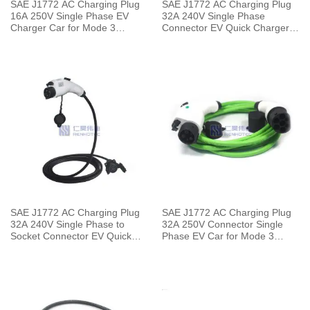
SAE J1772 AC Charging Plug
SAE J1772 AC Charging Plug
16A 250V Single Phase EV
32A 240V Single Phase
Charger Car for Mode 3
Connector EV Quick Charger
Charging pile to Vehicle End
with 5 Meters Cable
SAE J1772 AC Charging Plug
SAE J1772 AC Charging Plug
32A 240V Single Phase to
32A 250V Connector Single
Socket Connector EV Quick
Phase EV Car for Mode 3
Charger with 5 Meters Cable
Charging pile to Vehicle End