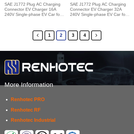
SAE J1772 Plug AC Charging
SAE J1772 Plug AC Charging
Connector EV Charger 16A
Connector EV Charger 32A
240V Single-phase EV Car for
240V Single-phase EV Car for
Vehicle End
Vehicle End
1
2
3
4
More Information
Renhotec PRO
Renhotec RF
Renhotec Industrial