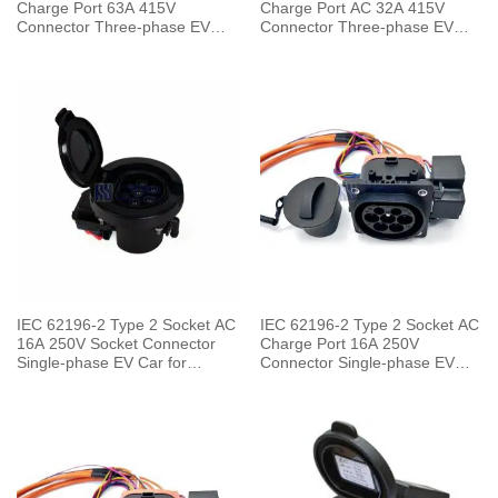
Charge Port 63A 415V
Charge Port AC 32A 415V
Connector Three-phase EV
Connector Three-phase EV
Car for Vehicle End
Car for Charging Pile
IEC 62196-2 Type 2 Socket AC
IEC 62196-2 Type 2 Socket AC
16A 250V Socket Connector
Charge Port 16A 250V
Single-phase EV Car for
Connector Single-phase EV
Charging Pile
Car for Vehicle End