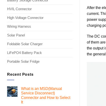
Battery Storage Connector
After the e
HVIL Connector
current. Th
High Voltage Connector
power suppl
charging po
Wiring Harness
Solar Panel
The DC come
of them are
Foldable Solar Charger
the output i
LiFePO4 Battery Pack
the general
Portable Solar Fridge
Recent Posts
What is an MSD(Manual
Service Disconnect)
Connector and How to Select
It