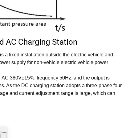
d AC Charging Station
s a fixed installation outside the electric vehicle and
ower supply for non-vehicle electric vehicle power
ire AC 380V±15%, frequency 50Hz, and the output is
les. As the DC charging station adopts a three-phase four-
tage and current adjustment range is large, which can