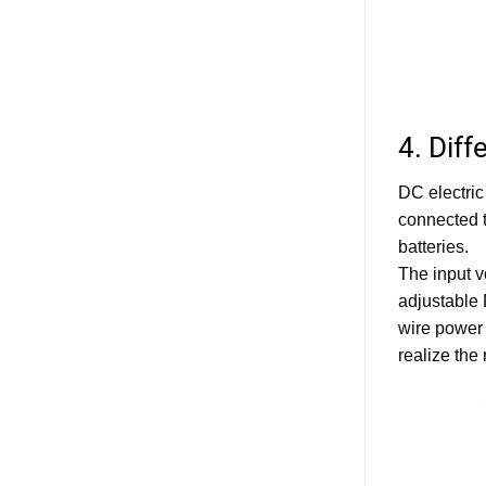
4. Dif
DC electric
connected t
batteries.
The input v
adjustable 
wire power 
realize the