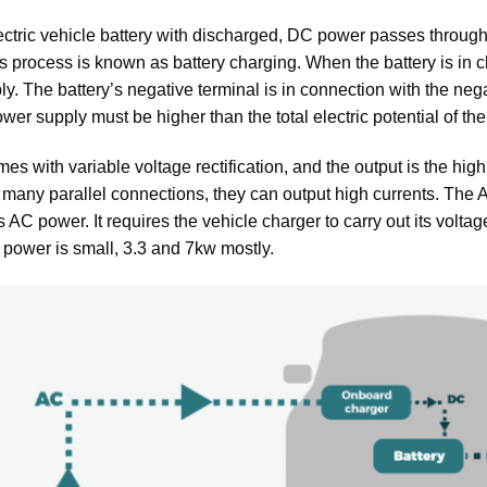
lectric vehicle battery with discharged, DC power passes through 
is process is known as battery charging. When the battery is in ch
y. The battery’s negative terminal is in connection with the nega
wer supply must be higher than the total electric potential of the 
s with variable voltage rectification, and the output is the hig
 many parallel connections, they can output high currents. The AC
s AC power. It requires the vehicle charger to carry out its voltag
 power is small, 3.3 and 7kw mostly.