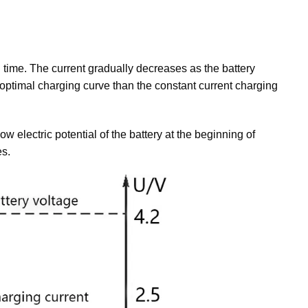
g time. The current gradually decreases as the battery
 optimal charging curve than the constant current charging
ow electric potential of the battery at the beginning of
es.