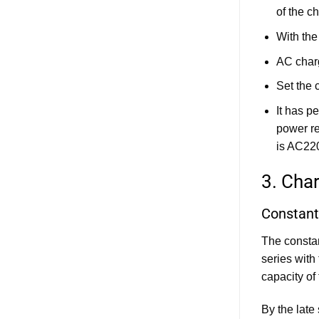
ESS
of the ch
Cabinet
Design:
Evaluating
With the
Different
Battery
AC char
Connector
Types
and
Set the 
Solutions
It has p
power re
is AC22
3. Cha
Constant
The constan
series with
capacity of
By the late