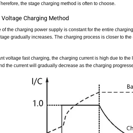
herefore, the stage charging method is often to choose.
 Voltage Charging Method
 of the charging power supply is constant for the entire chargin
ltage gradually increases. The charging process is closer to the
t voltage fast charging, the charging current is high due to the l
nd the current will gradually decrease as the charging progress