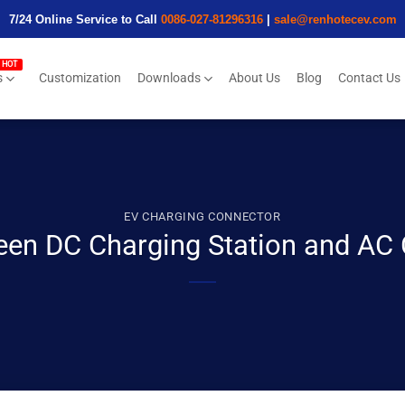
7/24 Online Service to Call
0086-027-81296316
|
sale@renhotecev.com
s
Customization
Downloads
About Us
Blog
Contact Us
EV CHARGING CONNECTOR
een DC Charging Station and AC 