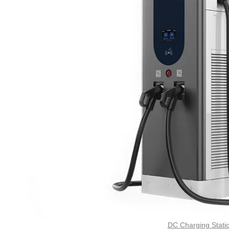
DC Charging Stati