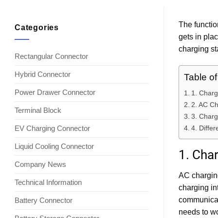
The functio
Categories
gets in pla
charging st
Rectangular Connector
Hybrid Connector
Table o
Power Drawer Connector
1. Charg
2. AC Ch
Terminal Block
3. Charg
EV Charging Connector
4. Diffe
Liquid Cooling Connector
1. Char
Company News
AC charging
Technical Information
charging in
communicati
Battery Connector
needs to wo