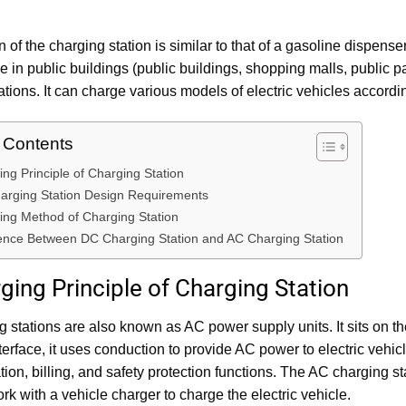
n of the charging station is similar to that of a gasoline dispense
ce in public buildings (public buildings, shopping malls, public pa
ations. It can charge various models of electric vehicles according
f Contents
ing Principle of Charging Station
arging Station Design Requirements
ing Method of Charging Station
rence Between DC Charging Station and AC Charging Station
ging Principle of Charging Station
 stations are also known as AC power supply units. It sits on t
terface, it uses conduction to provide AC power to electric vehi
on, billing, and safety protection functions. The AC charging st
rk with a vehicle charger to charge the electric vehicle.