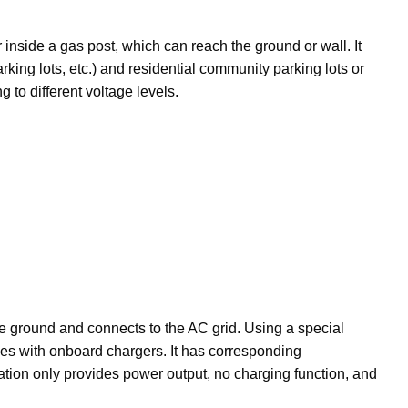
r inside a gas post, which can reach the ground or wall. It
rking lots, etc.) and residential community parking lots or
 to different voltage levels.
he ground and connects to the AC grid. Using a special
cles with onboard chargers. It has corresponding
ation only provides power output, no charging function, and