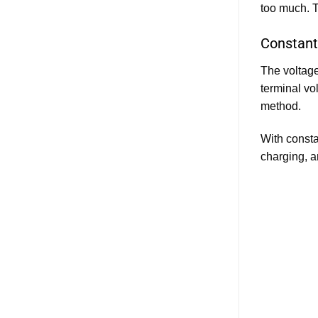
too much. T
Constant
The voltage
terminal vo
method.
With constan
charging, a