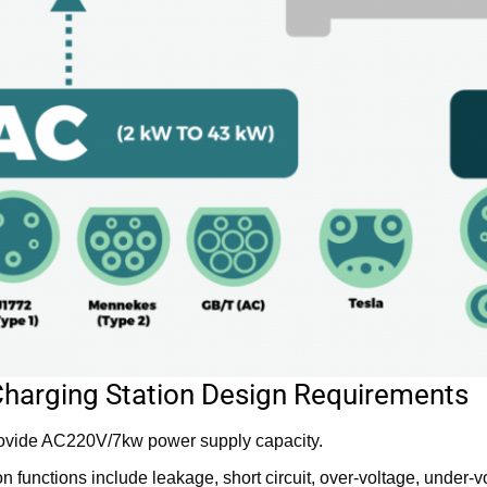
Charging Station Design Requirements
rovide AC220V/7kw power supply capacity.
on functions include leakage, short circuit, over-voltage, under-v