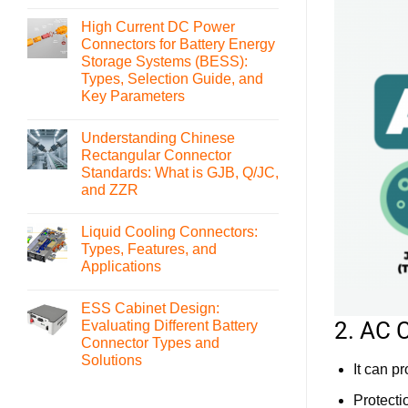
No
Comments
High Current DC Power
on
What
Connectors for Battery Energy
is
Storage Systems (BESS):
an
MSD(Manual
Types, Selection Guide, and
Service
Key Parameters
Disconnect)
Connector
No
and
Comments
How
Understanding Chinese
on
to
High
Rectangular Connector
Select
Current
It
Standards: What is GJB, Q/JC,
DC
Power
and ZZR
Connectors
for
No
Battery
Comments
Liquid Cooling Connectors:
on
Energy
Understanding
Storage
Types, Features, and
Chinese
Systems
Applications
Rectangular
(BESS):
Connector
Types,
No
Standards:
Selection
Comments
What
Guide,
ESS Cabinet Design:
on
is
and
Liquid
2. AC 
Evaluating Different Battery
GJB,
Key
Cooling
Q/JC,
Parameters
Connector Types and
Connectors:
and
Types,
Solutions
ZZR
It can p
Features,
and
No
Applications
Comments
Protecti
on