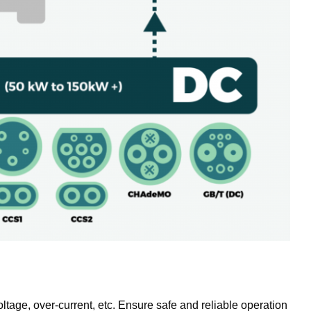
oltage, over-current, etc. Ensure safe and reliable operation