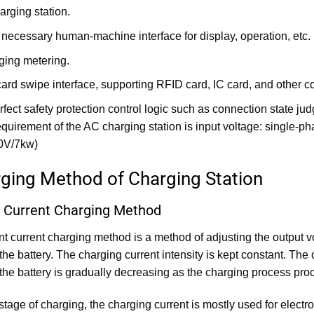
arging station.
 necessary human-machine interface for display, operation, etc.
ging metering.
card swipe interface, supporting RFID card, IC card, and othe
erfect safety protection control logic such as connection state j
quirement of the AC charging station is input voltage: single
0V/7kw)
rging Method of Charging Station
 Current Charging Method
t current charging method is a method of adjusting the output vo
 the battery. The charging current intensity is kept constant. The
 the battery is gradually decreasing as the charging process pro
 stage of charging, the charging current is mostly used for elect