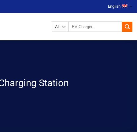
English
Search
for:
Charging Station