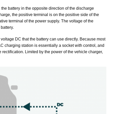
the battery in the opposite direction of the discharge
arge, the positive terminal is on the positive side of the
tive terminal of the power supply. The voltage of the
battery.
h voltage DC that the battery can use directly. Because most
 charging station is essentially a socket with control, and
e rectification. Limited by the power of the vehicle charger,