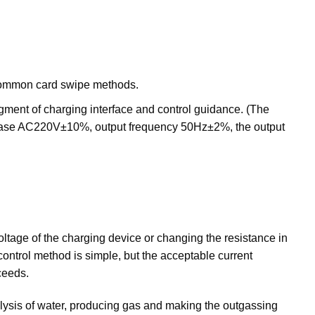
r common card swipe methods.
udgment of charging interface and control guidance. (The
-phase AC220V±10%, output frequency 50Hz±2%, the output
ltage of the charging device or changing the resistance in
 control method is simple, but the acceptable current
ceeds.
rolysis of water, producing gas and making the outgassing