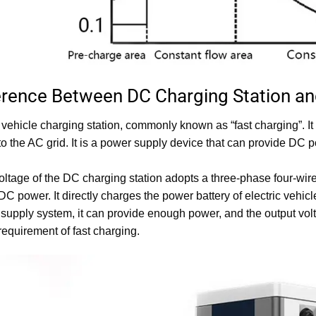
ference Between DC Charging Station an
 vehicle charging station, commonly known as “fast charging”. It i
o the AC grid. It is a power supply device that can provide DC p
oltage of the DC charging station adopts a three-phase four-w
DC power. It directly charges the power battery of electric vehic
supply system, it can provide enough power, and the output vol
 requirement of fast charging.