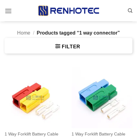
Skip
to
content
Home
/
Products tagged “1 way connector”
FILTER
1 Way Forklift Battery Cable
1 Way Forklift Battery Cable