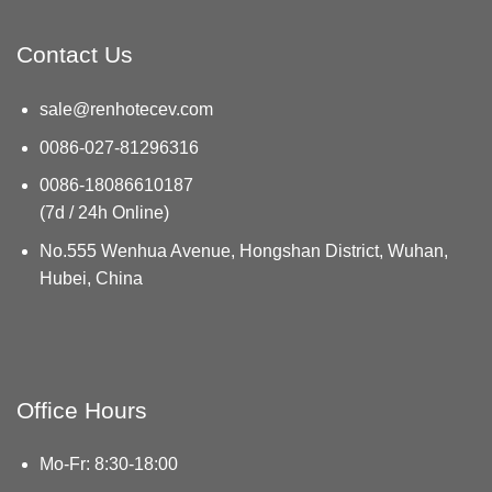
Contact Us
sale@renhotecev.com
0086-027-81296316
0086-18086610187
(7d / 24h Online)
No.555 Wenhua Avenue, Hongshan District, Wuhan,
Hubei, China
Office Hours
Mo-Fr: 8:30-18:00