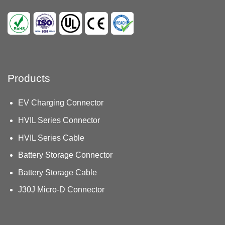
Products
EV Charging Connector
HVIL Series Connector
HVIL Series Cable
Battery Storage Connector
Battery Storage Cable
J30J Micro-D Connector