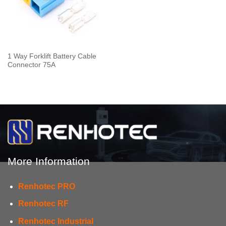
1 Way Forklift Battery Cable
Connector 75A
More Information
Renhotec PRO
Renhotec RF
Renhotec Industrial