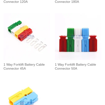
Connector 120A
Connector 180A
1 Way Forklift Battery Cable
1 Way Forklift Battery Cable
Connector 45A
Connector 50A