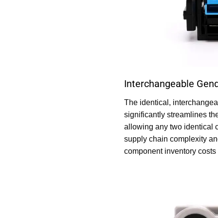
Interchangeable Gend
The identical, interchange
significantly streamlines th
allowing any two identical 
supply chain complexity an
component inventory costs 