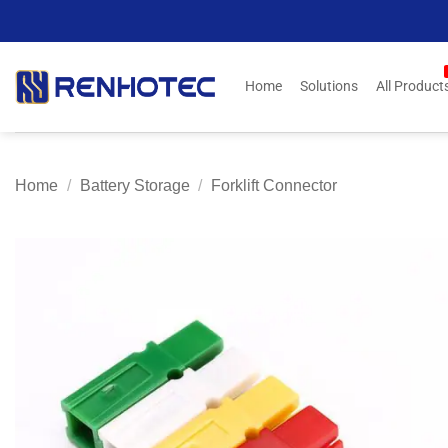
Skip
to
content
Home
Solutions
All Product
Home
/
Battery Storage
/
Forklift Connector