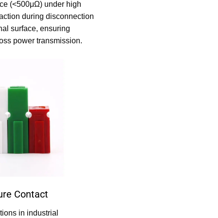
nce (<500μΩ) under high
 action during disconnection
nal surface, ensuring
-loss power transmission.
ure Contact
ions in industrial