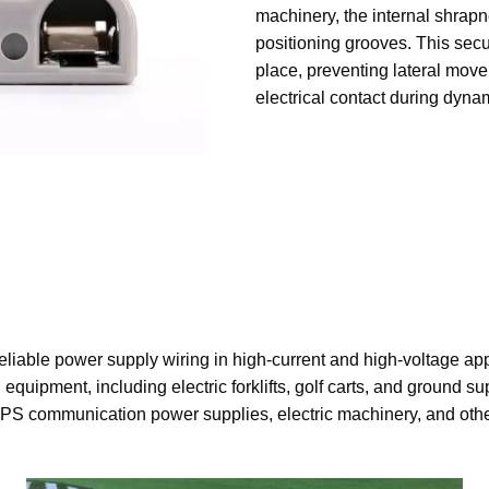
machinery, the internal shrapn
positioning grooves. This secu
place, preventing lateral mov
electrical contact during dyna
eliable power supply wiring in high-current and high-voltage ap
 equipment, including electric forklifts, golf carts, and ground s
PS communication power supplies, electric machinery, and othe