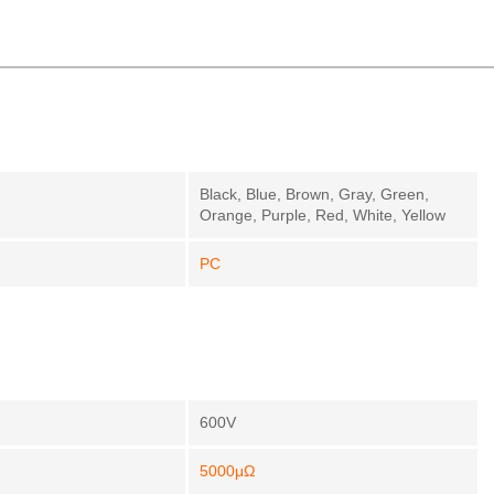
Black, Blue, Brown, Gray, Green,
Orange, Purple, Red, White, Yellow
PC
600V
5000μΩ