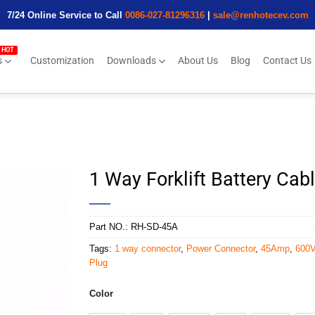
7/24 Online Service to Call
0086-027-81296316
|
sale@renhotecev.com
s
Customization
Downloads
About Us
Blog
Contact Us
1 Way Forklift Battery Ca
Part NO.:
RH-SD-45A
Tags:
1 way connector
,
Power Connector
,
45Amp
,
600
Plug
Color