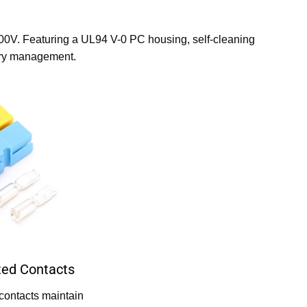
600V. Featuring a UL94 V-0 PC housing, self-cleaning
tory management.
ated Contacts
contacts maintain