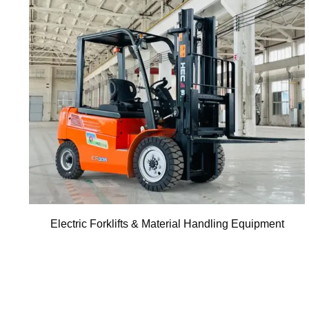
Electric Forklifts & Material Handling Equipment