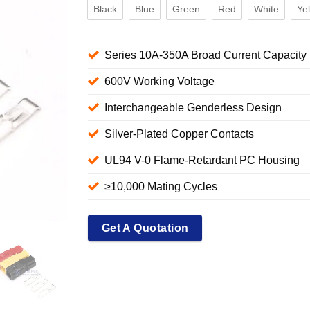
Black
Blue
Green
Red
White
Ye
Series 10A-350A Broad Current Capacity
600V Working Voltage
Interchangeable Genderless Design
Silver-Plated Copper Contacts
UL94 V-0 Flame-Retardant PC Housing
≥10,000 Mating Cycles
Get A Quotation