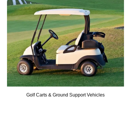
Golf Carts & Ground Support Vehicles