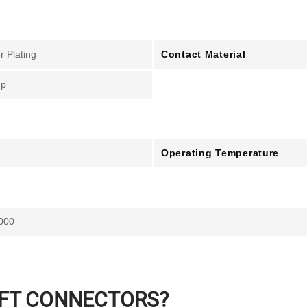
Contact Material
er Plating
mp
Operating Temperature
000
IFT CONNECTORS?