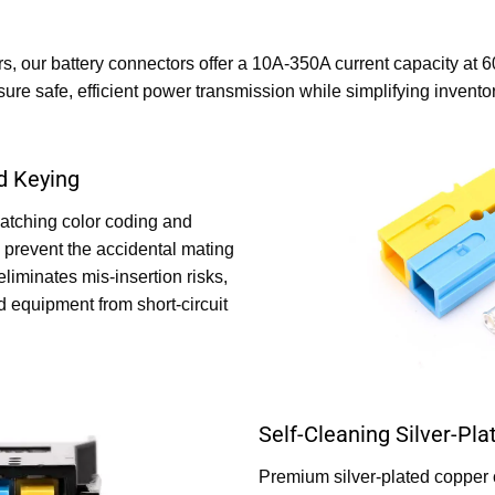
s, our battery connectors offer a 10A-350A current capacity at 
nsure safe, efficient power transmission while simplifying inven
d Keying
atching color coding and
prevent the accidental mating
 eliminates mis-insertion risks,
d equipment from short-circuit
Self-Cleaning Silver-Pl
Premium silver-plated copper 