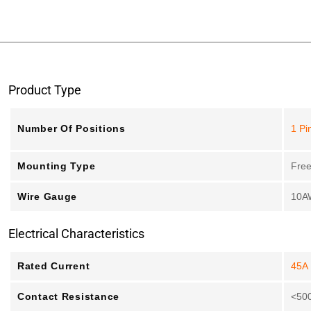
Product Type
Number Of Positions
1 Pi
Mounting Type
Free
Wire Gauge
10A
Electrical Characteristics
Rated Current
45A
Contact Resistance
<50