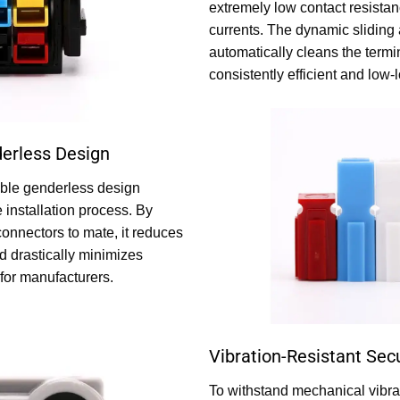
extremely low contact resista
currents. The dynamic sliding
automatically cleans the termi
consistently efficient and low
erless Design
able genderless design
e installation process. By
connectors to mate, it reduces
d drastically minimizes
for manufacturers.
Vibration-Resistant Sec
To withstand mechanical vibrat