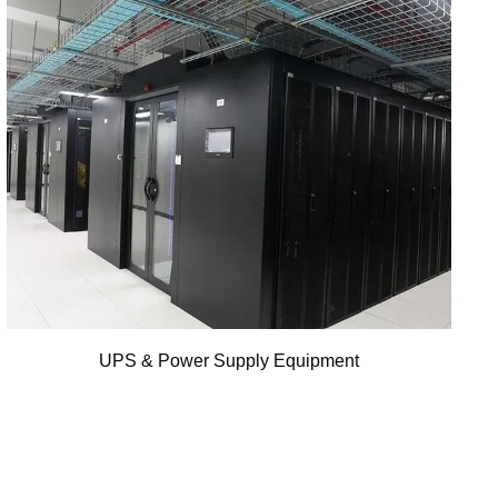
UPS & Power Supply Equipment