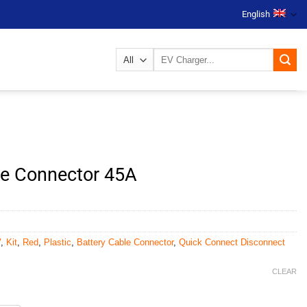
English
Search
for:
ble Connector 45A
V
,
Kit
,
Red
,
Plastic
,
Battery Cable Connector
,
Quick Connect Disconnect
CLEAR