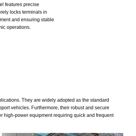
el features precise
rely locks terminals in
ement and ensuring stable
mic operations.
plications. They are widely adopted as the standard
upport vehicles. Furthermore, their robust and secure
r high-power equipment requiring quick and frequent