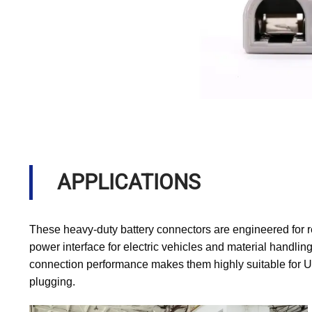
APPLICATIONS
These heavy-duty battery connectors are engineered for r
power interface for electric vehicles and material handling
connection performance makes them highly suitable for U
plugging.