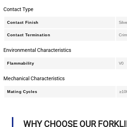
Contact Type
Contact Finish
Silv
Contact Termination
Cri
Environmental Characteristics
Flammability
V0
Mechanical Characteristics
Mating Cycles
≥10
WHY CHOOSE OUR FORKL