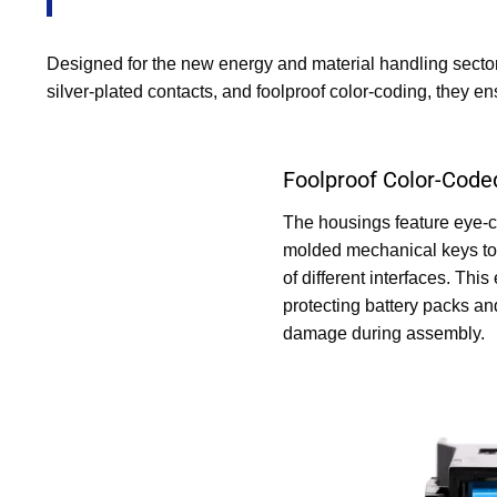
Designed for the new energy and material handling sector
silver-plated contacts, and foolproof color-coding, they e
Foolproof Color-Code
The housings feature eye-c
molded mechanical keys to 
of different interfaces. This
protecting battery packs an
damage during assembly.