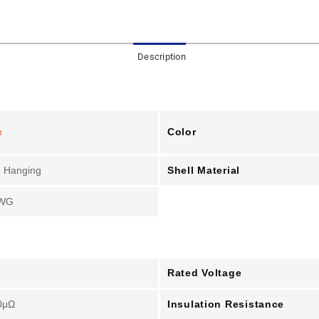
Description
Color
n
Shell Material
 Hanging
WG
Rated Voltage
Insulation Resistance
0μΩ