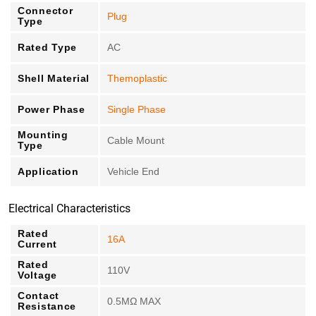
Connector
Plug
Type
Rated Type
AC
Shell Material
Themoplastic
Power Phase
Single Phase
Mounting
Cable Mount
Type
Application
Vehicle End
Electrical Characteristics
Rated
16A
Current
Rated
110V
Voltage
Contact
0.5MΩ MAX
Resistance