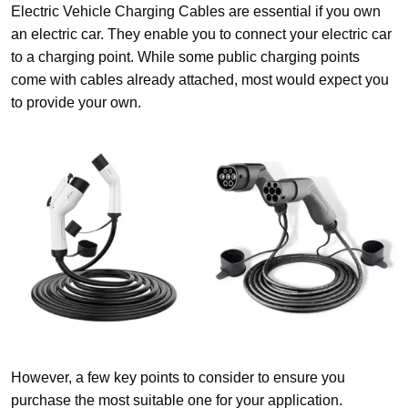
Electric Vehicle Charging Cables are essential if you own
an electric car. They enable you to connect your electric car
to a charging point. While some public charging points
come with cables already attached, most would expect you
to provide your own.
However, a few key points to consider to ensure you
purchase the most suitable one for your application.