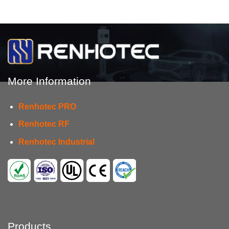
More Information
Renhotec PRO
Renhotec RF
Renhotec Industrial
Products