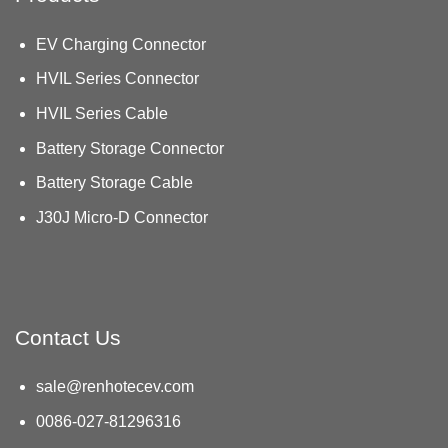
EV Charging Connector
HVIL Series Connector
HVIL Series Cable
Battery Storage Connector
Battery Storage Cable
J30J Micro-D Connector
Contact Us
sale@renhotecev.com
0086-027-81296316