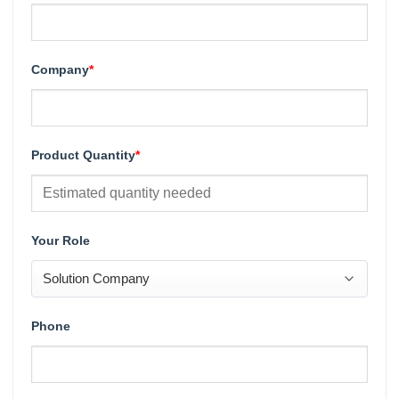
Company
*
Product Quantity
*
Your Role
Phone