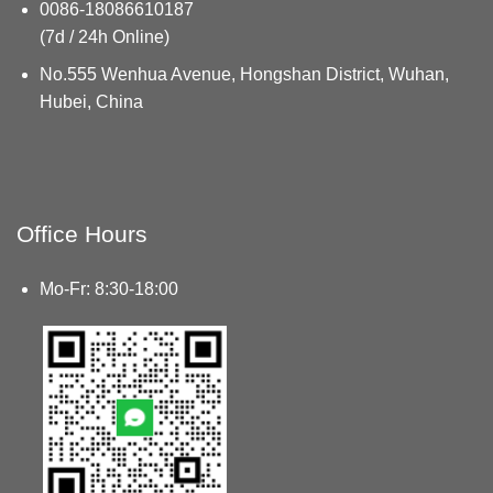
0086-18086610187
(7d / 24h Online)
No.555 Wenhua Avenue, Hongshan District, Wuhan,
Hubei, China
Office Hours
Mo-Fr: 8:30-18:00