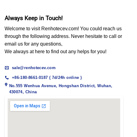
Always Keep in Touch!
Welcome to visit Renhotecev.com! You could reach us
through the following address. Never hesitate to call or
email us for any questions,
We always at here to find out any helps for you!
sale@renhotecev.com
+86-180-8661-0187 ( 7d/24h online )
No.555 Wenhua Avenue, Hongshan District, Wuhan,
430074, China