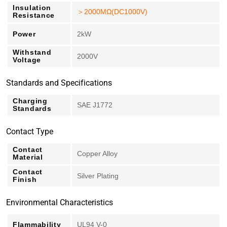
Insulation
＞2000MΩ(DC1000V)
Resistance
Power
2kW
Withstand
2000V
Voltage
Standards and Specifications
Charging
SAE J1772
Standards
Contact Type
Contact
Copper Alloy
Material
Contact
Silver Plating
Finish
Environmental Characteristics
Flammability
UL94 V-0