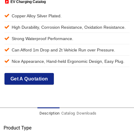
EV Charging Catalog
Copper Alloy Silver Plated.
High Durability, Corrosion Resistance, Oxidation Resistance.
Strong Waterproof Performance.
Can Afford 1m Drop and 2t Vehicle Run over Pressure.
Nice Appearance, Hand-held Ergonomic Design, Easy Plug.
Get A Quotation
Description
Catalog
Downloads
Product Type