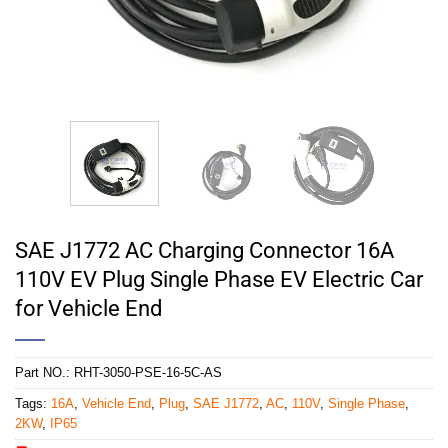
SAE J1772 AC Charging Connector 16A
110V EV Plug Single Phase EV Electric Car
for Vehicle End
Part NO.:
RHT-3050-PSE-16-5C-AS
Tags:
16A
,
Vehicle End
,
Plug
,
SAE J1772
,
AC
,
110V
,
Single Phase
,
2KW
,
IP65