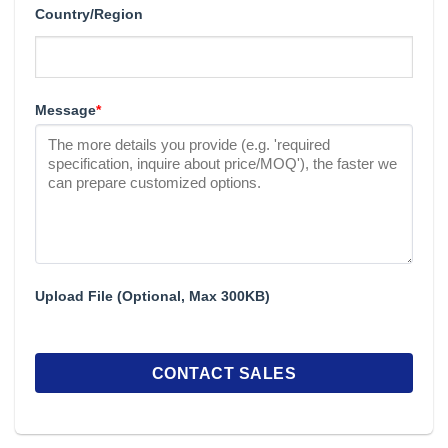
Country/Region
Message
*
Upload File (Optional, Max 300KB)