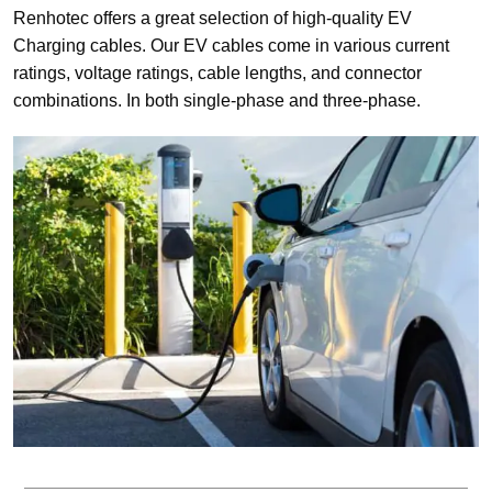
Renhotec offers a great selection of high-quality EV
Charging cables. Our EV cables come in various current
ratings, voltage ratings, cable lengths, and connector
combinations. In both single-phase and three-phase.