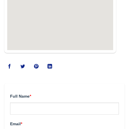
Full Name
*
Email
*