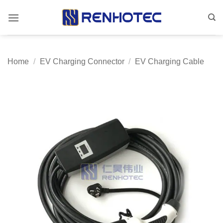
Skip
to
content
Home
/
EV Charging Connector
/
EV Charging Cable