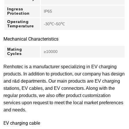
Ingress
IP65
Protection
Operating
-30℃~50℃
Temperature
Mechanical Characteristics
Mating
≥10000
Cycles
Renhotec is a manufacturer specializing in EV charging
products. In addition to production, our company has design
and r&d departments. Our main products are EV charging
stations, EV cables, and EV connectors. Along with the
regular products, we also offer product customization
services upon request to meet the local market preferences
and needs.
EV charging cable