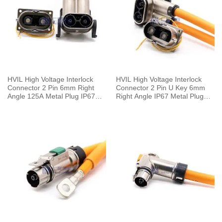
HVIL High Voltage Interlock
HVIL High Voltage Interlock
Connector 2 Pin 6mm Right
Connector 2 Pin U Key 6mm
Angle 125A Metal Plug IP67
Right Angle IP67 Metal Plug
For 25mm² Cable
HVSL Cable