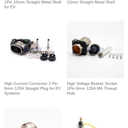
1Pin 10mm Straight Metal Shell
12mm Straight Metal Shell
for EV
High Current Connector 2 Pin
High Voltage Busbar Socket
6mm 125A Straight Plug for EV
1Pin 6mm 125A M6 Thread
Systems
Hole