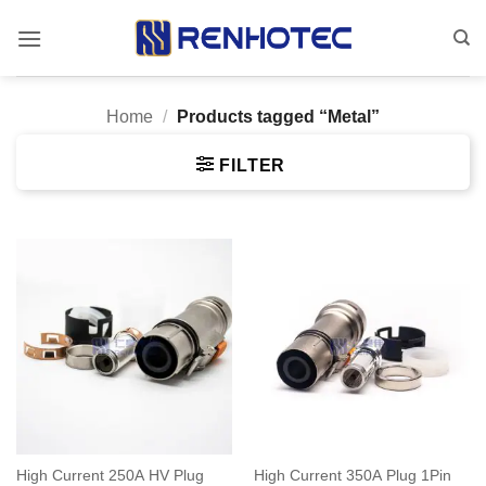
Skip
to
content
Home
/
Products tagged “Metal”
FILTER
High Current 250A HV Plug
High Current 350A Plug 1Pin