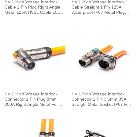
HVIL High Voltage Interlock
HVIL High Voltage Interlock
Cable 2 Pin Plug Right Angle
Cable Straight 1 Pin 125A
Metal 125A HVSL Cable 15CM
Waterproof IP67 Metal Plug
25mm²
With Copper Terminal 6mm
25mm²
HVIL High Voltage Interlock
HVIL High Voltage Interlock
Connector 1 Pin Plug 8mm
Connector 2 Pin 3.6mm 35A
200A Right Angle Metal For
Straight Metal Socket IP67 For
50mm² Cable 0.25M
Cable 0.1m