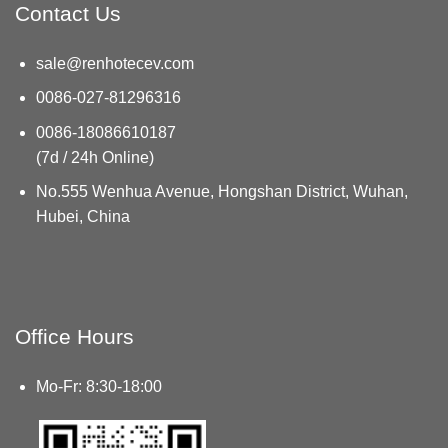
Contact Us
sale@renhotecev.com
0086-027-81296316
0086-18086610187
(7d / 24h Online)
No.555 Wenhua Avenue, Hongshan District, Wuhan,
Hubei, China
Office Hours
Mo-Fr: 8:30-18:00