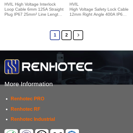
HVIL High Voltage Interlock
HVIL
Loop Cable 6mm 125A Straight
High Voltage Safety Lock Cable
Plug IP67 25mm² Line Length
12mm Right Angle 400A IP67 1
0.25M
Pin Plug 0.5M 120mm²
1
2
More Information
Renhotec PRO
Renhotec RF
Renhotec Industrial