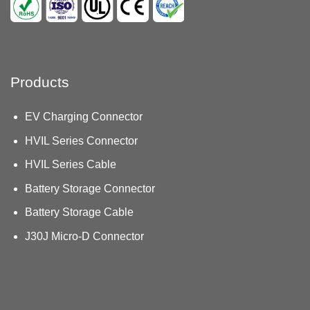
Products
EV Charging Connector
HVIL Series Connector
HVIL Series Cable
Battery Storage Connector
Battery Storage Cable
J30J Micro-D Connector