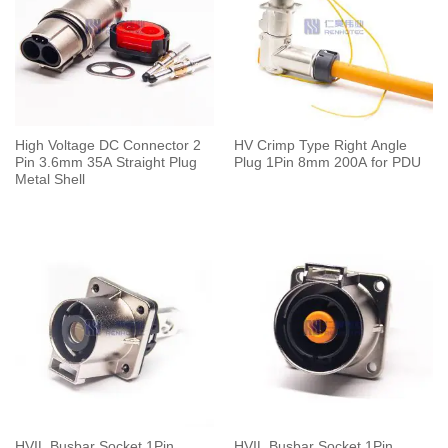
High Voltage DC Connector 2
HV Crimp Type Right Angle
Pin 3.6mm 35A Straight Plug
Plug 1Pin 8mm 200A for PDU
Metal Shell
HVIL Busbar Socket 1Pin
HVIL Busbar Socket 1Pin