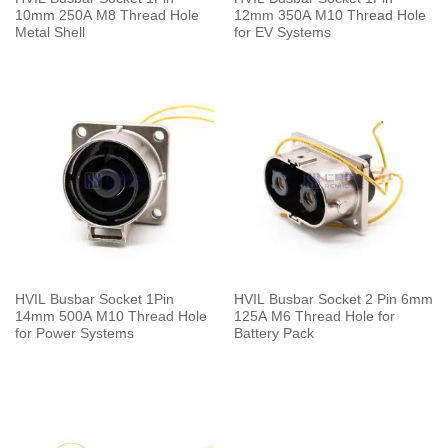
10mm 250A M8 Thread Hole
12mm 350A M10 Thread Hole
Metal Shell
for EV Systems
HVIL Busbar Socket 1Pin
HVIL Busbar Socket 2 Pin 6mm
14mm 500A M10 Thread Hole
125A M6 Thread Hole for
for Power Systems
Battery Pack