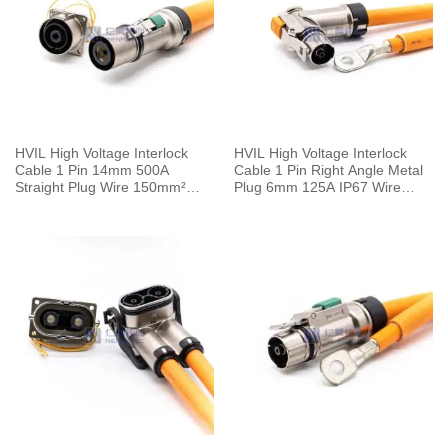
HVIL High Voltage Interlock
HVIL High Voltage Interlock
Cable 1 Pin 14mm 500A
Cable 1 Pin Right Angle Metal
Straight Plug Wire 150mm²
Plug 6mm 125A IP67 Wire
0.5M
25mm² 0.25M