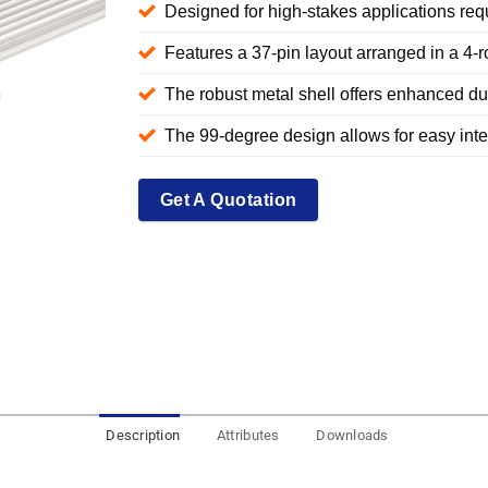
Designed for high-stakes applications requ
Features a 37-pin layout arranged in a 4-r
The robust metal shell offers enhanced dur
The 99-degree design allows for easy integ
Get A Quotation
Description
Attributes
Downloads