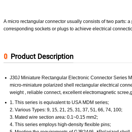
A micro rectangular connector usually consists of two parts: 
corresponding sockets or plugs to achieve electrical connecti
Product Description
J30J Miniature Rectangular Electronic Connector Series Mi
micro-miniature polarized shell rectangular electrical conne
weight , reliable connect, excellent electromagnetic scree,
1. This series is equivalent to USA MDM series;
2. Various Types: 9, 15, 21, 25, 31, 37, 51, 66, 74, 100;
3. Mated wire section area: 0.1~0.15 mm2;
4. This series employs high-density flexible pins;
5. Meeting the requirements of GJB2446 ↗Polarized shell, 