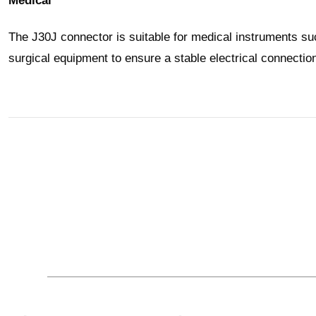
Medical
The J30J connector is suitable for medical instruments s
surgical equipment to ensure a stable electrical connecti