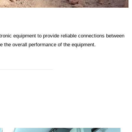
ronic equipment to provide reliable connections between
e the overall performance of the equipment.