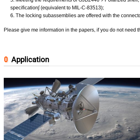
specification∫ (equivalent to MIL-C-83513);
6. The locking subassemblies are offered with the connecto
Please give me information in the papers, if you do not need 
Application