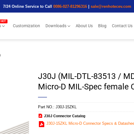
7/24 Online Service to Call
0086-027-81296316
|
sale@renhotecev.com
s
Customization
Downloads
About Us
Blog
Contact Us
D
J30J (MIL-DTL-83513 / MD
Micro-D MIL-Spec female
Part NO.:
J30J-15ZKL
J30J Connector Catalog
J30J-15ZKL Micro-D Connector Specs & Datashee