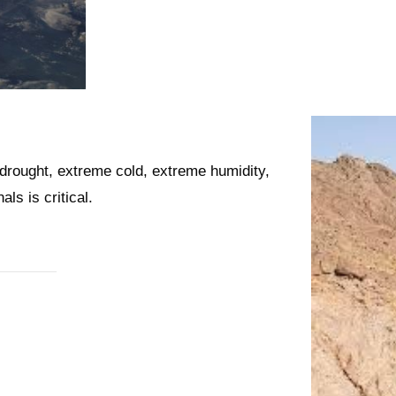
drought, extreme cold, extreme humidity,
ls is critical.