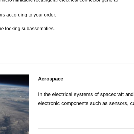
rs according to your order.
the locking subassemblies.
Aerospace
In the electrical systems of spacecraft and
electronic components such as sensors, co