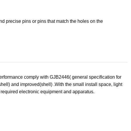
d precise pins or pins that match the holes on the
performance comply with GJB2446( general specification for
ell) and improved(shell) .With the small install space, light
e required electronic equipment and apparatus.