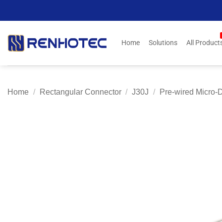
Skip
to
content
Home
Solutions
All Product
Home
/
Rectangular Connector
/
J30J
/
Pre-wired Micro-