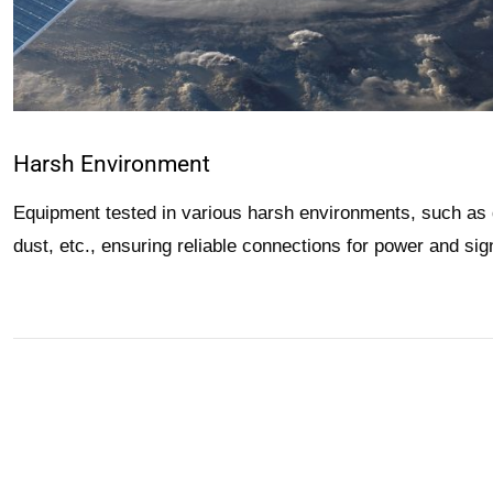
Harsh Environment
Equipment tested in various harsh environments, such as 
dust, etc., ensuring reliable connections for power and signa