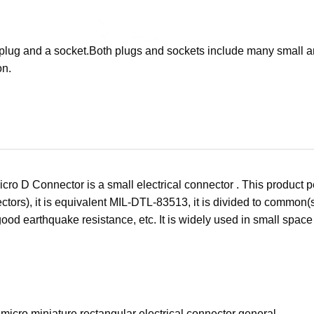
a plug and a socket.Both plugs and sockets include many small an
on.
cro D Connector is a small electrical connector . This product 
ctors), it is equivalent MIL-DTL-83513, it is divided to common(sh
good earthquake resistance, etc. It is widely used in small spac
micro miniature rectangular electrical connector general