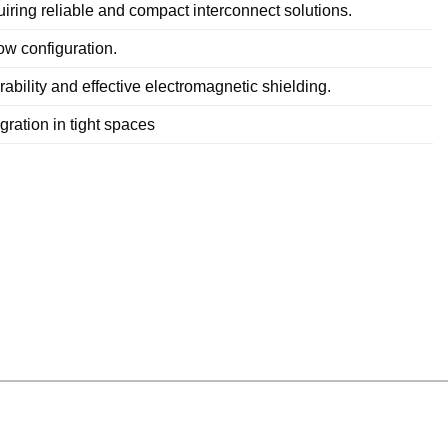
iring reliable and compact interconnect solutions.
ow configuration.
ability and effective electromagnetic shielding.
ration in tight spaces