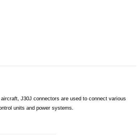
 aircraft, J30J connectors are used to connect various
ntrol units and power systems.