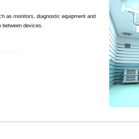
uch as monitors, diagnostic equipment and
on between devices.