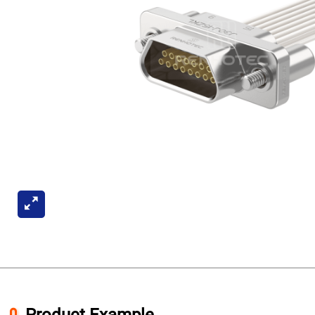
Product Example