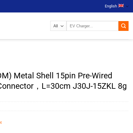
English
Search
for:
M) Metal Shell 15pin Pre-Wired
 Connector，L=30cm J30J-15ZKL 8g
t