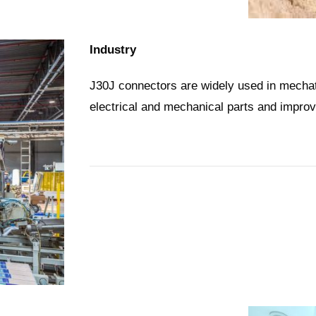
Industry
J30J connectors are widely used in mechat
electrical and mechanical parts and improv