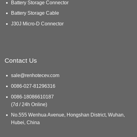
Battery Storage Connector
Battery Storage Cable
J30J Micro-D Connector
Contact Us
sale@renhotecev.com
0086-027-81296316
0086-18086610187
(7d / 24h Online)
No.555 Wenhua Avenue, Hongshan District, Wuhan,
Hubei, China