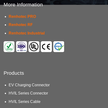
More Information
Renhotec PRO
Renhotec RF
Renhotec Industrial
Products
EV Charging Connector
HVIL Series Connector
HVIL Series Cable