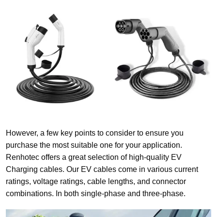
However, a few key points to consider to ensure you
purchase the most suitable one for your application.
Renhotec offers a great selection of high-quality EV
Charging cables. Our EV cables come in various current
ratings, voltage ratings, cable lengths, and connector
combinations. In both single-phase and three-phase.