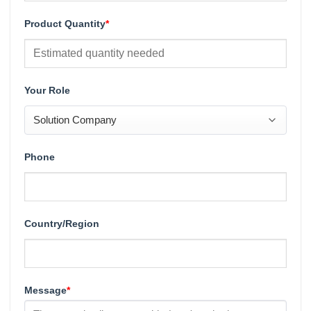
Product Quantity
*
Your Role
Phone
Country/Region
Message
*