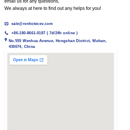
email us for any questions,
We always at here to find out any helps for you!
sale@renhotecev.com
+86-180-8661-0187 ( 7d/24h online )
No.555 Wenhua Avenue, Hongshan District, Wuhan,
430074, China