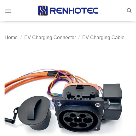
Skip
to
content
Home
/
EV Charging Connector
/
EV Charging Cable