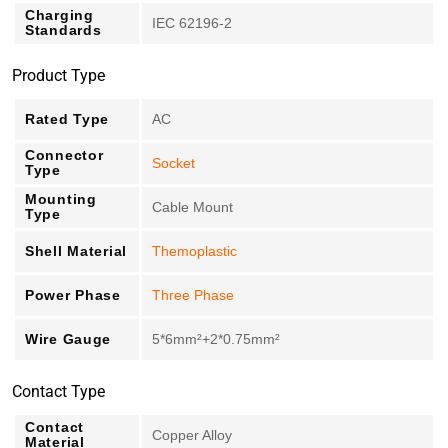
Charging
IEC 62196-2
Standards
Product Type
Rated Type
AC
Connector
Socket
Type
Mounting
Cable Mount
Type
Shell Material
Themoplastic
Power Phase
Three Phase
Wire Gauge
5*6mm²+2*0.75mm²
Contact Type
Contact
Copper Alloy
Material