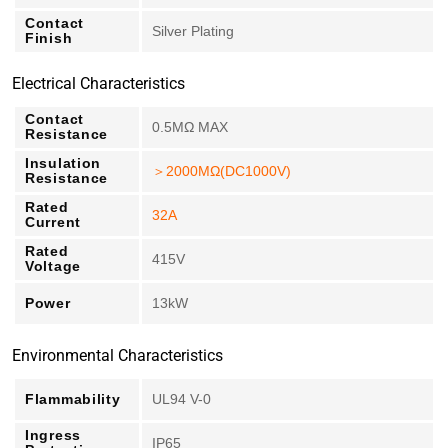
Contact
Silver Plating
Finish
Electrical Characteristics
Contact
0.5MΩ MAX
Resistance
Insulation
＞2000MΩ(DC1000V)
Resistance
Rated
32A
Current
Rated
415V
Voltage
Power
13kW
Environmental Characteristics
Flammability
UL94 V-0
Ingress
IP65