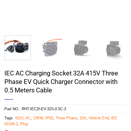
IEC AC Charging Socket 32A 415V Three
Phase EV Quick Charger Connector with
0.5 Meters Cable
Part NO.:
RHT-IEC2f-EV-32S-0.5C-3
Tags:
415V
,
AC
,
13KW
,
IP65
,
Three Phase
,
32A
,
Vehicle End
,
IEC
62196-2
,
Plug