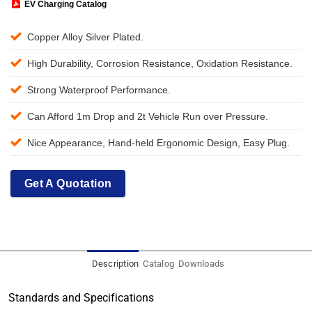
EV Charging Catalog
Copper Alloy Silver Plated.
High Durability, Corrosion Resistance, Oxidation Resistance.
Strong Waterproof Performance.
Can Afford 1m Drop and 2t Vehicle Run over Pressure.
Nice Appearance, Hand-held Ergonomic Design, Easy Plug.
Get A Quotation
Description
Catalog
Downloads
Standards and Specifications