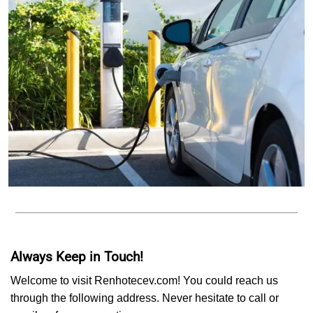
Always Keep in Touch!
Welcome to visit Renhotecev.com! You could reach us
through the following address. Never hesitate to call or