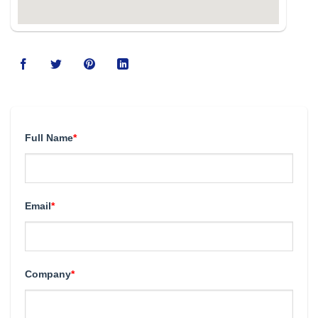
Full Name
*
Email
*
Company
*