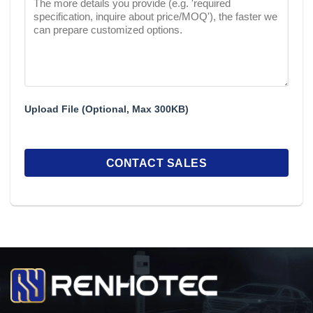
Upload File (Optional, Max 300KB)