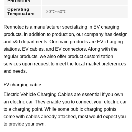
Protection
Operating
-30℃~50℃
Temperature
Renhotec is a manufacturer specializing in EV charging
products. In addition to production, our company has design
and r&d departments. Our main products are EV charging
stations, EV cables, and EV connectors. Along with the
regular products, we also offer product customization
services upon request to meet the local market preferences
and needs.
EV charging cable
Electric Vehicle Charging Cables are essential if you own
an electric car. They enable you to connect your electric car
to a charging point. While some public charging points
come with cables already attached, most would expect you
to provide your own.