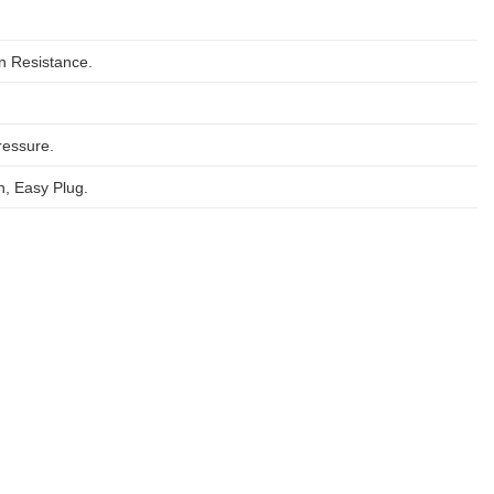
on Resistance.
ressure.
, Easy Plug.