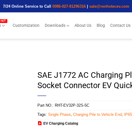
7/24 Online Service to Call
0086-027-81296316
|
sale@renhotecev.com
s
Customization
Downloads
About Us
Blog
Contact Us
SAE J1772 AC Charging Pl
Socket Connector EV Quick
Part NO.:
RHT-EV32P-32S-5C
Tags:
Single Phase
,
Charging Pile to Vehicle End
,
IP65
EV Charging Catalog