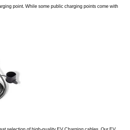
charging point. While some public charging points come with
reat selection of high-quality EV Charging cables. Our EV