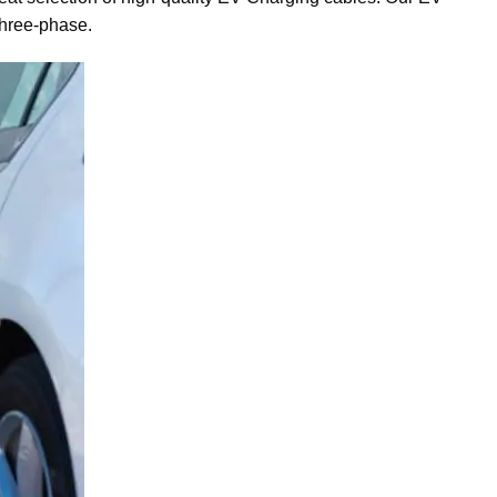
three-phase.