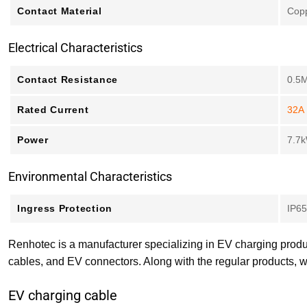
Contact Material
Copp
Electrical Characteristics
Contact Resistance
0.5
Rated Current
32A
Power
7.7
Environmental Characteristics
Ingress Protection
IP65
Renhotec is a manufacturer specializing in EV charging produ
cables, and EV connectors. Along with the regular products, w
EV charging cable