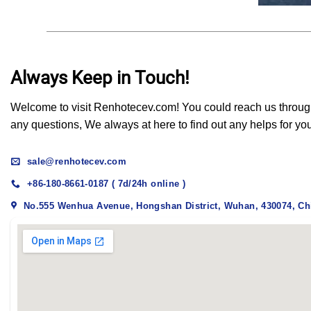
Always Keep in Touch!
Welcome to visit Renhotecev.com! You could reach us through t
any questions, We always at here to find out any helps for yo
sale@renhotecev.com
+86-180-8661-0187 ( 7d/24h online )
No.555 Wenhua Avenue, Hongshan District, Wuhan, 430074, Ch