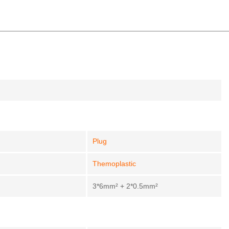
Plug
Themoplastic
3*6mm² + 2*0.5mm²