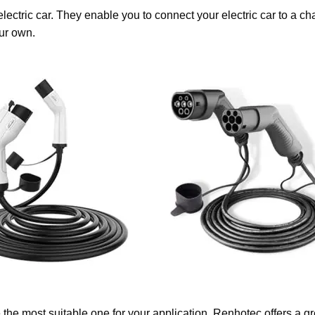
lectric car. They enable you to connect your electric car to a 
ur own.
the most suitable one for your application. Renhotec offers a g