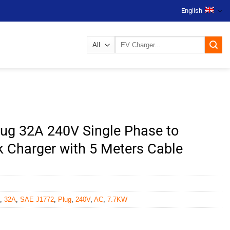
English
Search
for:
ug 32A 240V Single Phase to
 Charger with 5 Meters Cable
,
32A
,
SAE J1772
,
Plug
,
240V
,
AC
,
7.7KW