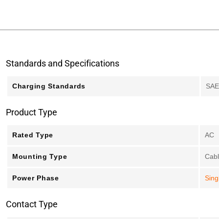
Standards and Specifications
Charging Standards
SAE
Product Type
Rated Type
AC
Mounting Type
Cab
Power Phase
Sing
Contact Type