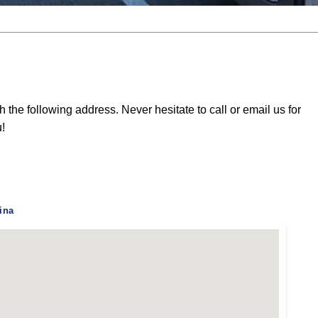
he following address. Never hesitate to call or email us for
u!
ina