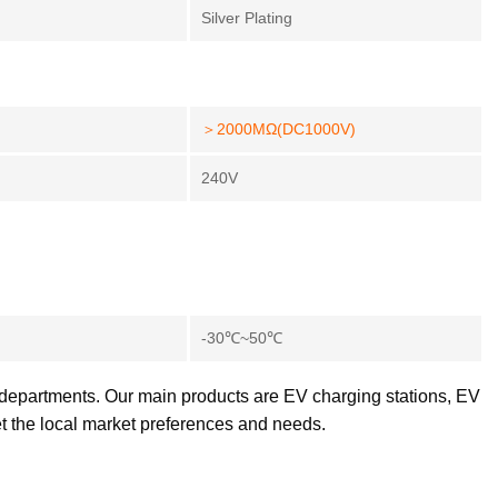
Silver Plating
＞2000MΩ(DC1000V)
240V
-30℃~50℃
 departments. Our main products are EV charging stations, EV
et the local market preferences and needs.