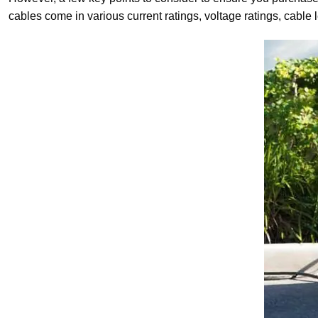
cables come in various current ratings, voltage ratings, cabl