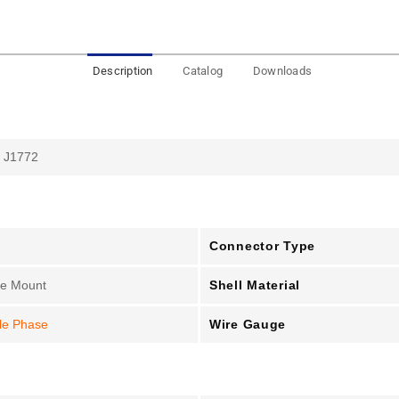
Description
Catalog
Downloads
 J1772
Connector Type
Shell Material
le Mount
Wire Gauge
le Phase