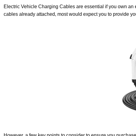
Electric Vehicle Charging Cables are essential if you own an e
cables already attached, most would expect you to provide yo
However, a few key points to consider to ensure you purchase 