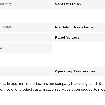
Contact Finish
er Alloy
Insulation Resistance
MΩ MAX
Rated Voltage
kW
Operating Temperature
cts. In addition to production, our company has design and r&d
e also offer product customization services upon request to me