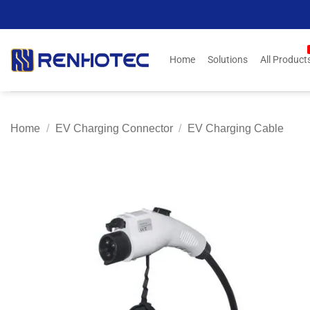
Skip
to
content
Home
Solutions
All Product
Home
/
EV Charging Connector
/
EV Charging Cable