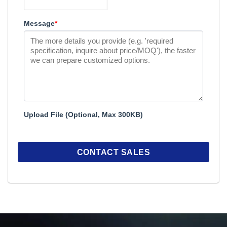
Message
*
Upload File (Optional, Max 300KB)