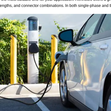
e lengths, and connector combinations. In both single-phase and 