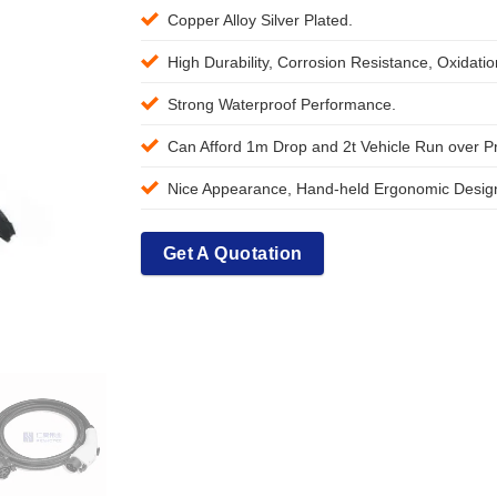
Copper Alloy Silver Plated.
High Durability, Corrosion Resistance, Oxidati
Strong Waterproof Performance.
Can Afford 1m Drop and 2t Vehicle Run over P
Nice Appearance, Hand-held Ergonomic Design
Get A Quotation