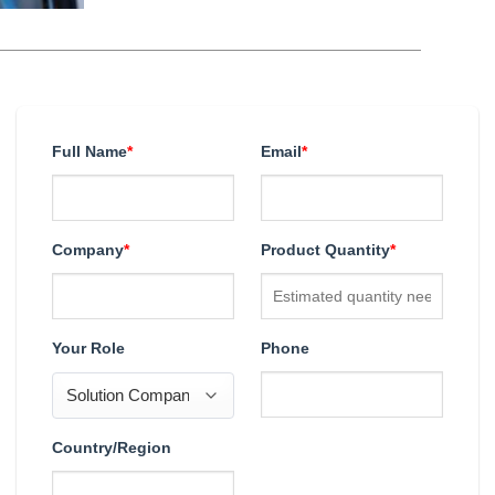
Full Name
*
Email
*
Company
*
Product Quantity
*
Your Role
Phone
Country/Region