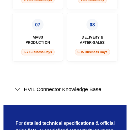
07
08
MASS
DELIVERY &
PRODUCTION
AFTER-SALES
5-7 Business Days
5-15 Business Days
HVIL Connector Knowledge Base
For
detailed technical specifications & official