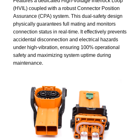
Features a dedicated High-Voltage Interlock Loop
(HVIL) coupled with a robust Connector Position
Assurance (CPA) system. This dual-safety design
physically guarantees full mating and monitors
connection status in real-time. It effectively prevents
accidental disconnection and electrical hazards
under high-vibration, ensuring 100% operational
safety and maximizing system uptime during
maintenance.