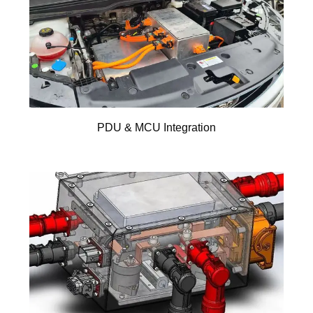
PDU & MCU Integration