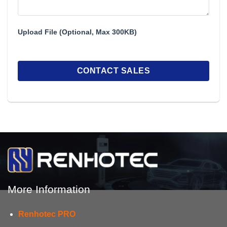
Upload File (Optional, Max 300KB)
More Information
Renhotec PRO