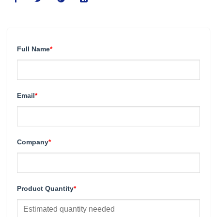
Full Name
*
Email
*
Company
*
Product Quantity
*