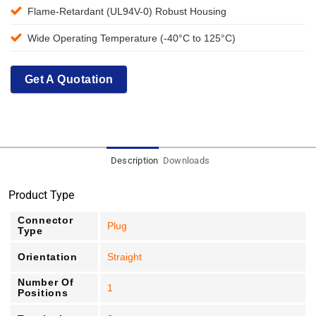
Flame-Retardant (UL94V-0) Robust Housing
Wide Operating Temperature (-40°C to 125°C)
Get A Quotation
Description
Downloads
Product Type
Connector
Plug
Type
Orientation
Straight
Number Of
1
Positions