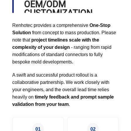
OEM/ODM
CUSTOMIZATION
PROCESS
Renhotec provides a comprehensive
One-Stop
Solution
from concept to mass production. Please
note that
project timelines scale with the
complexity of your design
- ranging from rapid
modifications of standard connectors to fully
bespoke mold developments.
A swift and successful product rollout is a
collaborative partnership. We work closely with
your engineers, and the overall lead time relies
heavily on
timely feedback and prompt sample
validation from your team
.
01
02