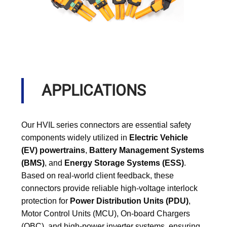
APPLICATIONS
Our HVIL series connectors are essential safety
components widely utilized in
Electric Vehicle
(EV) powertrains
,
Battery Management Systems
(BMS)
, and
Energy Storage Systems (ESS)
.
Based on real-world client feedback, these
connectors provide reliable high-voltage interlock
protection for
Power Distribution Units (PDU)
,
Motor Control Units (MCU), On-board Chargers
(OBC), and high-power inverter systems, ensuring