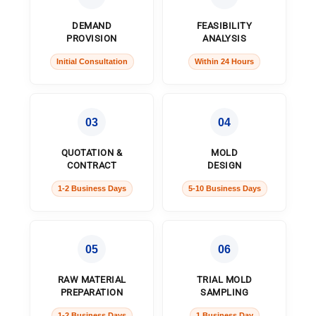
DEMAND
FEASIBILITY
PROVISION
ANALYSIS
Initial Consultation
Within 24 Hours
03
04
QUOTATION &
MOLD
CONTRACT
DESIGN
1-2 Business Days
5-10 Business Days
05
06
RAW MATERIAL
TRIAL MOLD
PREPARATION
SAMPLING
1-2 Business Days
1 Business Day