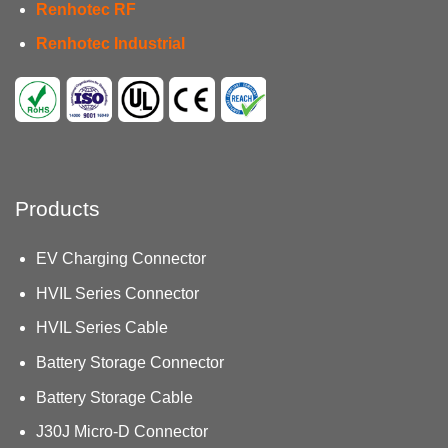
Renhotec RF
Renhotec Industrial
Products
EV Charging Connector
HVIL Series Connector
HVIL Series Cable
Battery Storage Connector
Battery Storage Cable
J30J Micro-D Connector