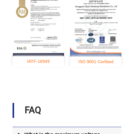
IATF-16949
ISO 9001 Cerfitied
FAQ