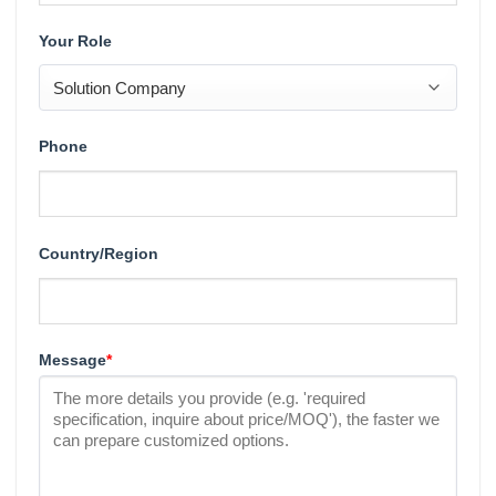
Your Role
Phone
Country/Region
Message
*