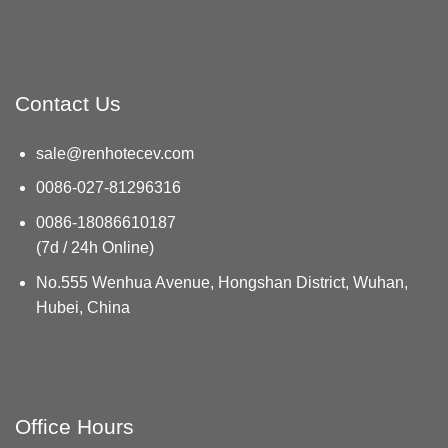
Contact Us
sale@renhotecev.com
0086-027-81296316
0086-18086610187
(7d / 24h Online)
No.555 Wenhua Avenue, Hongshan District, Wuhan,
Hubei, China
Office Hours