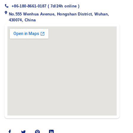
+86-180-8661-0187 ( 7d/24h online )
No.555 Wenhua Avenue, Hongshan District, Wuhan,
430074, China