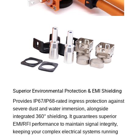
Superior Environmental Protection & EMI Shielding
Provides IP67/IP68-rated ingress protection against
severe dust and water immersion, alongside
integrated 360° shielding. It guarantees superior
EMI/RFI performance to maintain signal integrity,
keeping your complex electrical systems running