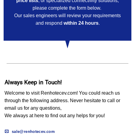
price lists
, or specialized connectivity solutions,
please complete the form below.
Our sales engineers will review your requirements
and respond
within 24 hours
.
Always Keep in Touch!
Welcome to visit Renhotecev.com! You could reach us
through the following address. Never hesitate to call or
email us for any questions,
We always at here to find out any helps for you!
sale@renhotecev.com