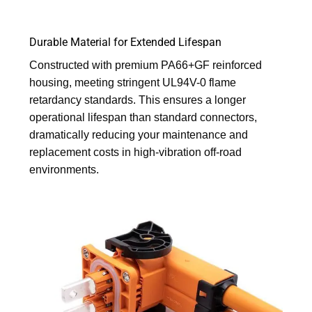
Durable Material for Extended Lifespan
Constructed with premium PA66+GF reinforced
housing, meeting stringent UL94V-0 flame
retardancy standards. This ensures a longer
operational lifespan than standard connectors,
dramatically reducing your maintenance and
replacement costs in high-vibration off-road
environments.