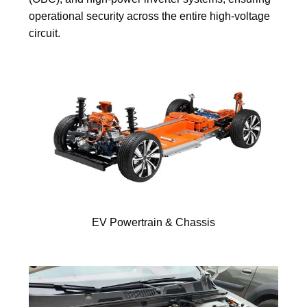
operational security across the entire high-voltage
circuit.
EV Powertrain & Chassis