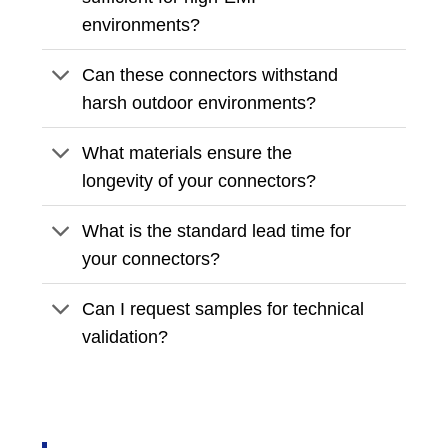
environments?
Can these connectors withstand
harsh outdoor environments?
What materials ensure the
longevity of your connectors?
What is the standard lead time for
your connectors?
Can I request samples for technical
validation?