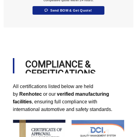
Send BOM & Get Quote!
COMPLIANCE &
CERFITICATIONS
All certifications listed below are held
by
Renhotec
or our
verified manufacturing
facilities
, ensuring full compliance with
international automotive and safety standards.