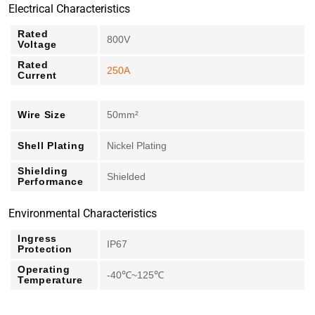
Electrical Characteristics
Rated
800V
Voltage
Rated
250A
Current
Wire Size
50mm²
Shell Plating
Nickel Plating
Shielding
Shielded
Performance
Environmental Characteristics
Ingress
IP67
Protection
Operating
-40℃~125℃
Temperature