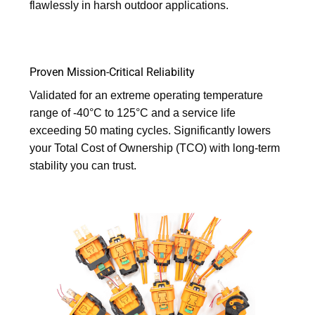
flawlessly in harsh outdoor applications.
Proven Mission-Critical Reliability
Validated for an extreme operating temperature
range of -40°C to 125°C and a service life
exceeding 50 mating cycles. Significantly lowers
your Total Cost of Ownership (TCO) with long-term
stability you can trust.