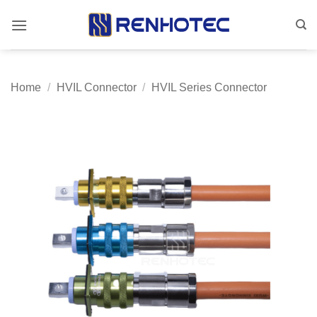
Skip
to
content
Home
/
HVIL Connector
/
HVIL Series Connector