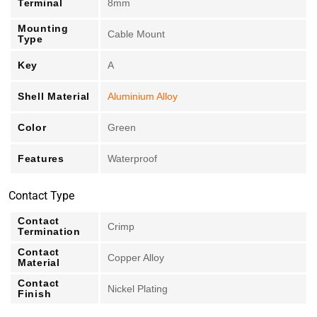
Terminal
8mm
Mounting
Cable Mount
Type
Key
A
Shell Material
Aluminium Alloy
Color
Green
Features
Waterproof
Contact Type
Contact
Crimp
Termination
Contact
Copper Alloy
Material
Contact
Nickel Plating
Finish