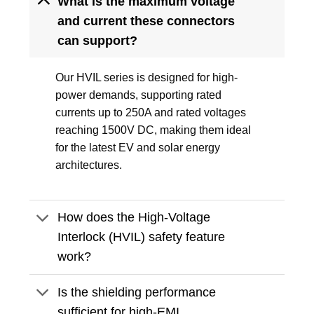
What is the maximum voltage
and current these connectors
can support?
Our HVIL series is designed for high-
power demands, supporting rated
currents up to 250A and rated voltages
reaching 1500V DC, making them ideal
for the latest EV and solar energy
architectures.
How does the High-Voltage
Interlock (HVIL) safety feature
work?
Is the shielding performance
sufficient for high-EMI