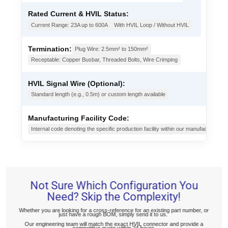
Rated Current & HVIL Status:
Current Range: 23A up to 600A
With HVIL Loop / Without HVIL
Termination:
Plug Wire: 2.5mm² to 150mm²
Receptable: Copper Busbar, Threaded Bolts, Wire Crimping
HVIL Signal Wire (Optional):
Standard length (e.g., 0.5m) or custom length available
Manufacturing Facility Code:
Internal code denoting the specific production facility within our manufacturing g
Not Sure Which Configuration You
Need? Skip the Complexity!
Whether you are looking for a cross-reference for an existing part number, or
just have a rough BOM, simply send it to us.
Our engineering team will match the exact HVIL connector and provide a
competitive quote within 24 hours.