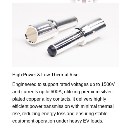
High-Power & Low Thermal Rise
Engineered to support rated voltages up to 1500V
and currents up to 600A, utilizing premium silver-
plated copper alloy contacts. It delivers highly
efficient power transmission with minimal thermal
rise, reducing energy loss and ensuring stable
equipment operation under heavy EV loads.