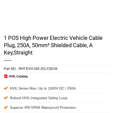
1 POS High Power Electric Vehicle Cable
Plug, 250A, 50mm² Shielded Cable, A
Key,Straight
Part NO.:
RHT-EVH-18X-251-C50-04
HVIL Catalog
HVIL Series Max: Up to 1500V DC / 250A
Robust HVIL Integrated Safety Loop
Superior IP67/IP68 Waterproof Protection