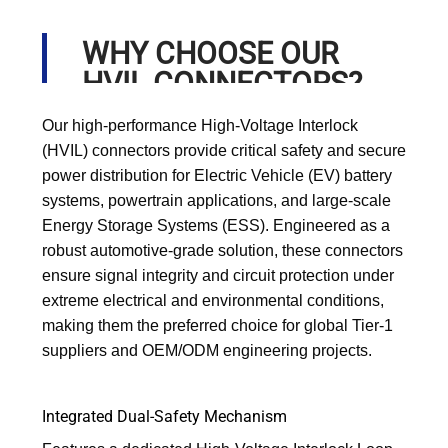
WHY CHOOSE OUR
HVIL CONNECTORS?
Our high-performance High-Voltage Interlock
(HVIL) connectors provide critical safety and secure
power distribution for Electric Vehicle (EV) battery
systems, powertrain applications, and large-scale
Energy Storage Systems (ESS). Engineered as a
robust automotive-grade solution, these connectors
ensure signal integrity and circuit protection under
extreme electrical and environmental conditions,
making them the preferred choice for global Tier-1
suppliers and OEM/ODM engineering projects.
Integrated Dual-Safety Mechanism