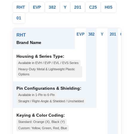
RHT
EVP
382
Y
201
C25
H05
01
EVP
382
Y
201
C25
H
RHT
Brand Name
Housing & Series Type:
Available in EVH / EVP / EVL / EVS Series
Heavy-Duty Metal & Lightweight Plastic
Options
Pin Configurations & Shielding:
Available in 1-Pin to 6-Pin
Straight / Right-Angle & Shielded / Unshielded
Keying & Color Coding:
Standard: Orange (X), Black (Y)
Custom: Yellow, Green, Red, Blue