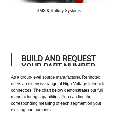
BMS & Battery Systems
BUILD AND REQUEST
YOUR PART NUMBER
As a group-level source manufacturer, Renhotec
offers an extensive range of High-Voltage Interlock
connectors. The chart below demonstrates our full
manufacturing capabilities. You can find the
corresponding meaning of each segment on your
existing part numbers.