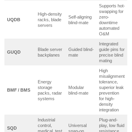
Supports hot-
swapping for
High-density
Self-aligning
zero-
UQDB
racks, blade
blind-mate
downtime
servers
automated
O&M
Integrated
Blade server
Guided blind-
guide pins for
GUQD
backplanes
mate
precise blind
mating
High
misalignment
Energy
tolerance,
storage
Modular
superior leak
BMF / BMS
packs, radar
blind-mate
prevention
systems
for high-
density
integration
Industrial
Plug-and-
control,
Universal
play, low fluid
SQD
medical, test
snap-on
resistance,