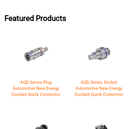
Featured Products
AQD Series Plug
AQD Series Socket
Automotive New Energy
Automotive New Energy
Coolant Quick Connector
Coolant Quick Connector