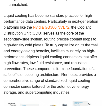
unmatched.
Liquid cooling has become standard practice for high-
performance data centers. Particularly in next-generation
platforms like the
Nvidia GB300 NVL72
, the Coolant
Distribution Unit (CDU) serves as the core of the
secondary-side system, routing precise coolant loops to
high-density cold plates. To truly capitalize on its thermal
and energy-saving benefits, facilities must rely on high-
performance dripless liquid cooling connectors that offer
high flow rates, low fluid resistance, and robust spill
prevention. These components form the foundation of a
safe, efficient cooling architecture. Renhotec provides a
comprehensive range of standardized liquid cooling
connector series tailored for the automotive, energy
storage, and supercomputing industries.