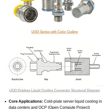
UQD Series with Color Coding
UQD Dripless Liquid Cooling Connector Structural Diagram
Core Applications:
Cold-plate server liquid cooling in
data centers and OCP (Open Compute Project)