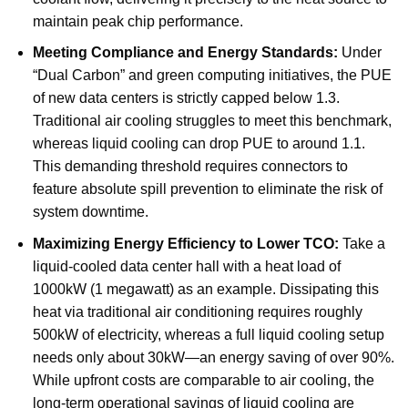
maintain peak chip performance.
Meeting Compliance and Energy Standards:
Under
“Dual Carbon” and green computing initiatives, the PUE
of new data centers is strictly capped below 1.3.
Traditional air cooling struggles to meet this benchmark,
whereas liquid cooling can drop PUE to around 1.1.
This demanding threshold requires connectors to
feature absolute spill prevention to eliminate the risk of
system downtime.
Maximizing Energy Efficiency to Lower TCO:
Take a
liquid-cooled data center hall with a heat load of
1000kW (1 megawatt) as an example. Dissipating this
heat via traditional air conditioning requires roughly
500kW of electricity, whereas a full liquid cooling setup
needs only about 30kW—an energy saving of over 90%.
While upfront costs are comparable to air cooling, the
long-term operational savings of liquid cooling are