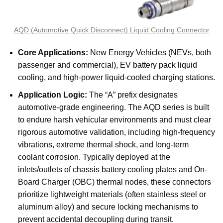
AQD (Automotive Quick Disconnect) Liquid Cooling Connector
Core Applications:
New Energy Vehicles (NEVs, both
passenger and commercial), EV battery pack liquid
cooling, and high-power liquid-cooled charging stations.
Application Logic:
The “A” prefix designates
automotive-grade engineering. The AQD series is built
to endure harsh vehicular environments and must clear
rigorous automotive validation, including high-frequency
vibrations, extreme thermal shock, and long-term
coolant corrosion. Typically deployed at the
inlets/outlets of chassis battery cooling plates and On-
Board Charger (OBC) thermal nodes, these connectors
prioritize lightweight materials (often stainless steel or
aluminum alloy) and secure locking mechanisms to
prevent accidental decoupling during transit.