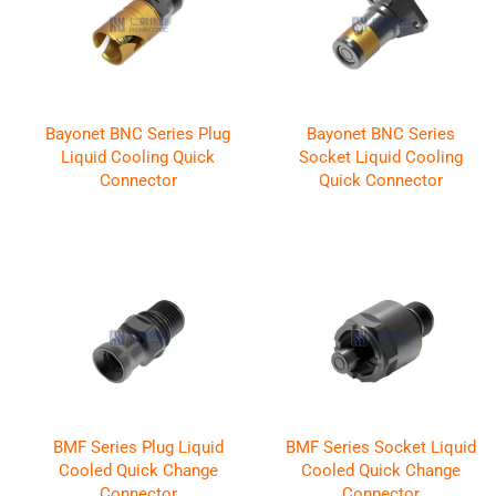
Bayonet BNC Series Plug
Bayonet BNC Series
Liquid Cooling Quick
Socket Liquid Cooling
Connector
Quick Connector
BMF Series Plug Liquid
BMF Series Socket Liquid
Cooled Quick Change
Cooled Quick Change
Connector
Connector