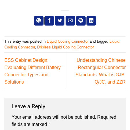
This entry was posted in
Liquid Cooling Connector
and tagged
Liquid
Cooling Connector
,
Dripless Liquid Cooling Connector
.
ESS Cabinet Design:
Understanding Chinese
Evaluating Different Battery
Rectangular Connector
Connector Types and
Standards: What is GJB,
Solutions
Q/JC, and ZZR
Leave a Reply
Your email address will not be published.
Required
fields are marked
*