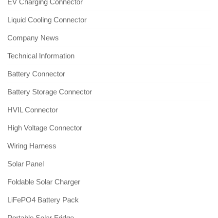
EV Charging Connector
Liquid Cooling Connector
Company News
Technical Information
Battery Connector
Battery Storage Connector
HVIL Connector
High Voltage Connector
Wiring Harness
Solar Panel
Foldable Solar Charger
LiFePO4 Battery Pack
Portable Solar Fridge