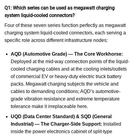
Q1: Which series can be used as megawatt charging
system liquid-cooled connectors?
Four of these seven series function perfectly as megawatt
charging system liquid-cooled connectors, each serving a
specific role across different infrastructure nodes:
AQD (Automotive Grade) — The Core Workhorse:
Deployed at the mid-way connection points of the liquid-
cooled charging cables and at the cooling inlets/outlets
of commercial EV or heavy-duty electric truck battery
packs. Megawatt charging subjects the vehicle and
cables to demanding conditions; AQD’s automotive-
grade vibration resistance and extreme temperature
tolerance make it irreplaceable here.
UQD (Data Center Standard) & SQD (General
Industrial) — The Charger-Side Support:
Installed
inside the power electronics cabinet of split-type