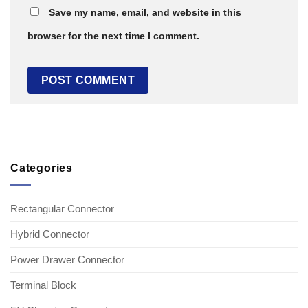
Save my name, email, and website in this
browser for the next time I comment.
Categories
Rectangular Connector
Hybrid Connector
Power Drawer Connector
Terminal Block