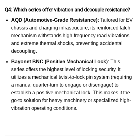
Q4: Which series offer vibration and decouple resistance?
AQD (Automotive-Grade Resistance):
Tailored for EV
chassis and charging infrastructure, its reinforced latch
mechanism withstands high-frequency road vibrations
and extreme thermal shocks, preventing accidental
decoupling.
Bayonet BNC (Positive Mechanical Lock):
This
series offers the highest level of locking security. It
utilizes a mechanical twist-to-lock pin system (requiring
a manual quarter-turn to engage or disengage) to
establish a positive mechanical lock. This makes it the
go-to solution for heavy machinery or specialized high-
vibration operating conditions.