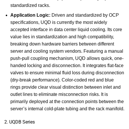
standardized racks.
Application Logic:
Driven and standardized by OCP
specifications, UQD is currently the most widely
accepted interface in data center liquid cooling. Its core
value lies in standardization and high compatibility,
breaking down hardware barriers between different
server and cooling system vendors. Featuring a manual
push-pull coupling mechanism, UQD allows quick, one-
handed locking and disconnection. It integrates flat-face
valves to ensure minimal fluid loss during disconnection
(dry-break performance). Color-coded red and blue
rings provide clear visual distinction between inlet and
outlet lines to eliminate misconnection risks. It is
primarily deployed at the connection points between the
server’s internal cold-plate tubing and the rack manifold.
2. UQDB Series