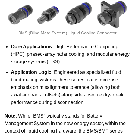
BMS (Blind Mate System) Liquid Cooling Connector
Core Applications:
High-Performance Computing
(HPC), phased-array radar cooling, and modular energy
storage systems (ESS).
Application Logic:
Engineered as specialized fluid
blind-mating systems, these series place immense
emphasis on misalignment tolerance (allowing both
axial and radial offsets) alongside absolute dry-break
performance during disconnection.
Note:
While “BMS” typically stands for Battery
Management System in the new energy sector, within the
context of liquid cooling hardware, the BMS/BMF series