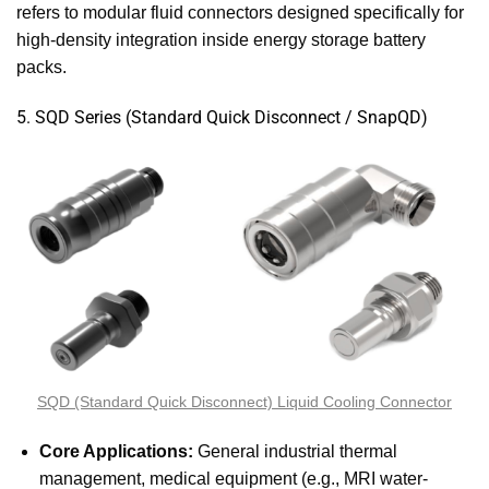
refers to modular fluid connectors designed specifically for
high-density integration inside energy storage battery
packs.
5. SQD Series (Standard Quick Disconnect / SnapQD)
SQD (Standard Quick Disconnect) Liquid Cooling Connector
Core Applications:
General industrial thermal
management, medical equipment (e.g., MRI water-