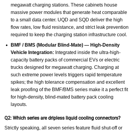
megawatt charging stations. These cabinets house
massive power modules that generate heat comparable
to a small data center. UQD and SQD deliver the high
flow rates, low fluid resistance, and strict leak prevention
required to keep the charging station infrastructure cool.
BMF / BMS (Modular Blind-Mate) — High-Density
Vehicle Integration:
Integrated inside the ultra-high-
capacity battery packs of commercial EVs or electric
trucks designed for megawatt charging. Charging at
such extreme power levels triggers rapid temperature
spikes; the high tolerance compensation and excellent
leak proofing of the BMF/BMS series make it a perfect fit
for high-density, blind-mated battery pack cooling
layouts.
Q2: Which series are dripless liquid cooling connectors?
Strictly speaking, all seven series feature fluid shut-off or