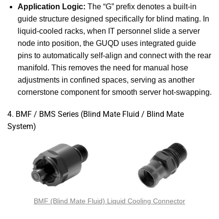
Application Logic:
The “G” prefix denotes a built-in
guide structure designed specifically for blind mating. In
liquid-cooled racks, when IT personnel slide a server
node into position, the GUQD uses integrated guide
pins to automatically self-align and connect with the rear
manifold. This removes the need for manual hose
adjustments in confined spaces, serving as another
cornerstone component for smooth server hot-swapping.
4. BMF / BMS Series (Blind Mate Fluid / Blind Mate
System)
BMF (Blind Mate Fluid) Liquid Cooling Connector