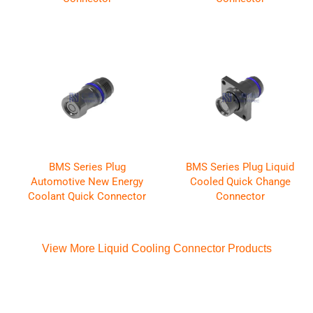
BMS Series Plug
BMS Series Plug Liquid
Automotive New Energy
Cooled Quick Change
Coolant Quick Connector
Connector
View More Liquid Cooling Connector Products