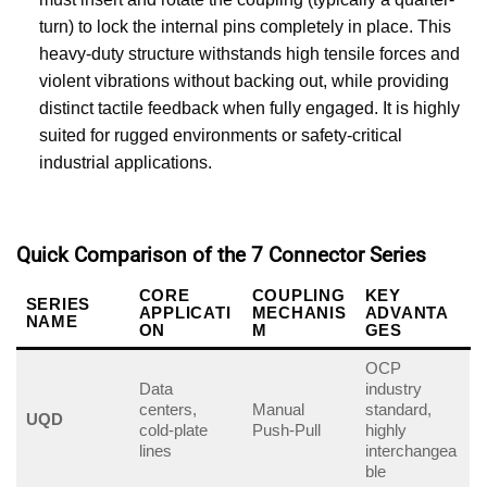
turn) to lock the internal pins completely in place. This
heavy-duty structure withstands high tensile forces and
violent vibrations without backing out, while providing
distinct tactile feedback when fully engaged. It is highly
suited for rugged environments or safety-critical
industrial applications.
Quick Comparison of the 7 Connector Series
CORE
COUPLING
KEY
SERIES
APPLICATI
MECHANIS
ADVANTA
NAME
ON
M
GES
OCP
Data
industry
centers,
Manual
standard,
UQD
cold-plate
Push-Pull
highly
lines
interchangea
ble