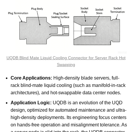
UQDB Blind Mate Liquid Cooling Connector for Server Rack Hot
Swapping
Core Applications:
High-density blade servers, full-
rack blind-mate liquid cooling (such as manifold-in-rack
architectures), and hot-swappable data center nodes.
Application Logic:
UQDB is an evolution of the UQD
design, optimized for automated maintenance and ultra-
high-density deployments. Its engineering focus centers
on hands-free operation and misalignment tolerance. As