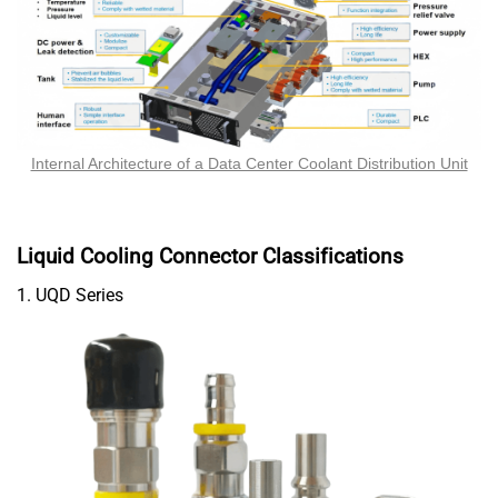
Internal Architecture of a Data Center Coolant Distribution Unit
Liquid Cooling Connector Classifications
1. UQD Series