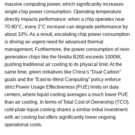
massive computing power, which significantly increases
single-chip power consumption. Operating temperature
directly impacts performance: when a chip operates near
70-80°C, every 2°C increase can degrade performance by
about 10%. As a result, escalating chip power consumption
is driving an urgent need for advanced thermal
management. Furthermore, the power consumption of next-
generation chips like the Nvidia B200 exceeds 1000W,
pushing traditional air cooling to its physical limit. At the
same time, green initiatives like China’s “Dual Carbon”
goals and the “East-to-West Computing” policy enforce
strict Power Usage Effectiveness (PUE) limits on data
centers, where liquid cooling averages a much lower PUE
than air cooling. In terms of Total Cost of Ownership (TCO),
cold-plate liquid cooling shares a similar initial investment
with air cooling but offers significantly lower ongoing
operational costs.