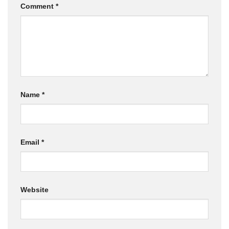
Comment
*
Name
*
Email
*
Website