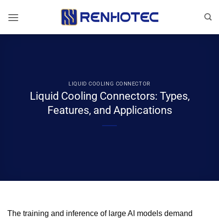
Skip
to
content
LIQUID COOLING CONNECTOR
Liquid Cooling Connectors: Types,
Features, and Applications
The training and inference of large AI models demand