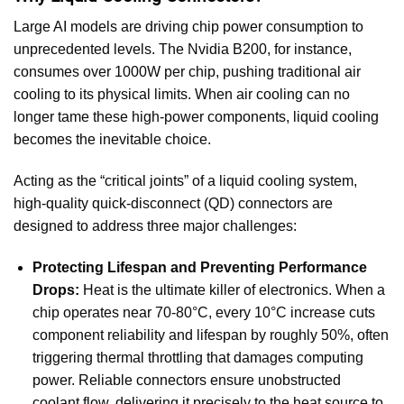
Large AI models are driving chip power consumption to
unprecedented levels. The Nvidia B200, for instance,
consumes over 1000W per chip, pushing traditional air
cooling to its physical limits. When air cooling can no
longer tame these high-power components, liquid cooling
becomes the inevitable choice.
Acting as the “critical joints” of a liquid cooling system,
high-quality quick-disconnect (QD) connectors are
designed to address three major challenges:
Protecting Lifespan and Preventing Performance
Drops:
Heat is the ultimate killer of electronics. When a
chip operates near 70-80°C, every 10°C increase cuts
component reliability and lifespan by roughly 50%, often
triggering thermal throttling that damages computing
power. Reliable connectors ensure unobstructed
coolant flow, delivering it precisely to the heat source to