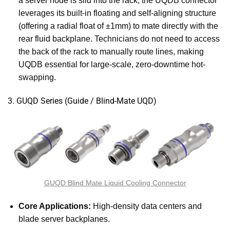
a server node is slid into the rack, the UQDB connector
leverages its built-in floating and self-aligning structure
(offering a radial float of ±1mm) to mate directly with the
rear fluid backplane. Technicians do not need to access
the back of the rack to manually route lines, making
UQDB essential for large-scale, zero-downtime hot-
swapping.
3. GUQD Series (Guide / Blind-Mate UQD)
GUQD Blind Mate Liquid Cooling Connector
Core Applications:
High-density data centers and
blade server backplanes.