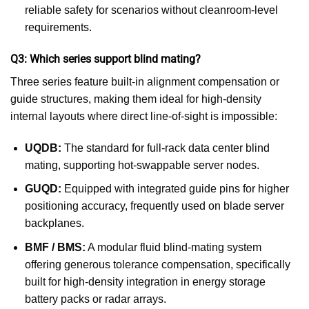
reliable safety for scenarios without cleanroom-level
requirements.
Q3: Which series support blind mating?
Three series feature built-in alignment compensation or
guide structures, making them ideal for high-density
internal layouts where direct line-of-sight is impossible:
UQDB:
The standard for full-rack data center blind
mating, supporting hot-swappable server nodes.
GUQD:
Equipped with integrated guide pins for higher
positioning accuracy, frequently used on blade server
backplanes.
BMF / BMS:
A modular fluid blind-mating system
offering generous tolerance compensation, specifically
built for high-density integration in energy storage
battery packs or radar arrays.