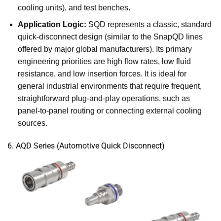
cooling units), and test benches.
Application Logic:
SQD represents a classic, standard
quick-disconnect design (similar to the SnapQD lines
offered by major global manufacturers). Its primary
engineering priorities are high flow rates, low fluid
resistance, and low insertion forces. It is ideal for
general industrial environments that require frequent,
straightforward plug-and-play operations, such as
panel-to-panel routing or connecting external cooling
sources.
6. AQD Series (Automotive Quick Disconnect)