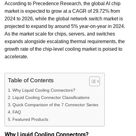
According to Precedence Research, the global AI chip
market is expected to grow at a CAGR of 29.72% from
2024 to 2026, while the global network switch market is
projected to expand by around 5% year-on-year in 2024.
As the market scale for chips, servers, and switches
expands alongside escalating thermal requirements, the
growth rate of the chip-level cooling market is poised to
accelerate.
Table of Contents
Why Liquid Cooling Connectors?
Liquid Cooling Connector Classifications
Quick Comparison of the 7 Connector Series
FAQ
Featured Products
Why Liquid Cooling Connectors?