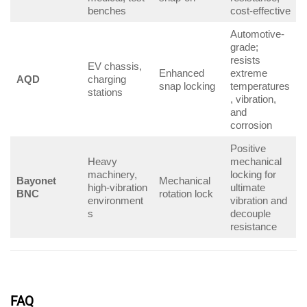
benches
cost-effective
Automotive-
grade;
resists
EV chassis,
Enhanced
extreme
AQD
charging
snap locking
temperatures
stations
, vibration,
and
corrosion
Positive
Heavy
mechanical
machinery,
locking for
Bayonet
Mechanical
high-vibration
ultimate
BNC
rotation lock
environment
vibration and
s
decouple
resistance
FAQ