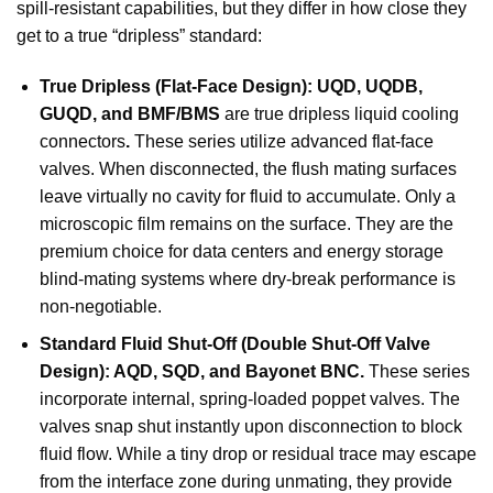
spill-resistant capabilities, but they differ in how close they
get to a true “dripless” standard:
True Dripless (Flat-Face Design): UQD, UQDB,
GUQD, and BMF/BMS
are true
dripless liquid cooling
connectors
.
These series utilize advanced flat-face
valves. When disconnected, the flush mating surfaces
leave virtually no cavity for fluid to accumulate. Only a
microscopic film remains on the surface. They are the
premium choice for data centers and energy storage
blind-mating systems where dry-break performance is
non-negotiable.
Standard Fluid Shut-Off (Double Shut-Off Valve
Design): AQD, SQD, and Bayonet BNC.
These series
incorporate internal, spring-loaded poppet valves. The
valves snap shut instantly upon disconnection to block
fluid flow. While a tiny drop or residual trace may escape
from the interface zone during unmating, they provide