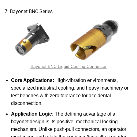
7. Bayonet BNC Series
Bayonet BNC Liquid Cooling Connector
Core Applications:
High-vibration environments,
specialized industrial cooling, and heavy machinery or
test benches with zero tolerance for accidental
disconnection.
Application Logic:
The defining advantage of a
bayonet design is its positive, mechanical locking
mechanism. Unlike push-pull connectors, an operator
must insert and rotate the coupling (typically a quarter-