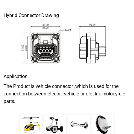
Hybrid Connector Drawing
Application
The Product is vehicle connector ,which is used for the
connection between electric vehicle or electric motocy-cle
parts.