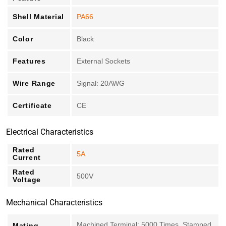
Shell Material
PA66
Color
Black
Features
External Sockets
Wire Range
Signal: 20AWG
Certificate
CE
Electrical Characteristics
Rated
5A
Current
Rated
500V
Voltage
Mechanical Characteristics
Machined Terminal: 5000 Times, Stamped
Mating