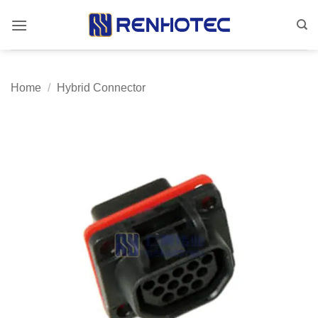
Skip
to
content
Home
/
Hybrid Connector