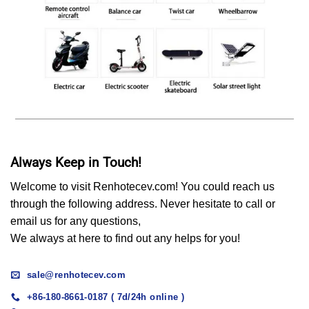
Always Keep in Touch!
Welcome to visit Renhotecev.com! You could reach us
through the following address. Never hesitate to call or
email us for any questions,
We always at here to find out any helps for you!
sale@renhotecev.com
+86-180-8661-0187 ( 7d/24h online )