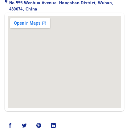
No.555 Wenhua Avenue, Hongshan District, Wuhan,
430074, China