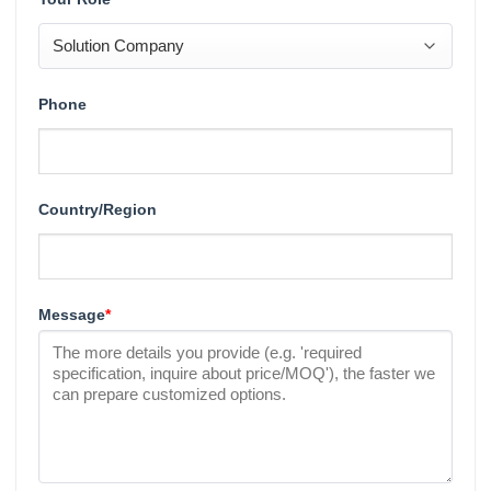
Phone
Country/Region
Message
*