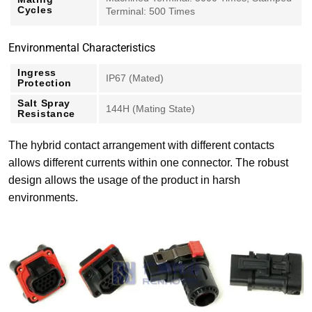
Cycles
Terminal: 500 Times
Environmental Characteristics
Ingress
IP67 (Mated)
Protection
Salt Spray
144H (Mating State)
Resistance
The hybrid contact arrangement with different contacts
allows different currents within one connector. The robust
design allows the usage of the product in harsh
environments.