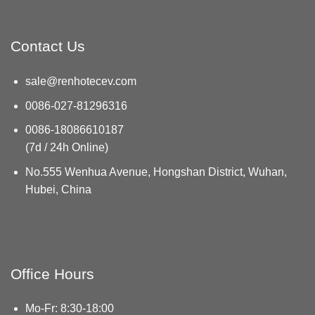
Contact Us
sale@renhotecev.com
0086-027-81296316
0086-18086610187
(7d / 24h Online)
No.555 Wenhua Avenue, Hongshan District, Wuhan,
Hubei, China
Office Hours
Mo-Fr: 8:30-18:00