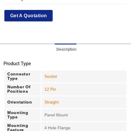
Get A Quotation
Description
Product Type
Connector
Socket
Type
Number Of
12 Pin
Positions
Orientation
Straight
Mounting
Panel Mount
Type
Mounting
4 Hole Flange
Feature