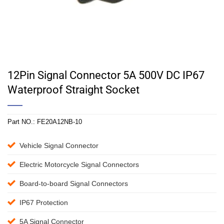
12Pin Signal Connector 5A 500V DC IP67
Waterproof Straight Socket
Part NO.:
FE20A12NB-10
Vehicle Signal Connector
Electric Motorcycle Signal Connectors
Board-to-board Signal Connectors
IP67 Protection
5A Signal Connector