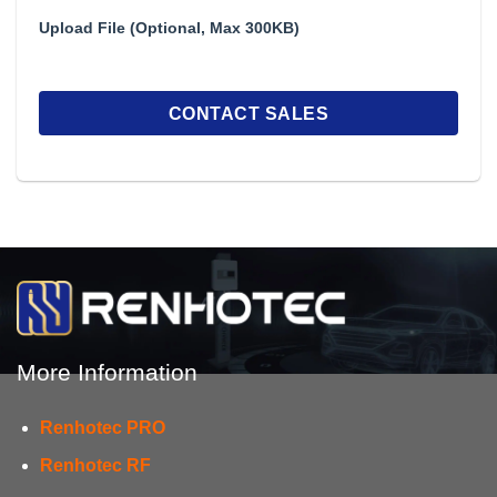
Upload File (Optional, Max 300KB)
More Information
Renhotec PRO
Renhotec RF