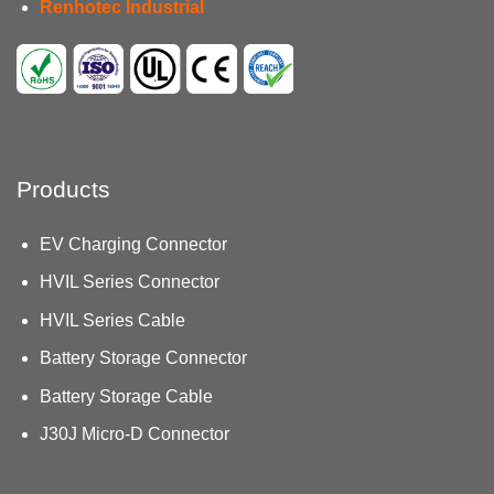
Renhotec Industrial
Products
EV Charging Connector
HVIL Series Connector
HVIL Series Cable
Battery Storage Connector
Battery Storage Cable
J30J Micro-D Connector