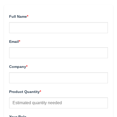
Full Name
*
Email
*
Company
*
Product Quantity
*
Your Role