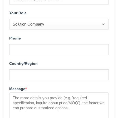
Your Role
Phone
Country/Region
Message
*