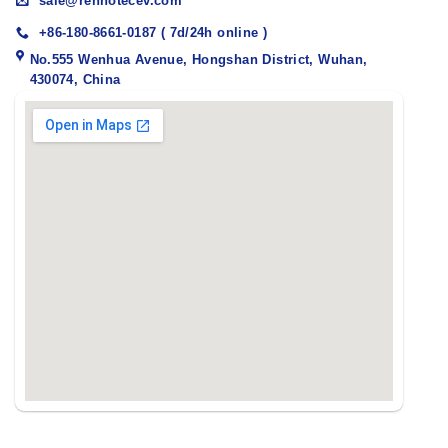
sale@renhotecev.com
+86-180-8661-0187 ( 7d/24h online )
No.555 Wenhua Avenue, Hongshan District, Wuhan,
430074, China