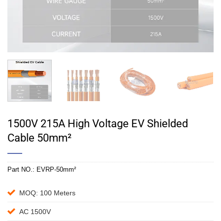
1500V 215A High Voltage EV Shielded
Cable 50mm²
Part NO.:
EVRP-50mm²
MOQ: 100 Meters
AC 1500V