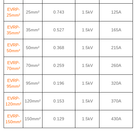
EVRP-
25mm²
0.743
1.5kV
125A
25mm²
EVRP-
35mm²
0.527
1.5kV
165A
35mm²
EVRP-
50mm²
0.368
1.5kV
215A
50mm²
EVRP-
70mm²
0.259
1.5kV
260A
70mm²
EVRP-
95mm²
0.196
1.5kV
320A
95mm²
EVRP-
120mm²
0.153
1.5kV
370A
120mm²
EVRP-
150mm²
0.129
1.5kV
430A
150mm²