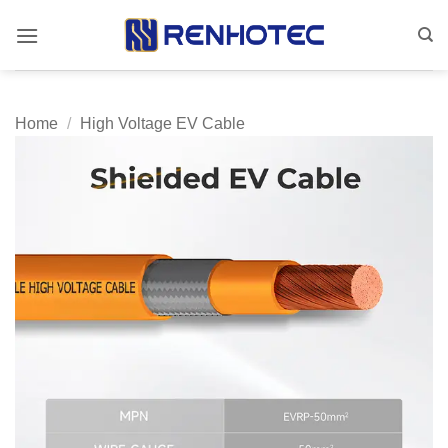
Skip
to
content
Home
/
High Voltage EV Cable