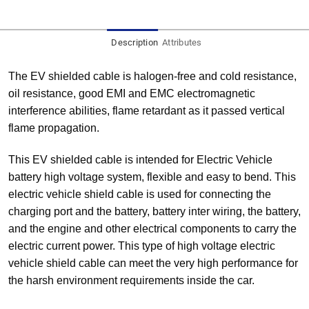
Description
Attributes
The EV shielded cable is halogen-free and cold resistance,
oil resistance, good EMI and EMC electromagnetic
interference abilities, flame retardant as it passed vertical
flame propagation.
This EV shielded cable is intended for Electric Vehicle
battery high voltage system, flexible and easy to bend. This
electric vehicle shield cable is used for connecting the
charging port and the battery, battery inter wiring, the battery,
and the engine and other electrical components to carry the
electric current power. This type of high voltage electric
vehicle shield cable can meet the very high performance for
the harsh environment requirements inside the car.