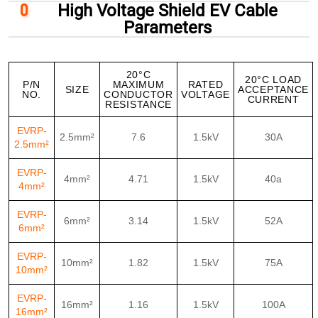
High Voltage Shield EV Cable
Parameters
20°C
20°C LOAD
P/N
MAXIMUM
RATED
SIZE
ACCEPTANCE
NO.
CONDUCTOR
VOLTAGE
CURRENT
RESISTANCE
EVRP-
2.5mm²
7.6
1.5kV
30A
2.5mm²
EVRP-
4mm²
4.71
1.5kV
40a
4mm²
EVRP-
6mm²
3.14
1.5kV
52A
6mm²
EVRP-
10mm²
1.82
1.5kV
75A
10mm²
EVRP-
16mm²
1.16
1.5kV
100A
16mm²