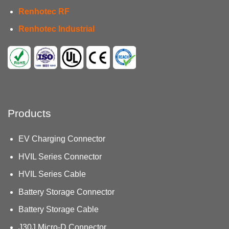
Renhotec RF
Renhotec Industrial
Products
EV Charging Connector
HVIL Series Connector
HVIL Series Cable
Battery Storage Connector
Battery Storage Cable
J30J Micro-D Connector