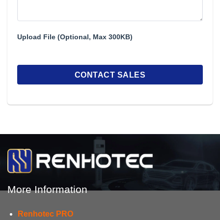
Upload File (Optional, Max 300KB)
More Information
Renhotec PRO