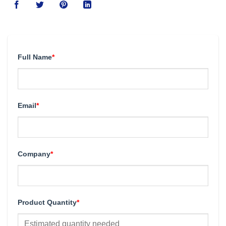
Full Name
*
Email
*
Company
*
Product Quantity
*