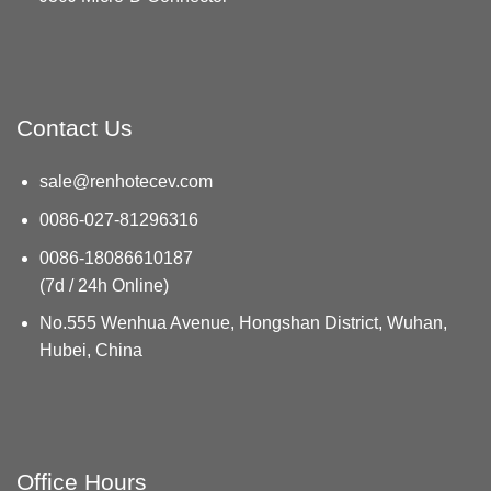
Contact Us
sale@renhotecev.com
0086-027-81296316
0086-18086610187
(7d / 24h Online)
No.555 Wenhua Avenue, Hongshan District, Wuhan,
Hubei, China
Office Hours