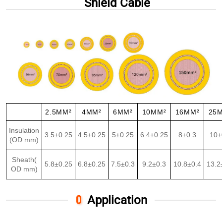
Shield Cable
2.5MM²
4MM²
6MM²
10MM²
16MM²
25
Insulation
3.5±0.25
4.5±0.25
5±0.25
6.4±0.25
8±0.3
10±
(OD mm)
Sheath(
5.8±0.25
6.8±0.25
7.5±0.3
9.2±0.3
10.8±0.4
13.2
OD mm)
Application