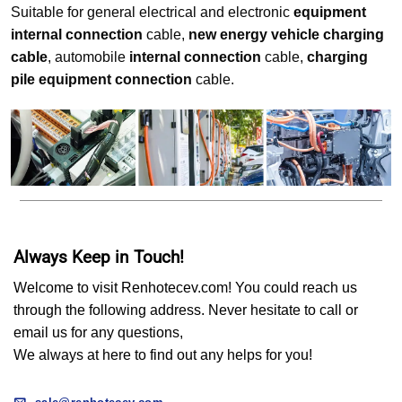
Suitable for general electrical and electronic
equipment
internal connection
cable,
new energy vehicle charging
cable
, automobile
internal connection
cable,
charging
pile equipment connection
cable.
Always Keep in Touch!
Welcome to visit Renhotecev.com! You could reach us
through the following address. Never hesitate to call or
email us for any questions,
We always at here to find out any helps for you!