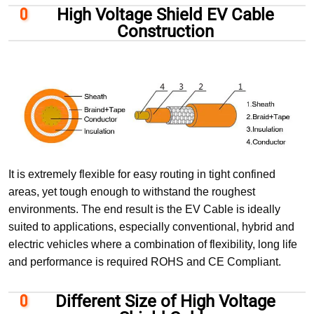
High Voltage Shield EV Cable
Construction
It is extremely flexible for easy routing in tight confined
areas, yet tough enough to withstand the roughest
environments. The end result is the EV Cable is ideally
suited to applications, especially conventional, hybrid and
electric vehicles where a combination of flexibility, long life
and performance is required ROHS and CE Compliant.
Different Size of High Voltage