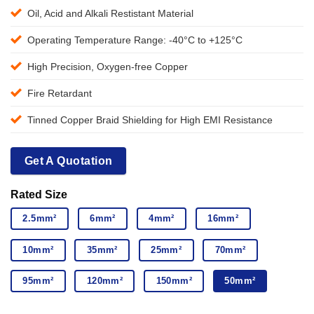
Oil, Acid and Alkali Restistant Material
Operating Temperature Range: -40°C to +125°C
High Precision, Oxygen-free Copper
Fire Retardant
Tinned Copper Braid Shielding for High EMI Resistance
Get A Quotation
Rated Size
2.5mm²
6mm²
4mm²
16mm²
10mm²
35mm²
25mm²
70mm²
95mm²
120mm²
150mm²
50mm²