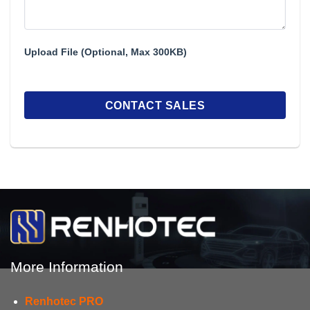
Upload File (Optional, Max 300KB)
More Information
Renhotec PRO