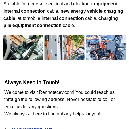
Suitable for general electrical and electronic
equipment
internal connection
cable,
new energy vehicle charging
cable
, automobile
internal connection
cable,
charging
pile equipment connection
cable.
Always Keep in Touch!
Welcome to visit Renhotecev.com! You could reach us
through the following address. Never hesitate to call or
email us for any questions,
We always at here to find out any helps for you!