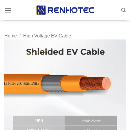
Skip
to
content
Home
/
High Voltage EV Cable