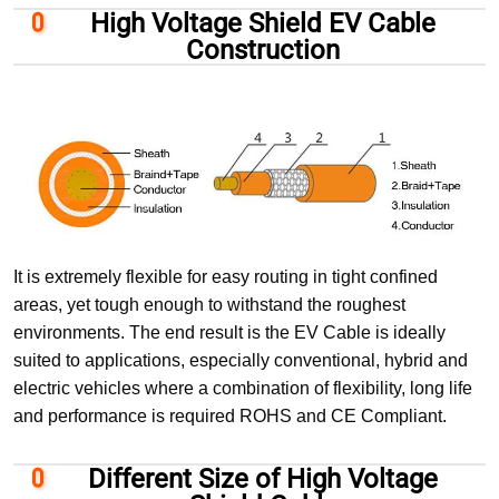
High Voltage Shield EV Cable
Construction
It is extremely flexible for easy routing in tight confined
areas, yet tough enough to withstand the roughest
environments. The end result is the EV Cable is ideally
suited to applications, especially conventional, hybrid and
electric vehicles where a combination of flexibility, long life
and performance is required ROHS and CE Compliant.
Different Size of High Voltage