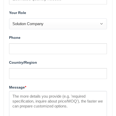
Your Role
Phone
Country/Region
Message
*