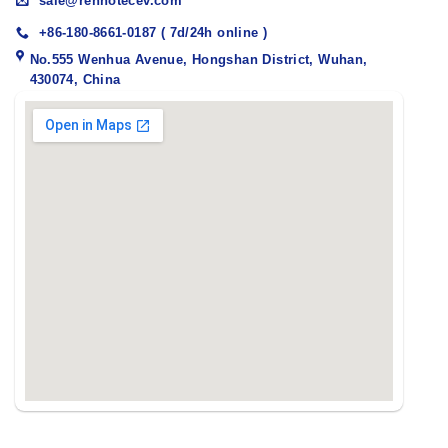
sale@renhotecev.com
+86-180-8661-0187 ( 7d/24h online )
No.555 Wenhua Avenue, Hongshan District, Wuhan,
430074, China