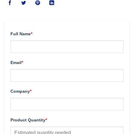
Full Name
*
Email
*
Company
*
Product Quantity
*