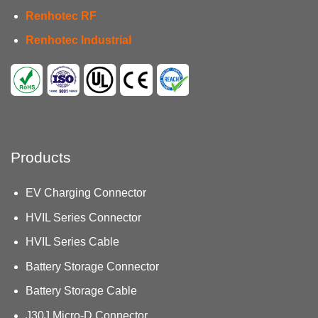
Renhotec RF
Renhotec Industrial
Products
EV Charging Connector
HVIL Series Connector
HVIL Series Cable
Battery Storage Connector
Battery Storage Cable
J30J Micro-D Connector