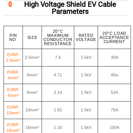
High Voltage Shield EV Cable
Parameters
20°C
20°C LOAD
P/N
MAXIMUM
RATED
SIZE
ACCEPTANCE
NO.
CONDUCTOR
VOLTAGE
CURRENT
RESISTANCE
EVRP-
2.5mm²
7.6
1.5kV
30A
2.5mm²
EVRP-
4mm²
4.71
1.5kV
40a
4mm²
EVRP-
6mm²
3.14
1.5kV
52A
6mm²
EVRP-
10mm²
1.82
1.5kV
75A
10mm²
EVRP-
16mm²
1.16
1.5kV
100A
16mm²