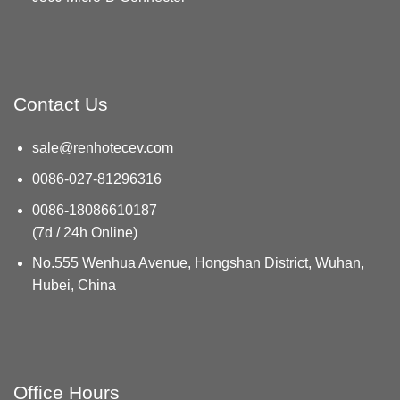
Contact Us
sale@renhotecev.com
0086-027-81296316
0086-18086610187
(7d / 24h Online)
No.555 Wenhua Avenue, Hongshan District, Wuhan,
Hubei, China
Office Hours