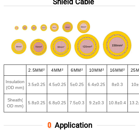
Shield Cable
2.5MM²
4MM²
6MM²
10MM²
16MM²
25
Insulation
3.5±0.25
4.5±0.25
5±0.25
6.4±0.25
8±0.3
10±
(OD mm)
Sheath(
5.8±0.25
6.8±0.25
7.5±0.3
9.2±0.3
10.8±0.4
13.2
OD mm)
Application