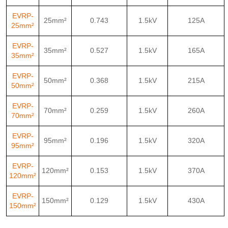
EVRP-
25mm²
0.743
1.5kV
125A
25mm²
EVRP-
35mm²
0.527
1.5kV
165A
35mm²
EVRP-
50mm²
0.368
1.5kV
215A
50mm²
EVRP-
70mm²
0.259
1.5kV
260A
70mm²
EVRP-
95mm²
0.196
1.5kV
320A
95mm²
EVRP-
120mm²
0.153
1.5kV
370A
120mm²
EVRP-
150mm²
0.129
1.5kV
430A
150mm²