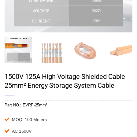
1500V 125A High Voltage Shielded Cable
25mm² Energy Storage System Cable
Part NO.:
EVRP-25mm²
MOQ: 100 Meters
AC 1500V