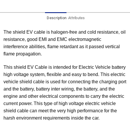
Description
Attributes
The shield EV cable is halogen-free and cold resistance, oil
resistance, good EMI and EMC electromagnetic
interference abilities, flame retardant as it passed vertical
flame propagation.
This shield EV Cable is intended for Electric Vehicle battery
high voltage system, flexible and easy to bend. This electric
vehicle shield cable is used for connecting the charging port
and the battery, battery inter wiring, the battery, and the
engine and other electrical components to carry the electric
current power. This type of high voltage electric vehicle
shield cable can meet the very high performance for the
harsh environment requirements inside the car.