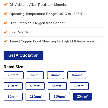
Oil, Acid and Alkali Restistant Material
Operating Temperature Range: -40°C to +125°C
High Precision, Oxygen-free Copper
Fire Retardant
Tinned Copper Braid Shielding for High EMI Resistance
Get A Quotation
Rated Size
2.5mm²
6mm²
4mm²
16mm²
10mm²
50mm²
35mm²
70mm²
95mm²
120mm²
150mm²
25mm²