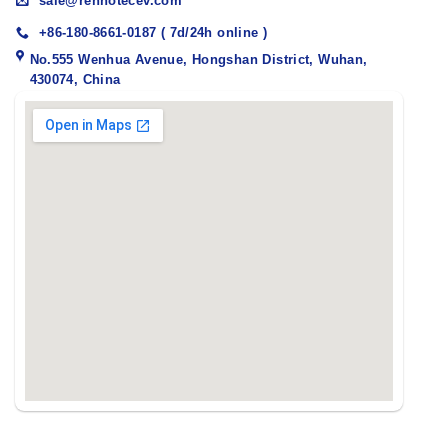
sale@renhotecev.com
+86-180-8661-0187 ( 7d/24h online )
No.555 Wenhua Avenue, Hongshan District, Wuhan,
430074, China