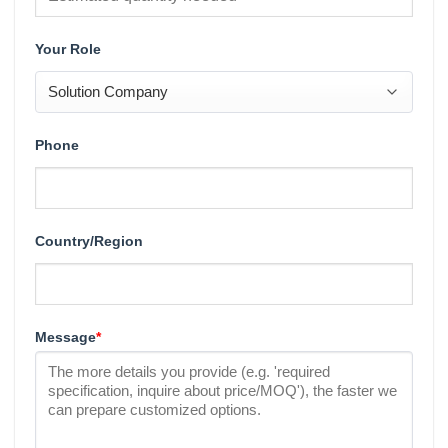
Your Role
Phone
Country/Region
Message
*