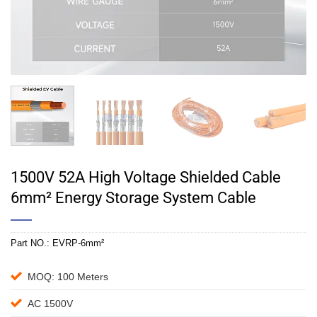
1500V 52A High Voltage Shielded Cable
6mm² Energy Storage System Cable
Part NO.:
EVRP-6mm²
MOQ: 100 Meters
AC 1500V