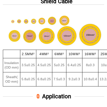
Shield Cable
2.5MM²
4MM²
6MM²
10MM²
16MM²
25
Insulation
3.5±0.25
4.5±0.25
5±0.25
6.4±0.25
8±0.3
10±
(OD mm)
Sheath(
5.8±0.25
6.8±0.25
7.5±0.3
9.2±0.3
10.8±0.4
13.2
OD mm)
Application