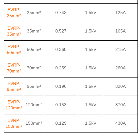
EVRP-
25mm²
0.743
1.5kV
125A
25mm²
EVRP-
35mm²
0.527
1.5kV
165A
35mm²
EVRP-
50mm²
0.368
1.5kV
215A
50mm²
EVRP-
70mm²
0.259
1.5kV
260A
70mm²
EVRP-
95mm²
0.196
1.5kV
320A
95mm²
EVRP-
120mm²
0.153
1.5kV
370A
120mm²
EVRP-
150mm²
0.129
1.5kV
430A
150mm²