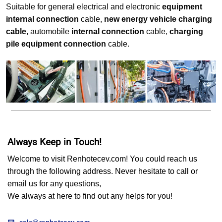
Suitable for general electrical and electronic
equipment
internal connection
cable,
new energy vehicle charging
cable
, automobile
internal connection
cable,
charging
pile equipment connection
cable.
Always Keep in Touch!
Welcome to visit Renhotecev.com! You could reach us
through the following address. Never hesitate to call or
email us for any questions,
We always at here to find out any helps for you!