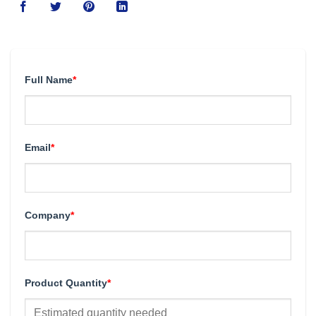
Full Name
*
Email
*
Company
*
Product Quantity
*