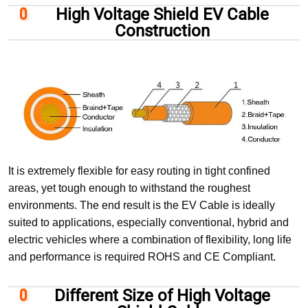
High Voltage Shield EV Cable
Construction
It is extremely flexible for easy routing in tight confined
areas, yet tough enough to withstand the roughest
environments. The end result is the EV Cable is ideally
suited to applications, especially conventional, hybrid and
electric vehicles where a combination of flexibility, long life
and performance is required ROHS and CE Compliant.
Different Size of High Voltage