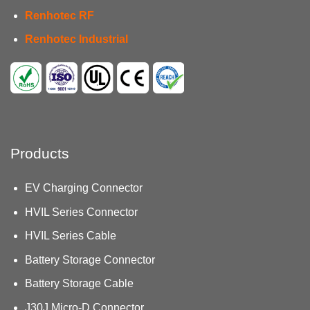
Renhotec RF
Renhotec Industrial
Products
EV Charging Connector
HVIL Series Connector
HVIL Series Cable
Battery Storage Connector
Battery Storage Cable
J30J Micro-D Connector