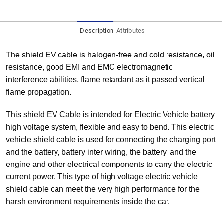
Description
Attributes
The shield EV cable is halogen-free and cold resistance, oil
resistance, good EMI and EMC electromagnetic
interference abilities, flame retardant as it passed vertical
flame propagation.
This shield EV Cable is intended for Electric Vehicle battery
high voltage system, flexible and easy to bend. This electric
vehicle shield cable is used for connecting the charging port
and the battery, battery inter wiring, the battery, and the
engine and other electrical components to carry the electric
current power. This type of high voltage electric vehicle
shield cable can meet the very high performance for the
harsh environment requirements inside the car.