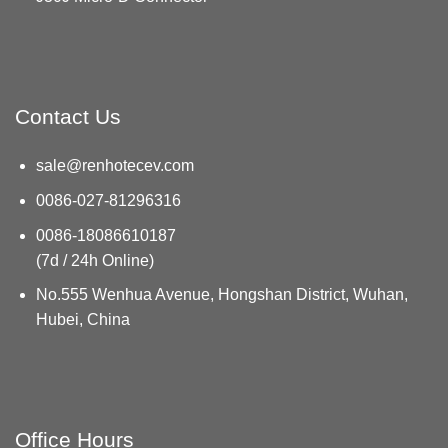
Contact Us
sale@renhotecev.com
0086-027-81296316
0086-18086610187
(7d / 24h Online)
No.555 Wenhua Avenue, Hongshan District, Wuhan,
Hubei, China
Office Hours