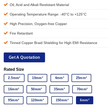
Oil, Acid and Alkali Restistant Material
Operating Temperature Range: -40°C to +125°C
High Precision, Oxygen-free Copper
Fire Retardant
Tinned Copper Braid Shielding for High EMI Resistance
Get A Quotation
Rated Size
2.5mm²
10mm²
4mm²
25mm²
16mm²
50mm²
35mm²
70mm²
95mm²
120mm²
150mm²
6mm²