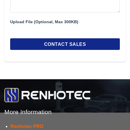
Upload File (Optional, Max 300KB)
More Information
Renhotec PRO