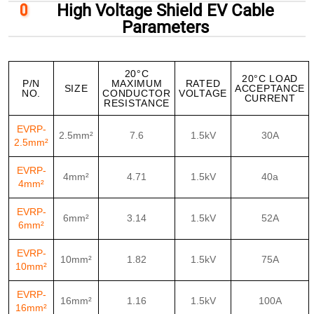
High Voltage Shield EV Cable
Parameters
20°C
20°C LOAD
P/N
MAXIMUM
RATED
SIZE
ACCEPTANCE
NO.
CONDUCTOR
VOLTAGE
CURRENT
RESISTANCE
EVRP-
2.5mm²
7.6
1.5kV
30A
2.5mm²
EVRP-
4mm²
4.71
1.5kV
40a
4mm²
EVRP-
6mm²
3.14
1.5kV
52A
6mm²
EVRP-
10mm²
1.82
1.5kV
75A
10mm²
EVRP-
16mm²
1.16
1.5kV
100A
16mm²