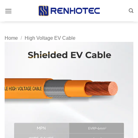
Skip
to
content
Home
/
High Voltage EV Cable