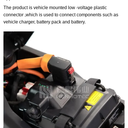
The product is vehicle mounted low -voltage plastic
connector ,which is used to connect components such as
vehicle charger, battery pack and battery.