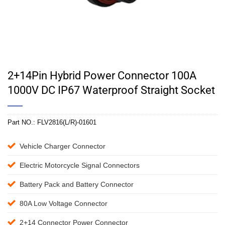
2+14Pin Hybrid Power Connector 100A
1000V DC IP67 Waterproof Straight Socket
Part NO.:
FLV2816(L/R)-01601
Vehicle Charger Connector
Electric Motorcycle Signal Connectors
Battery Pack and Battery Connector
80A Low Voltage Connector
2+14 Connector Power Connector