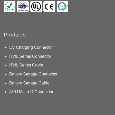
Products
EV Charging Connector
HVIL Series Connector
HVIL Series Cable
Battery Storage Connector
Battery Storage Cable
J30J Micro-D Connector