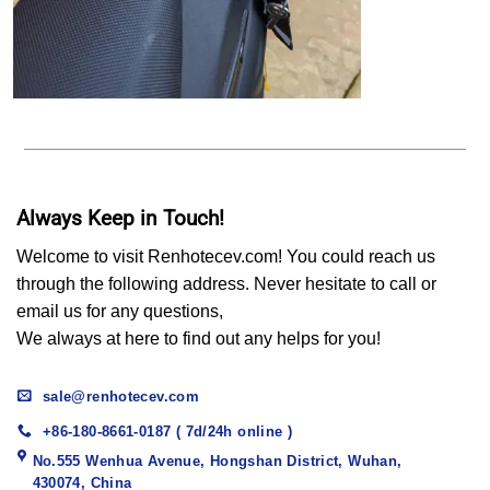
Always Keep in Touch!
Welcome to visit Renhotecev.com! You could reach us
through the following address. Never hesitate to call or
email us for any questions,
We always at here to find out any helps for you!
sale@renhotecev.com
+86-180-8661-0187 ( 7d/24h online )
No.555 Wenhua Avenue, Hongshan District, Wuhan,
430074, China