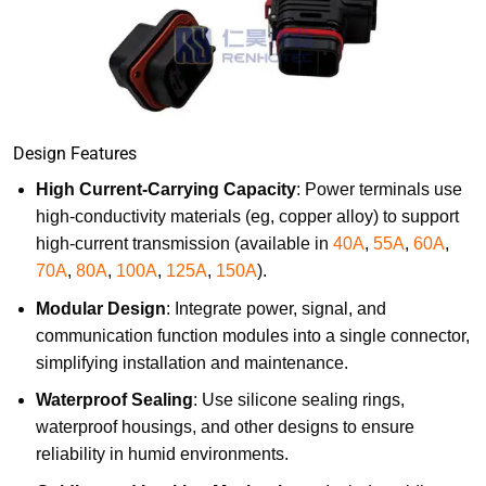
Design Features
High Current-Carrying Capacity
: Power terminals use
high-conductivity materials (eg, copper alloy) to support
high-current transmission (available in
40A
,
55A
,
60A
,
70A
,
80A
,
100A
,
125A
,
150A
).
Modular Design
: Integrate power, signal, and
communication function modules into a single connector,
simplifying installation and maintenance.
Waterproof Sealing
: Use silicone sealing rings,
waterproof housings, and other designs to ensure
reliability in humid environments.