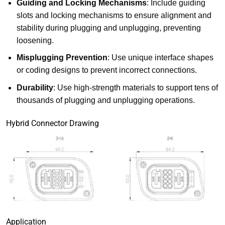
Guiding and Locking Mechanisms
: Include guiding
slots and locking mechanisms to ensure alignment and
stability during plugging and unplugging, preventing
loosening.
Misplugging Prevention
: Use unique interface shapes
or coding designs to prevent incorrect connections.
Durability
: Use high-strength materials to support tens of
thousands of plugging and unplugging operations.
Hybrid Connector Drawing
Application