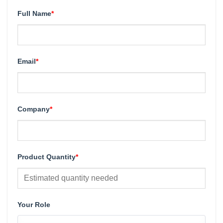
Full Name
*
Email
*
Company
*
Product Quantity
*
Your Role