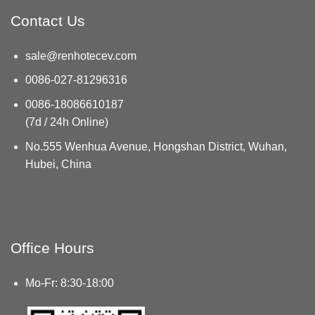
Contact Us
sale@renhotecev.com
0086-027-81296316
0086-18086610187
(7d / 24h Online)
No.555 Wenhua Avenue, Hongshan District, Wuhan,
Hubei, China
Office Hours
Mo-Fr: 8:30-18:00