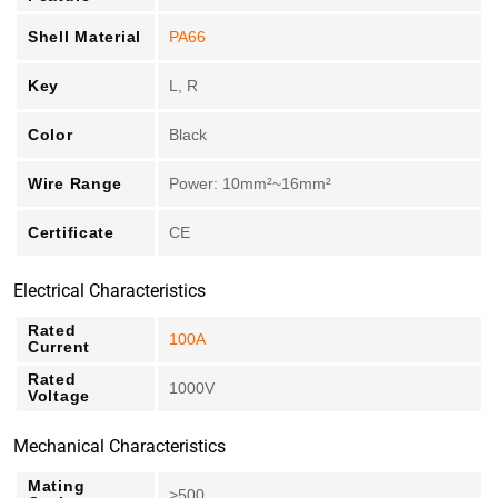
Shell Material
PA66
Key
L, R
Color
Black
Wire Range
Power: 10mm²~16mm²
Certificate
CE
Electrical Characteristics
Rated
100A
Current
Rated
1000V
Voltage
Mechanical Characteristics
Mating
>500