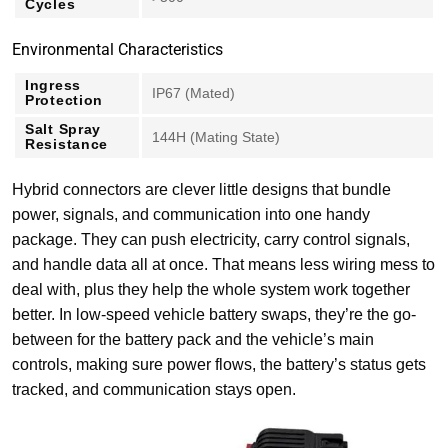
Cycles
Environmental Characteristics
Ingress
IP67 (Mated)
Protection
Salt Spray
144H (Mating State)
Resistance
Hybrid connectors are clever little designs that bundle
power, signals, and communication into one handy
package. They can push electricity, carry control signals,
and handle data all at once. That means less wiring mess to
deal with, plus they help the whole system work together
better. In low-speed vehicle battery swaps, they’re the go-
between for the battery pack and the vehicle’s main
controls, making sure power flows, the battery’s status gets
tracked, and communication stays open.