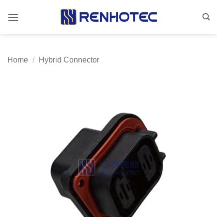
Skip
to
content
Home
/
Hybrid Connector