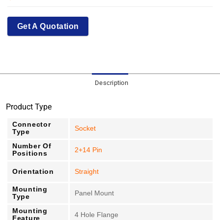
Get A Quotation
Description
Product Type
Connector
Socket
Type
Number Of
2+14 Pin
Positions
Orientation
Straight
Mounting
Panel Mount
Type
Mounting
4 Hole Flange
Feature