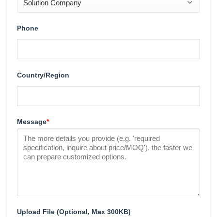
Phone
Country/Region
Message
*
Upload File (Optional, Max 300KB)