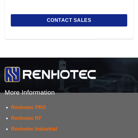
More Information
Renhotec PRO
Renhotec RF
Renhotec Industrial