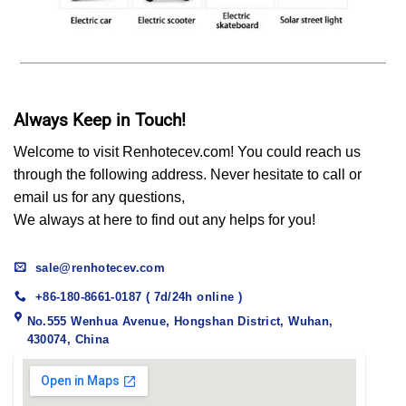
Always Keep in Touch!
Welcome to visit Renhotecev.com! You could reach us
through the following address. Never hesitate to call or
email us for any questions,
We always at here to find out any helps for you!
sale@renhotecev.com
+86-180-8661-0187 ( 7d/24h online )
No.555 Wenhua Avenue, Hongshan District, Wuhan,
430074, China