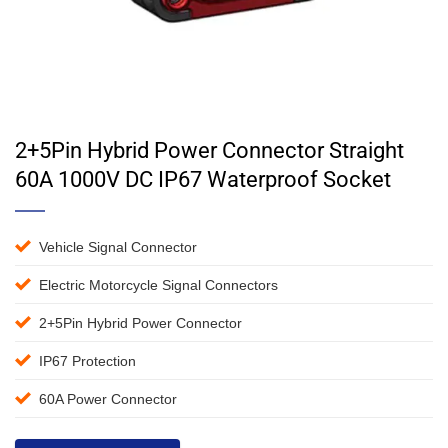
2+5Pin Hybrid Power Connector Straight
60A 1000V DC IP67 Waterproof Socket
Vehicle Signal Connector
Electric Motorcycle Signal Connectors
2+5Pin Hybrid Power Connector
IP67 Protection
60A Power Connector