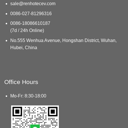
sale@renhotecev.com
0086-027-81296316
0086-18086610187
(7d / 24h Online)
No.555 Wenhua Avenue, Hongshan District, Wuhan,
Hubei, China
Office Hours
Mo-Fr: 8:30-18:00