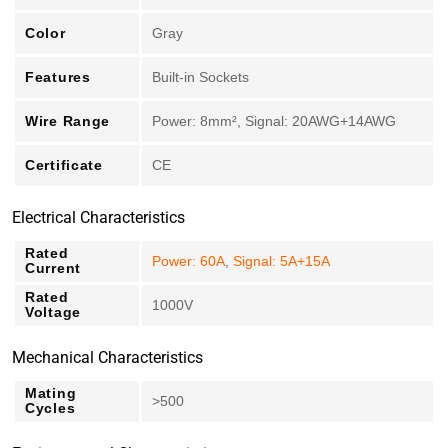
Color
Gray
Features
Built-in Sockets
Wire Range
Power: 8mm², Signal: 20AWG+14AWG
Certificate
CE
Electrical Characteristics
Rated
Power: 60A
,
Signal: 5A+15A
Current
Rated
1000V
Voltage
Mechanical Characteristics
Mating
>500
Cycles