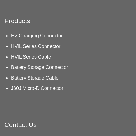
Products
EV Charging Connector
HVIL Series Connector
HVIL Series Cable
Battery Storage Connector
Battery Storage Cable
J30J Micro-D Connector
Contact Us