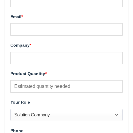
Email
*
Company
*
Product Quantity
*
Your Role
Phone