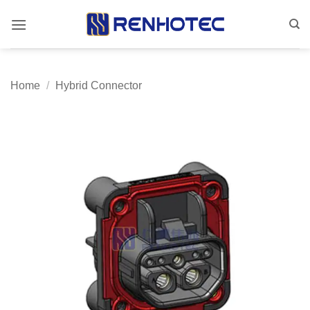
Skip
to
content
Home
/
Hybrid Connector