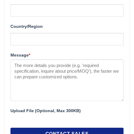
Country/Region
Message
*
Upload File (Optional, Max 300KB)