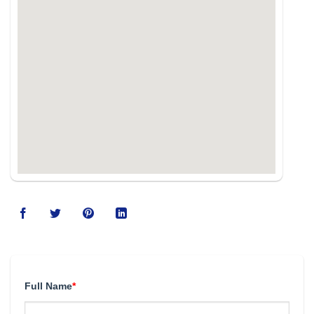
Full Name
*