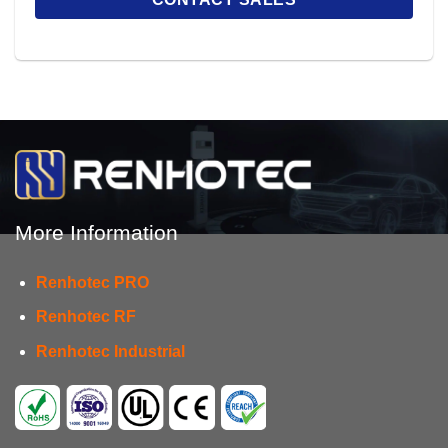
More Information
Renhotec PRO
Renhotec RF
Renhotec Industrial