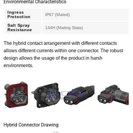
Environmental Characteristics
Ingress
IP67 (Mated)
Protection
Salt Spray
144H (Mating State)
Resistance
The hybrid contact arrangement with different contacts
allows different currents within one connector. The robust
design allows the usage of the product in harsh
environments.
Hybrid Connector Drawing