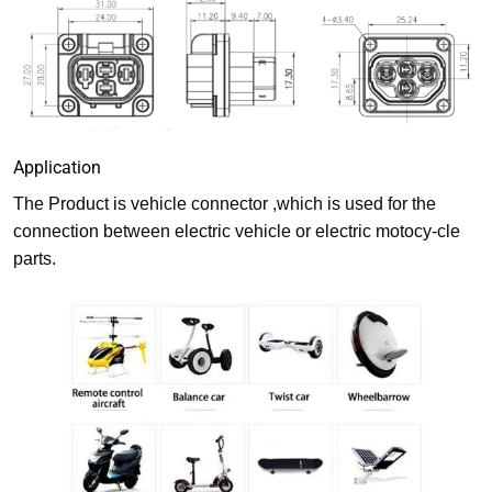
Application
The Product is vehicle connector ,which is used for the
connection between electric vehicle or electric motocy-cle
parts.