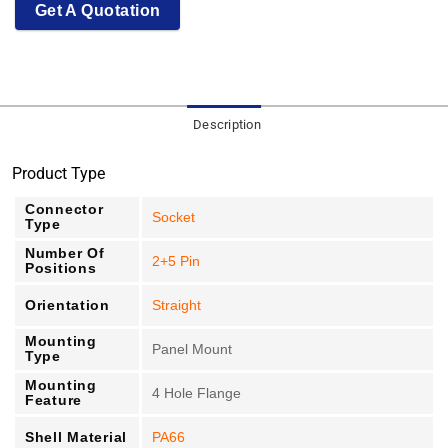
Get A Quotation
Description
Product Type
Connector
Socket
Type
Number Of
2+5 Pin
Positions
Orientation
Straight
Mounting
Panel Mount
Type
Mounting
4 Hole Flange
Feature
Shell Material
PA66