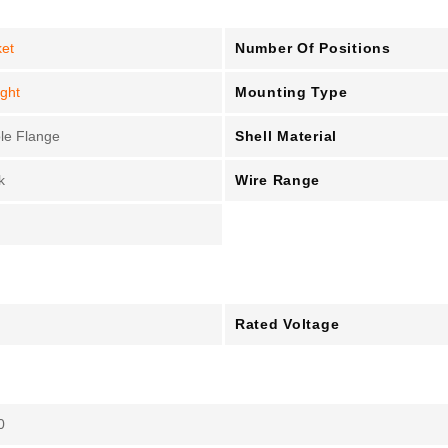
Number Of Positions
et
Mounting Type
ight
Shell Material
le Flange
Wire Range
k
Rated Voltage
0