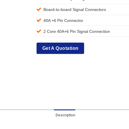
Board-to-board Signal Connectors
40A +6 Pin Connector
2 Core 40A+6 Pin Signal Connection
Get A Quotation
Description