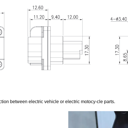
tion between electric vehicle or electric motocy-cle parts.