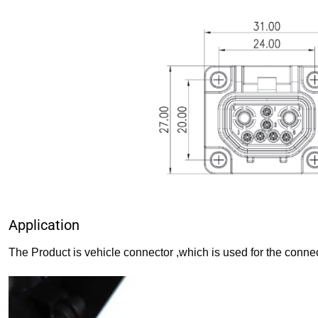
Application
The Product is vehicle connector ,which is used for the connec