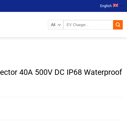
English
Search
for:
ector 40A 500V DC IP68 Waterproof