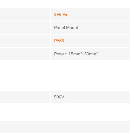
2+6 Pin
Panel Mount
PA66
Power: 15mm²~50mm²
500V