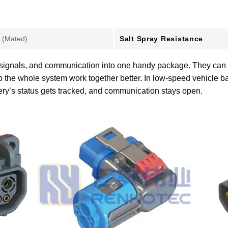
Salt Spray Resistance
 (Mated)
 signals, and communication into one handy package. They can pus
p the whole system work together better. In low-speed vehicle ba
tery’s status gets tracked, and communication stays open.