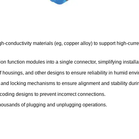
h-conductivity materials (eg, copper alloy) to support high-curr
on function modules into a single connector, simplifying instal
of housings, and other designs to ensure reliability in humid env
ts and locking mechanisms to ensure alignment and stability dur
coding designs to prevent incorrect connections.
 thousands of plugging and unplugging operations.