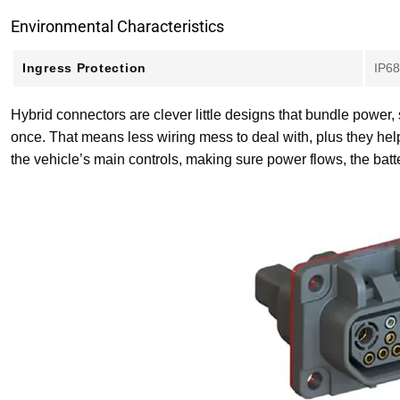
Environmental Characteristics
Ingress Protection
IP68
Hybrid connectors are clever little designs that bundle power,
once. That means less wiring mess to deal with, plus they hel
the vehicle’s main controls, making sure power flows, the bat