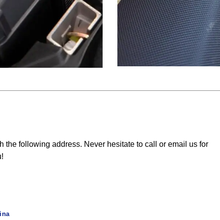
he following address. Never hesitate to call or email us for
u!
ina