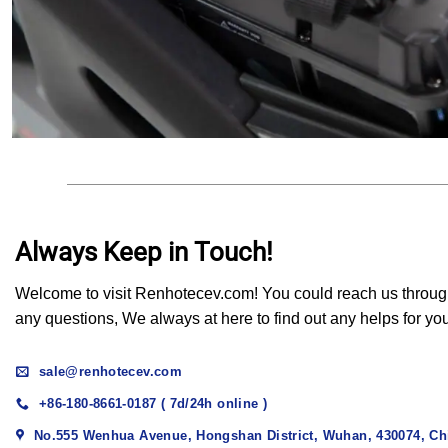
Always Keep in Touch!
Welcome to visit Renhotecev.com! You could reach us through t
any questions, We always at here to find out any helps for yo
sale@renhotecev.com
+86-180-8661-0187 ( 7d/24h online )
No.555 Wenhua Avenue, Hongshan District, Wuhan, 430074, Ch