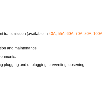
ent transmission (available in
40A
,
55A
,
60A
,
70A
,
80A
,
100A
,
lation and maintenance.
ironments.
ing plugging and unplugging, preventing loosening.