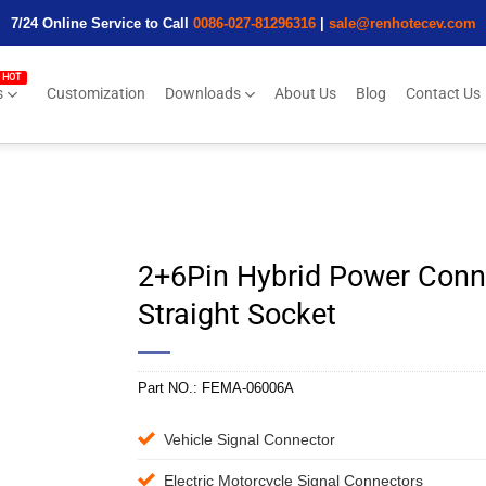
7/24 Online Service to Call
0086-027-81296316
|
sale@renhotecev.com
s
Customization
Downloads
About Us
Blog
Contact Us
2+6Pin Hybrid Power Conn
Straight Socket
Part NO.:
FEMA-06006A
Vehicle Signal Connector
Electric Motorcycle Signal Connectors