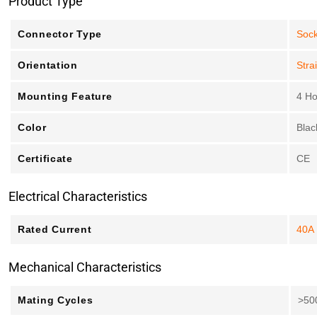
Product Type
Connector Type
Sock
Orientation
Stra
Mounting Feature
4 Ho
Color
Blac
Certificate
CE
Electrical Characteristics
Rated Current
40A
Mechanical Characteristics
Mating Cycles
>50