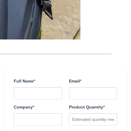
Full Name
*
Email
*
Company
*
Product Quantity
*