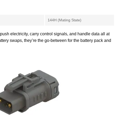
144H (Mating State)
h electricity, carry control signals, and handle data all at
ttery swaps, they’re the go-between for the battery pack and