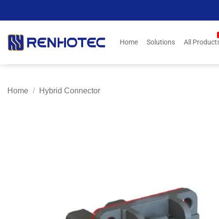
Skip
to
content
Home
Solutions
All Product
Home
/
Hybrid Connector