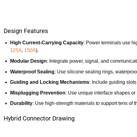
Design Features
High Current-Carrying Capacity
: Power terminals use hig
125A
,
150A
).
Modular Design
: Integrate power, signal, and communicati
Waterproof Sealing
: Use silicone sealing rings, waterpro
Guiding and Locking Mechanisms
: Include guiding slo
Misplugging Prevention
: Use unique interface shapes or 
Durability
: Use high-strength materials to support tens of
Hybrid Connector Drawing