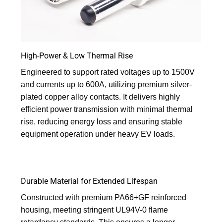
High-Power & Low Thermal Rise
Engineered to support rated voltages up to 1500V
and currents up to 600A, utilizing premium silver-
plated copper alloy contacts. It delivers highly
efficient power transmission with minimal thermal
rise, reducing energy loss and ensuring stable
equipment operation under heavy EV loads.
Durable Material for Extended Lifespan
Constructed with premium PA66+GF reinforced
housing, meeting stringent UL94V-0 flame