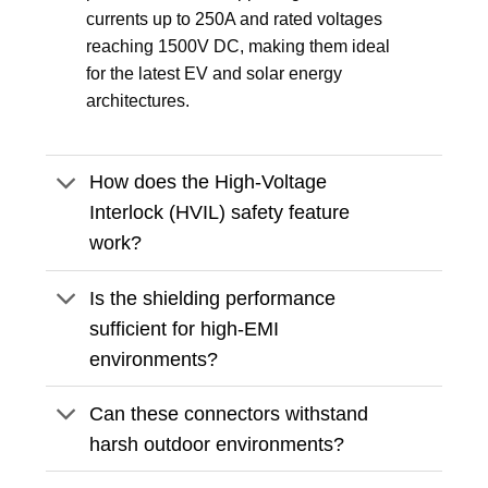
currents up to 250A and rated voltages
reaching 1500V DC, making them ideal
for the latest EV and solar energy
architectures.
How does the High-Voltage
Interlock (HVIL) safety feature
work?
Is the shielding performance
sufficient for high-EMI
environments?
Can these connectors withstand
harsh outdoor environments?