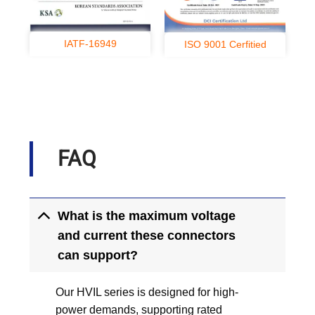
IATF-16949
ISO 9001 Cerfitied
FAQ
What is the maximum voltage
and current these connectors
can support?
Our HVIL series is designed for high-
power demands, supporting rated