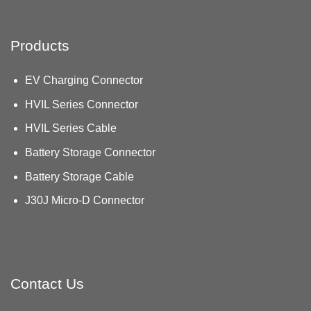
Products
EV Charging Connector
HVIL Series Connector
HVIL Series Cable
Battery Storage Connector
Battery Storage Cable
J30J Micro-D Connector
Contact Us