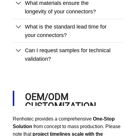
What materials ensure the
longevity of your connectors?
What is the standard lead time for
your connectors?
Can I request samples for technical
validation?
OEM/ODM
CUSTOMIZATION
PROCESS
Renhotec provides a comprehensive
One-Stop
Solution
from concept to mass production. Please
note that
project timelines scale with the