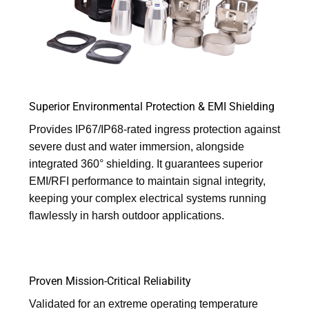
Superior Environmental Protection & EMI Shielding
Provides IP67/IP68-rated ingress protection against
severe dust and water immersion, alongside
integrated 360° shielding. It guarantees superior
EMI/RFI performance to maintain signal integrity,
keeping your complex electrical systems running
flawlessly in harsh outdoor applications.
Proven Mission-Critical Reliability
Validated for an extreme operating temperature