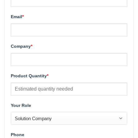
Email
*
Company
*
Product Quantity
*
Your Role
Phone