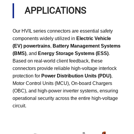
APPLICATIONS
Our HVIL series connectors are essential safety
components widely utilized in
Electric Vehicle
(EV) powertrains
,
Battery Management Systems
(BMS)
, and
Energy Storage Systems (ESS)
.
Based on real-world client feedback, these
connectors provide reliable high-voltage interlock
protection for
Power Distribution Units (PDU)
,
Motor Control Units (MCU), On-board Chargers
(OBC), and high-power inverter systems, ensuring
operational security across the entire high-voltage
circuit.