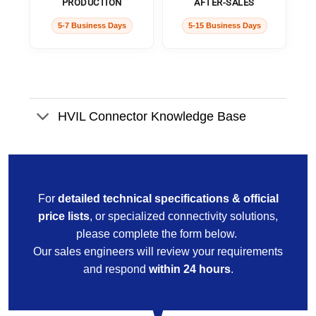
PRODUCTION
AFTER-SALES
5-7 Business Days
5-15 Business Days
HVIL Connector Knowledge Base
For
detailed technical specifications & official
price lists
, or specialized connectivity solutions,
please complete the form below.
Our sales engineers will review your requirements
and respond
within 24 hours
.