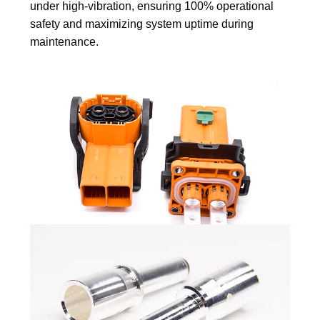
under high-vibration, ensuring 100% operational
safety and maximizing system uptime during
maintenance.