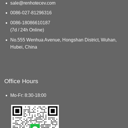
sale@renhotecev.com
0086-027-81296316
0086-18086610187
(7d / 24h Online)
No.555 Wenhua Avenue, Hongshan District, Wuhan,
Hubei, China
Office Hours
Mo-Fr: 8:30-18:00