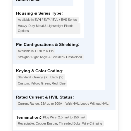
Housing & Series Type:
Available in EVH / EVP / EVL / EVS Series
Heavy-Duty Metal & Lightweight Plastic
Options
Pin Configurations & Shielding:
Available in 1-Pin to 6-Pin
Straight / Right-Angle & Shielded / Unshielded
Keying & Color Coding:
Standard: Orange (X), Black (Y)
Custom: Yellow, Green, Red, Blue
Rated Current & HVIL Status:
Current Range: 23A up to 600A
With HVIL Loop / Without HVIL
Termination:
Plug Wire: 2.5mm² to 150mm²
Receptable: Copper Busbar, Threaded Bolts, Wire Crimping