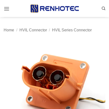
Skip
to
content
Home
/
HVIL Connector
/
HVIL Series Connector