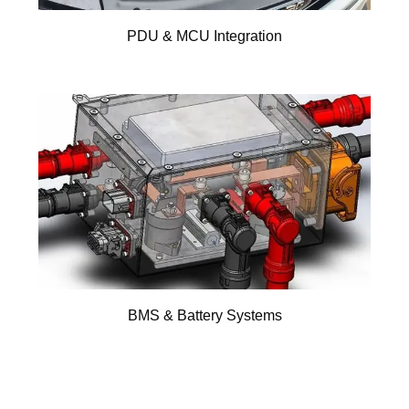
PDU & MCU Integration
BMS & Battery Systems