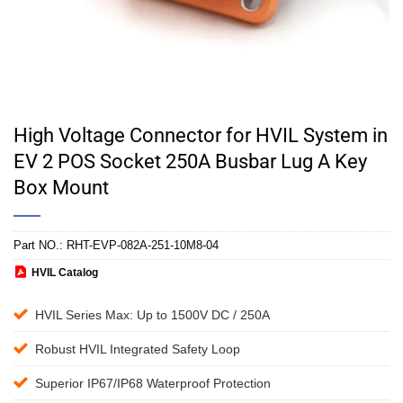
High Voltage Connector for HVIL System in
EV 2 POS Socket 250A Busbar Lug A Key
Box Mount
Part NO.:
RHT-EVP-082A-251-10M8-04
HVIL Catalog
HVIL Series Max: Up to 1500V DC / 250A
Robust HVIL Integrated Safety Loop
Superior IP67/IP68 Waterproof Protection