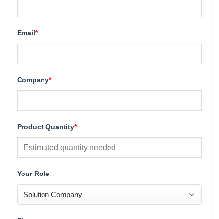
Email
*
Company
*
Product Quantity
*
Your Role