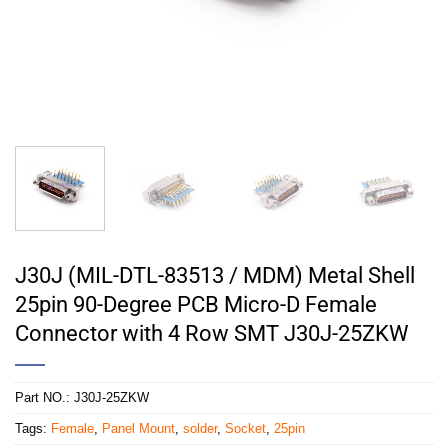
J30J (MIL-DTL-83513 / MDM) Metal Shell
25pin 90-Degree PCB Micro-D Female
Connector with 4 Row SMT J30J-25ZKW
Part NO.:
J30J-25ZKW
Tags:
Female
,
Panel Mount
,
solder
,
Socket
,
25pin