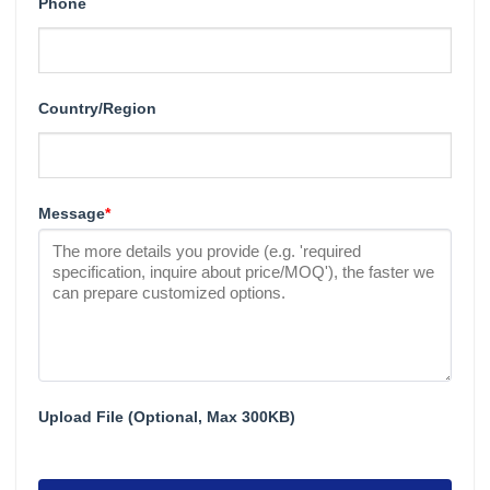
Phone
Country/Region
Message
*
Upload File (Optional, Max 300KB)