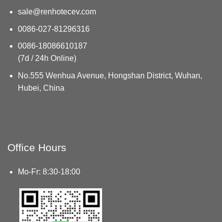
sale@renhotecev.com
0086-027-81296316
0086-18086610187
(7d / 24h Online)
No.555 Wenhua Avenue, Hongshan District, Wuhan,
Hubei, China
Office Hours
Mo-Fr: 8:30-18:00