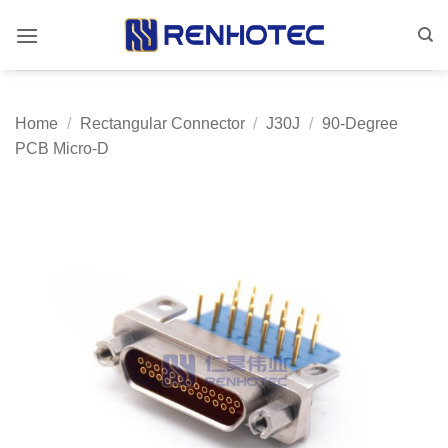
Skip
to
content
Home
/
Rectangular Connector
/
J30J
/
90-Degree
PCB Micro-D