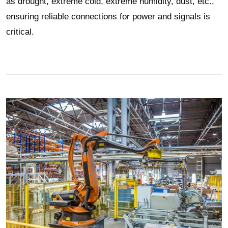
as drought, extreme cold, extreme humidity, dust, etc.,
ensuring reliable connections for power and signals is
critical.