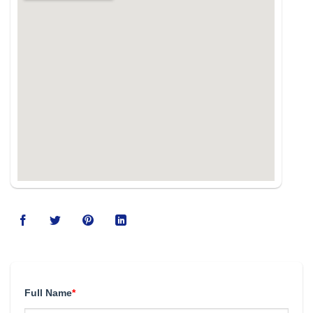
Full Name
*