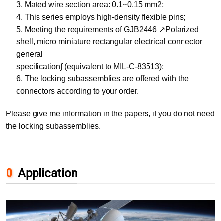
3. Mated wire section area: 0.1~0.15 mm2;
4. This series employs high-density flexible pins;
5. Meeting the requirements of GJB2446 ↗Polarized
shell, micro miniature rectangular electrical connector
general
specification∫ (equivalent to MIL-C-83513);
6. The locking subassemblies are offered with the
connectors according to your order.
Please give me information in the papers, if you do not need
the locking subassemblies.
Application