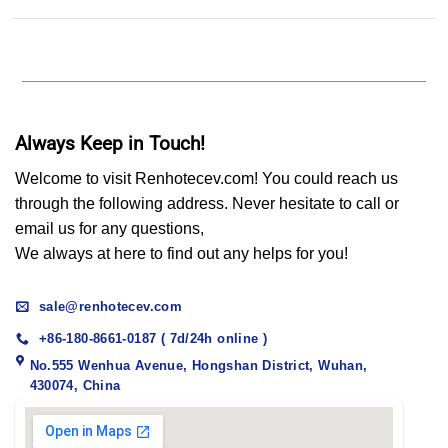
Always Keep in Touch!
Welcome to visit Renhotecev.com! You could reach us
through the following address. Never hesitate to call or
email us for any questions,
We always at here to find out any helps for you!
sale@renhotecev.com
+86-180-8661-0187 ( 7d/24h online )
No.555 Wenhua Avenue, Hongshan District, Wuhan,
430074, China