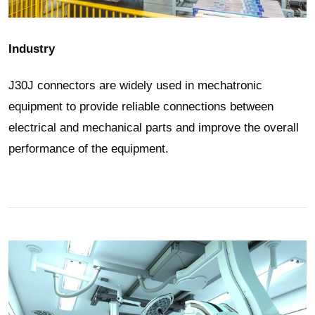
Industry
J30J connectors are widely used in mechatronic
equipment to provide reliable connections between
electrical and mechanical parts and improve the overall
performance of the equipment.