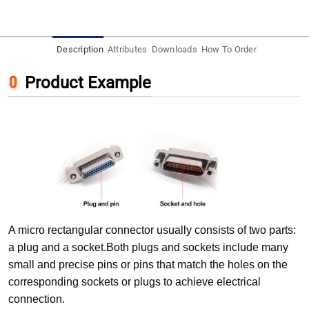
Description
Attributes
Downloads
How To Order
Product Example
A micro rectangular connector usually consists of two parts:
a plug and a socket.Both plugs and sockets include many
small and precise pins or pins that match the holes on the
corresponding sockets or plugs to achieve electrical
connection.