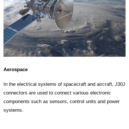
Aerospace
In the electrical systems of spacecraft and aircraft, J30J
connectors are used to connect various electronic
components such as sensors, control units and power
systems.