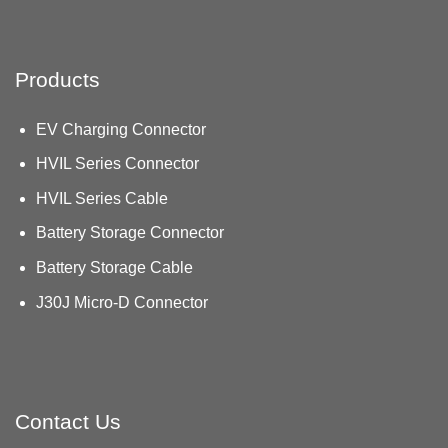
Products
EV Charging Connector
HVIL Series Connector
HVIL Series Cable
Battery Storage Connector
Battery Storage Cable
J30J Micro-D Connector
Contact Us