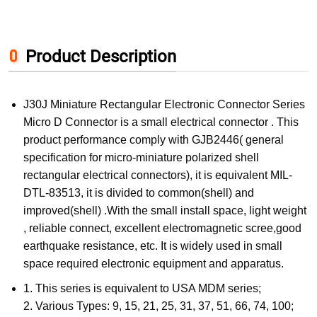
Product Description
J30J Miniature Rectangular Electronic Connector Series
Micro D Connector is a small electrical connector . This
product performance comply with GJB2446( general
specification for micro-miniature polarized shell
rectangular electrical connectors), it is equivalent MIL-
DTL-83513, it is divided to common(shell) and
improved(shell) .With the small install space, light weight
, reliable connect, excellent electromagnetic scree,good
earthquake resistance, etc. It is widely used in small
space required electronic equipment and apparatus.
1. This series is equivalent to USA MDM series;
2. Various Types: 9, 15, 21, 25, 31, 37, 51, 66, 74, 100;