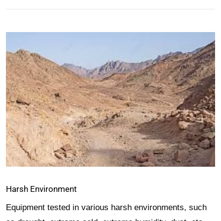
Harsh Environment
Equipment tested in various harsh environments, such