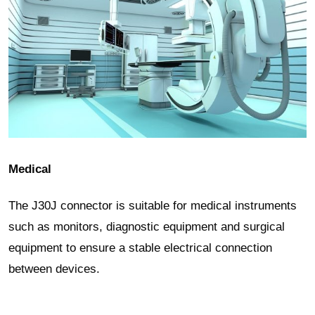
Medical
The J30J connector is suitable for medical instruments
such as monitors, diagnostic equipment and surgical
equipment to ensure a stable electrical connection
between devices.