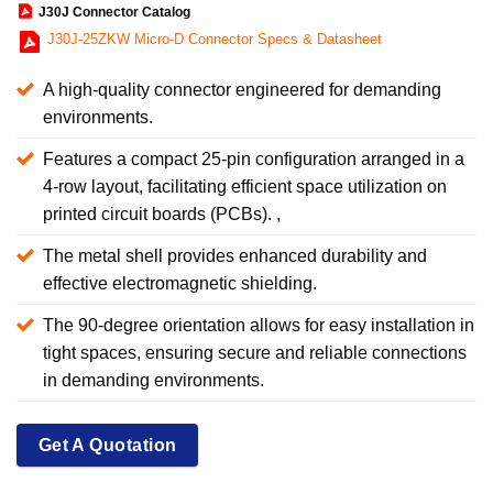
J30J Connector Catalog
J30J-25ZKW Micro-D Connector Specs & Datasheet
A high-quality connector engineered for demanding
environments.
Features a compact 25-pin configuration arranged in a
4-row layout, facilitating efficient space utilization on
printed circuit boards (PCBs). ,
The metal shell provides enhanced durability and
effective electromagnetic shielding.
The 90-degree orientation allows for easy installation in
tight spaces, ensuring secure and reliable connections
in demanding environments.
Get A Quotation