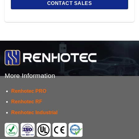
More Information
Renhotec PRO
Renhotec RF
Renhotec Industrial