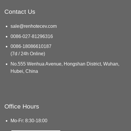
Contact Us
sale@renhotecev.com
0086-027-81296316
0086-18086610187
(7d / 24h Online)
No.555 Wenhua Avenue, Hongshan District, Wuhan,
Hubei, China
Office Hours
Mo-Fr: 8:30-18:00