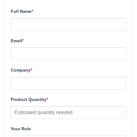
Full Name
*
Email
*
Company
*
Product Quantity
*
Your Role