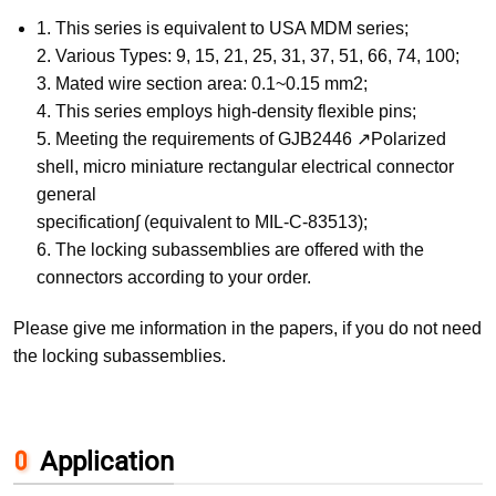
1. This series is equivalent to USA MDM series;
2. Various Types: 9, 15, 21, 25, 31, 37, 51, 66, 74, 100;
3. Mated wire section area: 0.1~0.15 mm2;
4. This series employs high-density flexible pins;
5. Meeting the requirements of GJB2446 ↗Polarized
shell, micro miniature rectangular electrical connector
general
specification∫ (equivalent to MIL-C-83513);
6. The locking subassemblies are offered with the
connectors according to your order.
Please give me information in the papers, if you do not need
the locking subassemblies.
Application