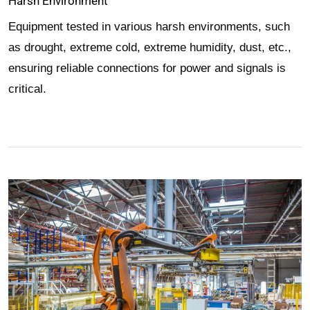
Harsh Environment
Equipment tested in various harsh environments, such
as drought, extreme cold, extreme humidity, dust, etc.,
ensuring reliable connections for power and signals is
critical.