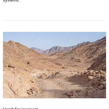
systems.