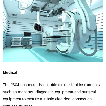
Medical
The J30J connector is suitable for medical instruments
such as monitors, diagnostic equipment and surgical
equipment to ensure a stable electrical connection