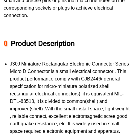
small and precise pins or pins that match the holes on the
corresponding sockets or plugs to achieve electrical
connection.
Product Description
J30J Miniature Rectangular Electronic Connector Series
Micro D Connector is a small electrical connector . This
product performance comply with GJB2446( general
specification for micro-miniature polarized shell
rectangular electrical connectors), it is equivalent MIL-
DTL-83513, it is divided to common(shell) and
improved(shell) .With the small install space, light weight
, reliable connect, excellent electromagnetic scree,good
earthquake resistance, etc. It is widely used in small
space required electronic equipment and apparatus.