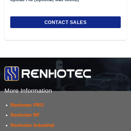
More Information
Renhotec PRO
Renhotec RF
Renhotec Industrial