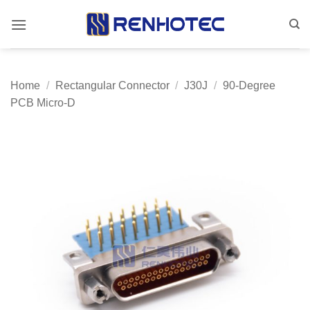
Skip
to
content
Home
/
Rectangular Connector
/
J30J
/
90-Degree
PCB Micro-D