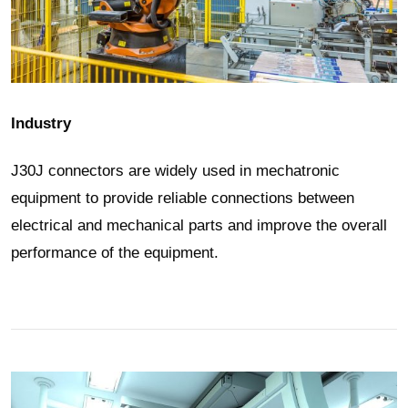
Industry
J30J connectors are widely used in mechatronic
equipment to provide reliable connections between
electrical and mechanical parts and improve the overall
performance of the equipment.