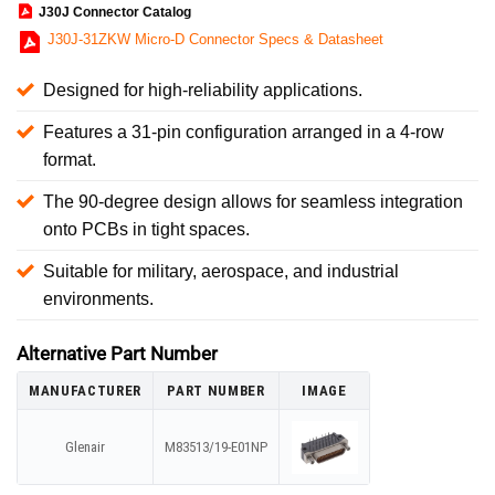
J30J Connector Catalog
J30J-31ZKW Micro-D Connector Specs & Datasheet
Designed for high-reliability applications.
Features a 31-pin configuration arranged in a 4-row
format.
The 90-degree design allows for seamless integration
onto PCBs in tight spaces.
Suitable for military, aerospace, and industrial
environments.
Alternative Part Number
MANUFACTURER
PART NUMBER
IMAGE
Glenair
M83513/19-E01NP