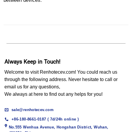
between devices.
Always Keep in Touch!
Welcome to visit Renhotecev.com! You could reach us
through the following address. Never hesitate to call or
email us for any questions,
We always at here to find out any helps for you!
sale@renhotecev.com
+86-180-8661-0187 ( 7d/24h online )
No.555 Wenhua Avenue, Hongshan District, Wuhan,