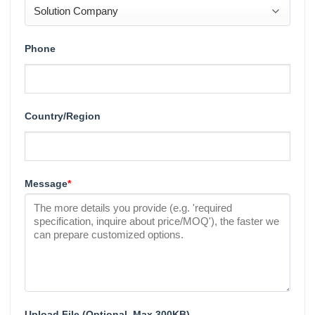
Phone
Country/Region
Message
*
Upload File (Optional, Max 300KB)