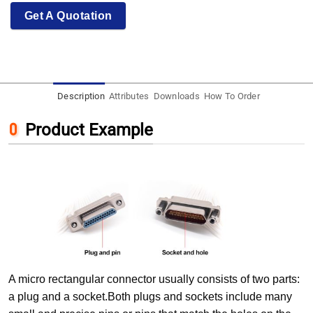
Get A Quotation
Description
Attributes
Downloads
How To Order
Product Example
A micro rectangular connector usually consists of two parts:
a plug and a socket.Both plugs and sockets include many