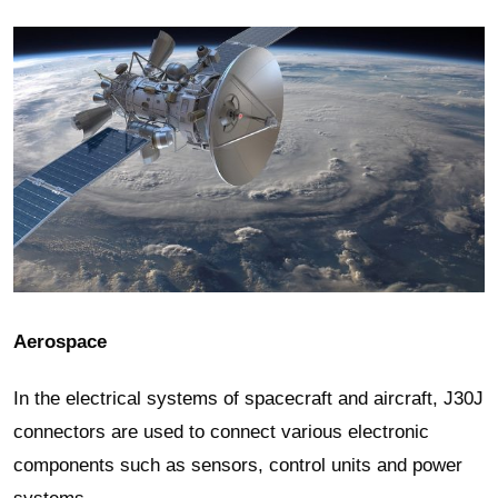
Aerospace
In the electrical systems of spacecraft and aircraft, J30J
connectors are used to connect various electronic
components such as sensors, control units and power