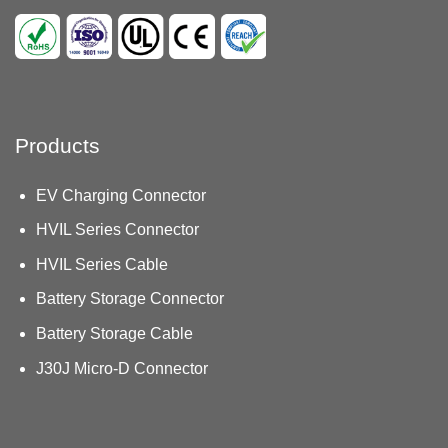
Products
EV Charging Connector
HVIL Series Connector
HVIL Series Cable
Battery Storage Connector
Battery Storage Cable
J30J Micro-D Connector