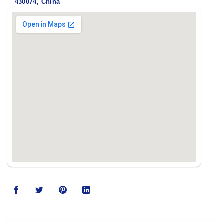
430074, China