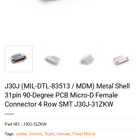
J30J (MIL-DTL-83513 / MDM) Metal Shell
31pin 90-Degree PCB Micro-D Female
Connector 4 Row SMT J30J-31ZKW
Part NO.:
J30J-31ZKW
Tags:
solder
,
Socket
,
31pin
,
Female
,
Panel Mount