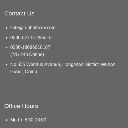
Contact Us
sale@renhotecev.com
0086-027-81296316
0086-18086610187
(7d / 24h Online)
No.555 Wenhua Avenue, Hongshan District, Wuhan,
Hubei, China
Office Hours
Mo-Fr: 8:30-18:00