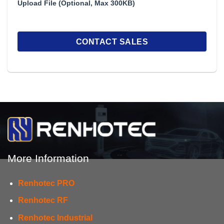
Upload File (Optional, Max 300KB)
More Information
Renhotec PRO
Renhotec RF
Renhotec Industrial