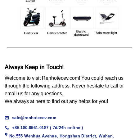
Always Keep in Touch!
Welcome to visit Renhotecev.com! You could reach us
through the following address. Never hesitate to call or
email us for any questions,
We always at here to find out any helps for you!
sale@renhotecev.com
+86-180-8661-0187 ( 7d/24h online )
No.555 Wenhua Avenue, Hongshan District, Wuhan,