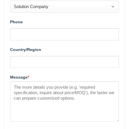
Phone
Country/Region
Message
*