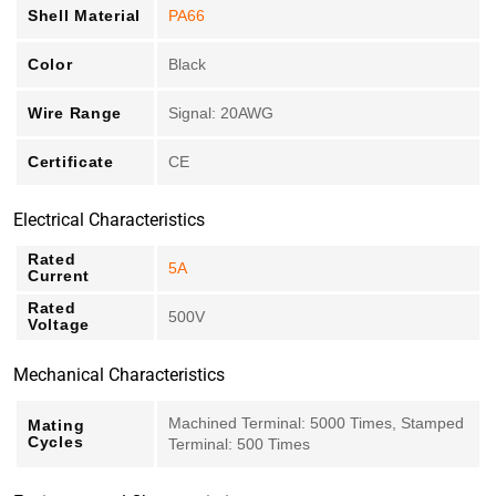
Shell Material
PA66
Color
Black
Wire Range
Signal: 20AWG
Certificate
CE
Electrical Characteristics
Rated
5A
Current
Rated
500V
Voltage
Mechanical Characteristics
Machined Terminal: 5000 Times, Stamped
Mating
Cycles
Terminal: 500 Times