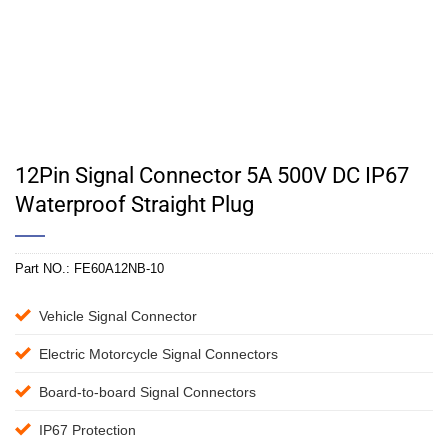
12Pin Signal Connector 5A 500V DC IP67
Waterproof Straight Plug
Part NO.:
FE60A12NB-10
Vehicle Signal Connector
Electric Motorcycle Signal Connectors
Board-to-board Signal Connectors
IP67 Protection