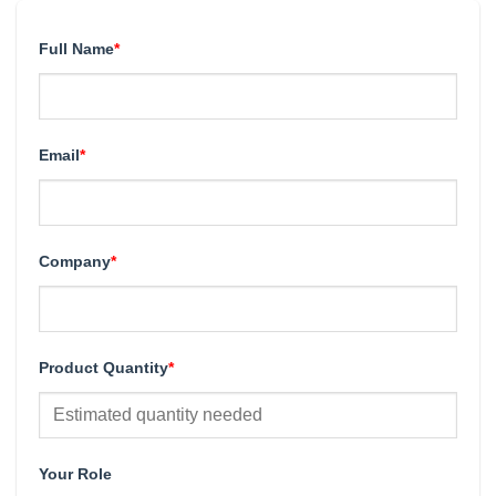
Full Name
*
Email
*
Company
*
Product Quantity
*
Your Role