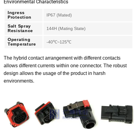
Environmental Characteristics
Ingress
IP67 (Mated)
Protection
Salt Spray
144H (Mating State)
Resistance
Operating
-40℃~125℃
Temperature
The hybrid contact arrangement with different contacts
allows different currents within one connector. The robust
design allows the usage of the product in harsh
environments.