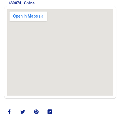
430074, China