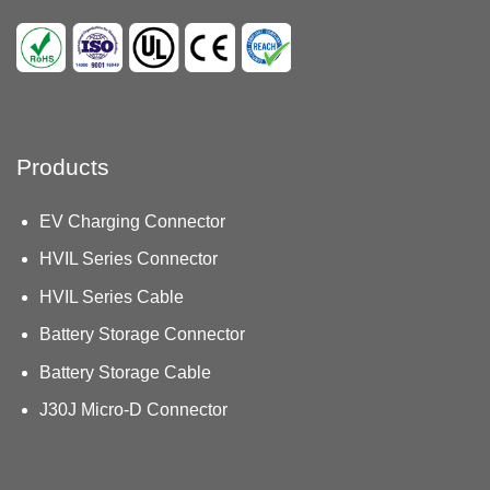
Products
EV Charging Connector
HVIL Series Connector
HVIL Series Cable
Battery Storage Connector
Battery Storage Cable
J30J Micro-D Connector