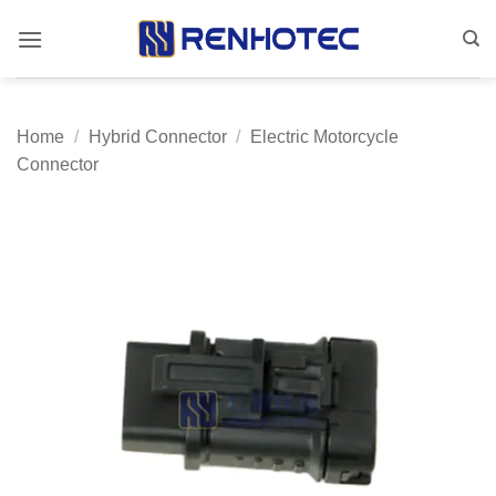
Skip
to
content
Home
/
Hybrid Connector
/
Electric Motorcycle
Connector