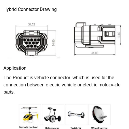
Hybrid Connector Drawing
Application
The Product is vehicle connector ,which is used for the
connection between electric vehicle or electric motocy-cle
parts.