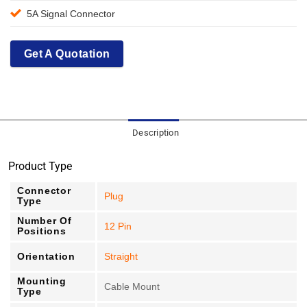
5A Signal Connector
Get A Quotation
Description
Product Type
Connector
Plug
Type
Number Of
12 Pin
Positions
Orientation
Straight
Mounting
Cable Mount
Type