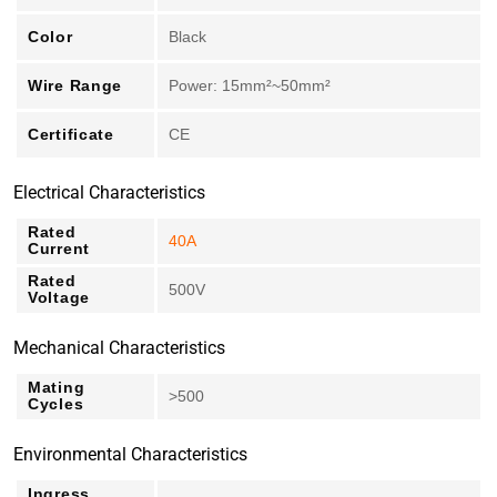
Color
Black
Wire Range
Power: 15mm²~50mm²
Certificate
CE
Electrical Characteristics
Rated
40A
Current
Rated
500V
Voltage
Mechanical Characteristics
Mating
>500
Cycles
Environmental Characteristics
Ingress