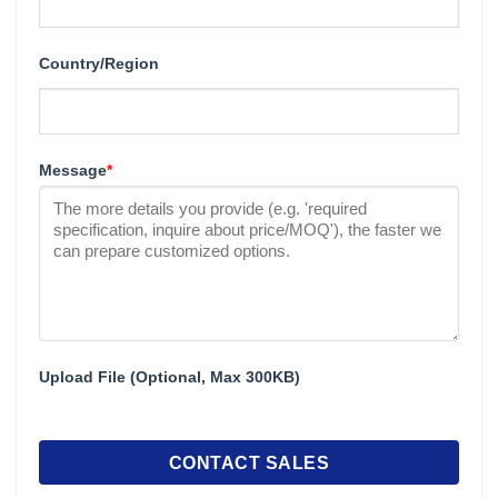
Country/Region
Message
*
Upload File (Optional, Max 300KB)