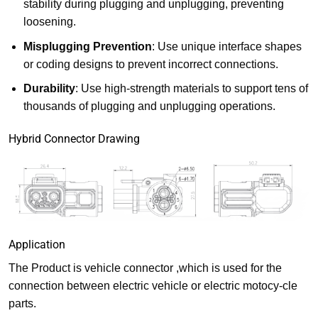
stability during plugging and unplugging, preventing
loosening.
Misplugging Prevention
: Use unique interface shapes
or coding designs to prevent incorrect connections.
Durability
: Use high-strength materials to support tens of
thousands of plugging and unplugging operations.
Hybrid Connector Drawing
Application
The Product is vehicle connector ,which is used for the
connection between electric vehicle or electric motocy-cle
parts.