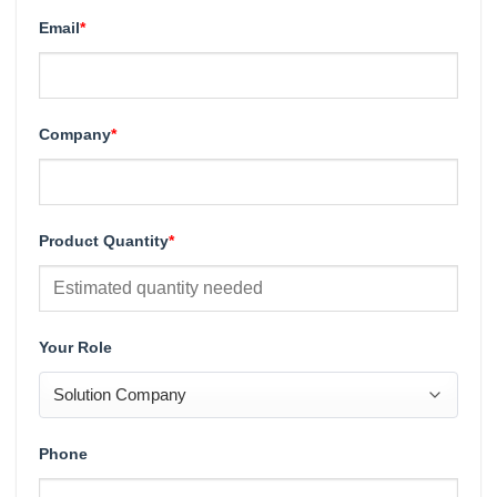
Email
*
Company
*
Product Quantity
*
Your Role
Phone