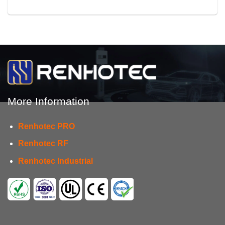
More Information
Renhotec PRO
Renhotec RF
Renhotec Industrial