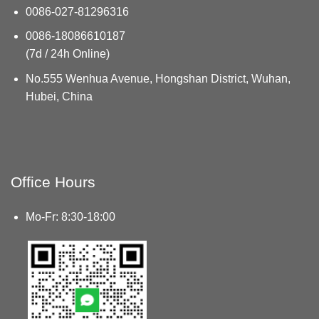
0086-027-81296316
0086-18086610187
(7d / 24h Online)
No.555 Wenhua Avenue, Hongshan District, Wuhan,
Hubei, China
Office Hours
Mo-Fr: 8:30-18:00