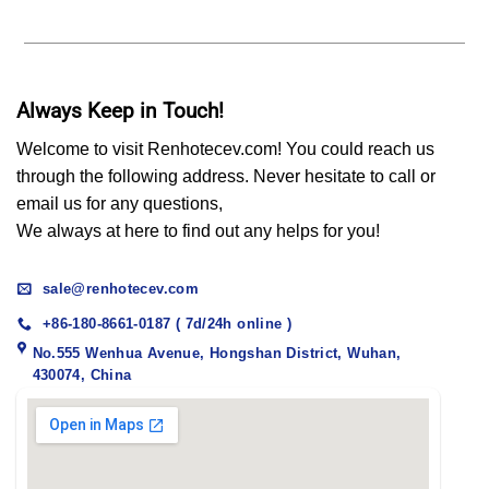
Always Keep in Touch!
Welcome to visit Renhotecev.com! You could reach us
through the following address. Never hesitate to call or
email us for any questions,
We always at here to find out any helps for you!
sale@renhotecev.com
+86-180-8661-0187 ( 7d/24h online )
No.555 Wenhua Avenue, Hongshan District, Wuhan,
430074, China