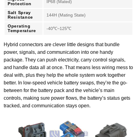
IP68 (Mated)
Protection
Salt Spray
144H (Mating State)
Resistance
Operating
-40℃~125℃
Temperature
Hybrid connectors are clever little designs that bundle
power, signals, and communication into one handy
package. They can push electricity, carry control signals,
and handle data all at once. That means less wiring mess to
deal with, plus they help the whole system work together
better. In low-speed vehicle battery swaps, they’re the go-
between for the battery pack and the vehicle’s main
controls, making sure power flows, the battery’s status gets
tracked, and communication stays open.