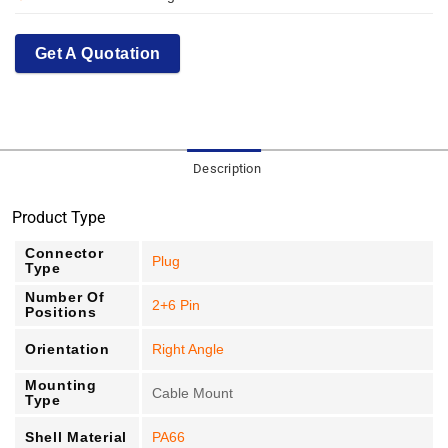
Get A Quotation
Description
Product Type
Connector
Plug
Type
Number Of
2+6 Pin
Positions
Orientation
Right Angle
Mounting
Cable Mount
Type
Shell Material
PA66