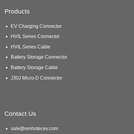
Products
EV Charging Connector
HVIL Series Connector
HVIL Series Cable
Battery Storage Connector
Battery Storage Cable
J30J Micro-D Connector
Contact Us
sale@renhotecev.com