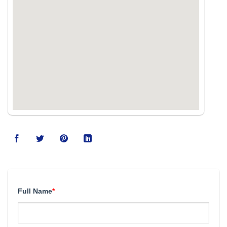
Full Name
*