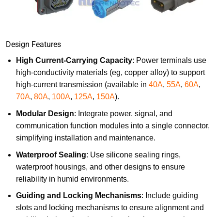
Design Features
High Current-Carrying Capacity
: Power terminals use
high-conductivity materials (eg, copper alloy) to support
high-current transmission (available in
40A
,
55A
,
60A
,
70A
,
80A
,
100A
,
125A
,
150A
).
Modular Design
: Integrate power, signal, and
communication function modules into a single connector,
simplifying installation and maintenance.
Waterproof Sealing
: Use silicone sealing rings,
waterproof housings, and other designs to ensure
reliability in humid environments.
Guiding and Locking Mechanisms
: Include guiding
slots and locking mechanisms to ensure alignment and