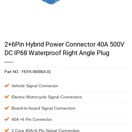
2+6Pin Hybrid Power Connector 40A 500V
DC IP68 Waterproof Right Angle Plug
Part NO.:
FEFA-06006A-01
Vehicle Signal Connector
Electric Motorcycle Signal Connectors
Board-to-board Signal Connectors
40A +6 Pin Connector
2 Core 40A+6 Pin Signal Connection