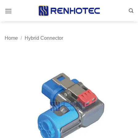
Skip
to
content
Home
/
Hybrid Connector