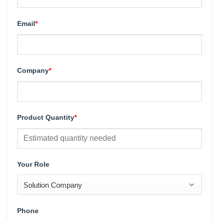
Email
*
Company
*
Product Quantity
*
Your Role
Phone