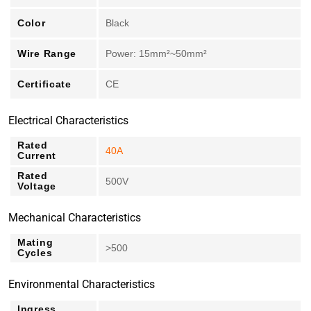
Color
Black
Wire Range
Power: 15mm²~50mm²
Certificate
CE
Electrical Characteristics
Rated
40A
Current
Rated
500V
Voltage
Mechanical Characteristics
Mating
>500
Cycles
Environmental Characteristics
Ingress