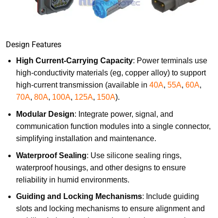
Design Features
High Current-Carrying Capacity
: Power terminals use
high-conductivity materials (eg, copper alloy) to support
high-current transmission (available in
40A
,
55A
,
60A
,
70A
,
80A
,
100A
,
125A
,
150A
).
Modular Design
: Integrate power, signal, and
communication function modules into a single connector,
simplifying installation and maintenance.
Waterproof Sealing
: Use silicone sealing rings,
waterproof housings, and other designs to ensure
reliability in humid environments.
Guiding and Locking Mechanisms
: Include guiding
slots and locking mechanisms to ensure alignment and