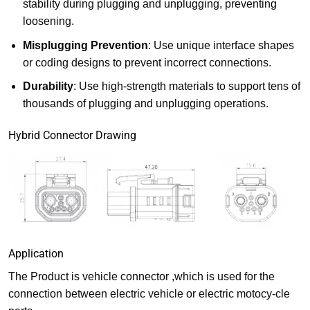
stability during plugging and unplugging, preventing
loosening.
Misplugging Prevention
: Use unique interface shapes
or coding designs to prevent incorrect connections.
Durability
: Use high-strength materials to support tens of
thousands of plugging and unplugging operations.
Hybrid Connector Drawing
Application
The Product is vehicle connector ,which is used for the
connection between electric vehicle or electric motocy-cle