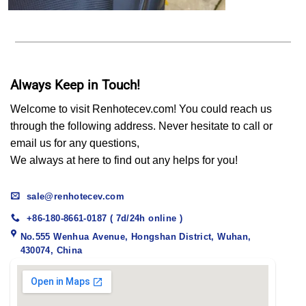
Always Keep in Touch!
Welcome to visit Renhotecev.com! You could reach us
through the following address. Never hesitate to call or
email us for any questions,
We always at here to find out any helps for you!
sale@renhotecev.com
+86-180-8661-0187 ( 7d/24h online )
No.555 Wenhua Avenue, Hongshan District, Wuhan,
430074, China