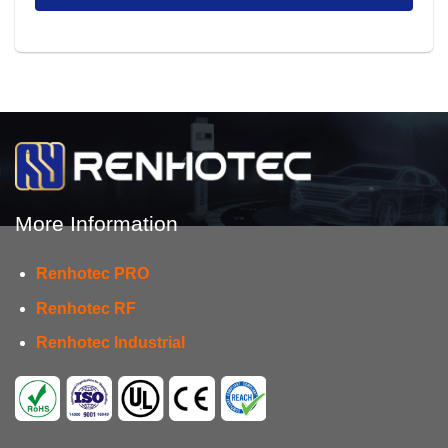
More Information
Renhotec PRO
Renhotec RF
Renhotec Industrial