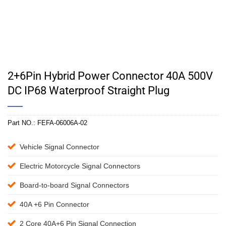
2+6Pin Hybrid Power Connector 40A 500V
DC IP68 Waterproof Straight Plug
Part NO.:
FEFA-06006A-02
Vehicle Signal Connector
Electric Motorcycle Signal Connectors
Board-to-board Signal Connectors
40A +6 Pin Connector
2 Core 40A+6 Pin Signal Connection