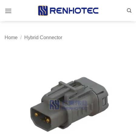
Skip
to
content
Home
/
Hybrid Connector