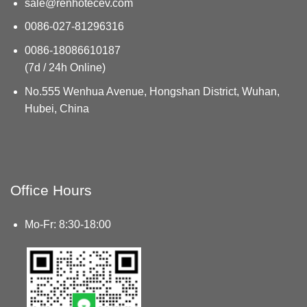
sale@renhotecev.com
0086-027-81296316
0086-18086610187
(7d / 24h Online)
No.555 Wenhua Avenue, Hongshan District, Wuhan,
Hubei, China
Office Hours
Mo-Fr: 8:30-18:00