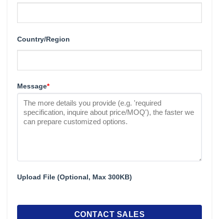
Country/Region
Message
*
Upload File (Optional, Max 300KB)