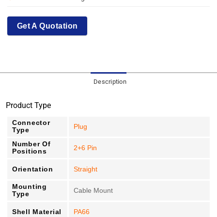
Get A Quotation
Description
Product Type
Connector
Plug
Type
Number Of
2+6 Pin
Positions
Orientation
Straight
Mounting
Cable Mount
Type
Shell Material
PA66