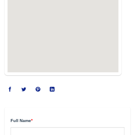
Full Name
*