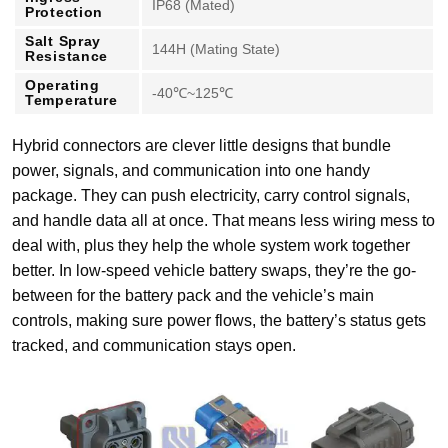
IP68 (Mated)
Protection
Salt Spray
144H (Mating State)
Resistance
Operating
-40℃~125℃
Temperature
Hybrid connectors are clever little designs that bundle
power, signals, and communication into one handy
package. They can push electricity, carry control signals,
and handle data all at once. That means less wiring mess to
deal with, plus they help the whole system work together
better. In low-speed vehicle battery swaps, they’re the go-
between for the battery pack and the vehicle’s main
controls, making sure power flows, the battery’s status gets
tracked, and communication stays open.