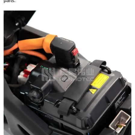
parts.