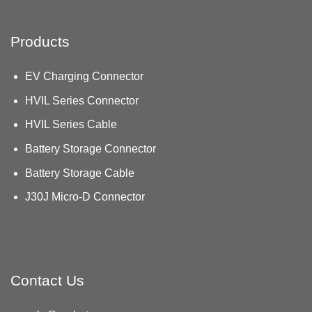
Products
EV Charging Connector
HVIL Series Connector
HVIL Series Cable
Battery Storage Connector
Battery Storage Cable
J30J Micro-D Connector
Contact Us