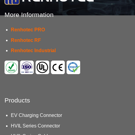
More Information
Renhotec PRO
Renhotec RF
Renhotec Industrial
Products
EV Charging Connector
HVIL Series Connector