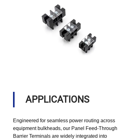
APPLICATIONS
Engineered for seamless power routing across
equipment bulkheads, our Panel Feed-Through
Barrier Terminals are widely integrated into