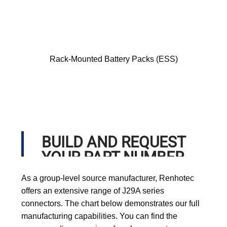
Rack-Mounted Battery Packs (ESS)
BUILD AND REQUEST
YOUR PART NUMBER
As a group-level source manufacturer, Renhotec
offers an extensive range of J29A series
connectors. The chart below demonstrates our full
manufacturing capabilities. You can find the