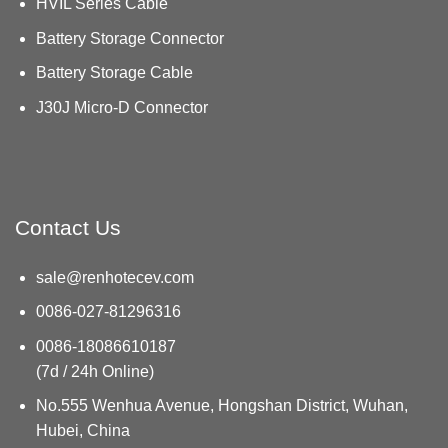
HVIL Series Cable
Battery Storage Connector
Battery Storage Cable
J30J Micro-D Connector
Contact Us
sale@renhotecev.com
0086-027-81296316
0086-18086610187
(7d / 24h Online)
No.555 Wenhua Avenue, Hongshan District, Wuhan,
Hubei, China