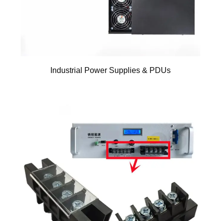
Industrial Power Supplies & PDUs