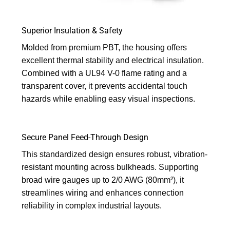
Superior Insulation & Safety
Molded from premium PBT, the housing offers
excellent thermal stability and electrical insulation.
Combined with a UL94 V-0 flame rating and a
transparent cover, it prevents accidental touch
hazards while enabling easy visual inspections.
Secure Panel Feed-Through Design
This standardized design ensures robust, vibration-
resistant mounting across bulkheads. Supporting
broad wire gauges up to 2/0 AWG (80mm²), it
streamlines wiring and enhances connection
reliability in complex industrial layouts.