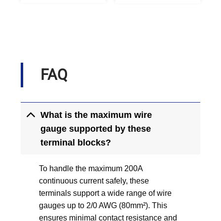
FAQ
What is the maximum wire
gauge supported by these
terminal blocks?
To handle the maximum 200A
continuous current safely, these
terminals support a wide range of wire
gauges up to 2/0 AWG (80mm²). This
ensures minimal contact resistance and