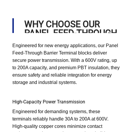
WHY CHOOSE OUR
PANEL FEED-THROUGH
BARRIER TERMINAL?
Engineered for new energy applications, our Panel
Feed-Through Barrier Terminal blocks deliver
secure power transmission. With a 600V rating, up
to 200A capacity, and premium PBT insulation, they
ensure safety and reliable integration for energy
storage and industrial systems.
High-Capacity Power Transmission
Engineered for demanding systems, these
terminals reliably handle 30A to 200A at 600V.
High-quality copper cores minimize contact