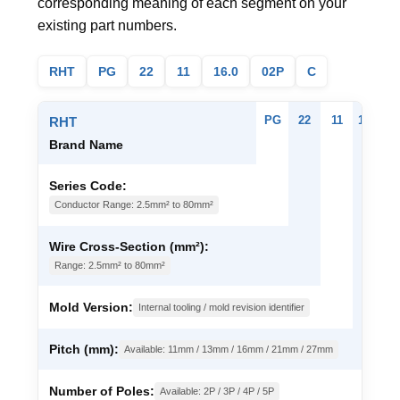
corresponding meaning of each segment on your
existing part numbers.
RHT
PG
22
11
16.0
02P
C
PG
22
11
16.0
0
RHT
Brand Name
Series Code:
Conductor Range: 2.5mm² to 80mm²
Wire Cross-Section (mm²):
Range: 2.5mm² to 80mm²
Mold Version:
Internal tooling / mold revision identifier
Pitch (mm):
Available: 11mm / 13mm / 16mm / 21mm / 27mm
Number of Poles:
Available: 2P / 3P / 4P / 5P