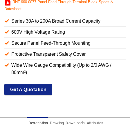
RHT-660-0077 Panel Feed Through Terminal Block Specs &
Datasheet
Series 30A to 200A Broad Current Capacity
600V High Voltage Rating
Secure Panel Feed-Through Mounting
Protective Transparent Safety Cover
Wide Wire Gauge Compatibility (Up to 2/0 AWG /
80mm²)
Get A Quotation
Description
Drawing
Downloads
Attributes