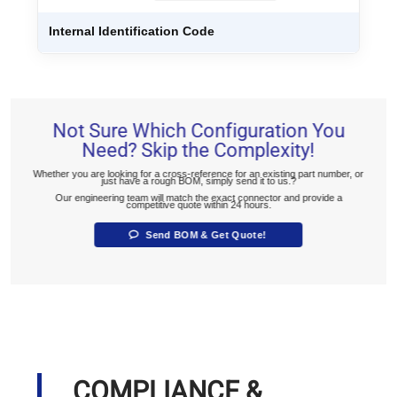
Internal Identification Code
Not Sure Which Configuration You
Need? Skip the Complexity!
Whether you are looking for a cross-reference for an existing part number, or
just have a rough BOM, simply send it to us.?
Our engineering team will match the exact connector and provide a
competitive quote within 24 hours.
Send BOM & Get Quote!
COMPLIANCE &