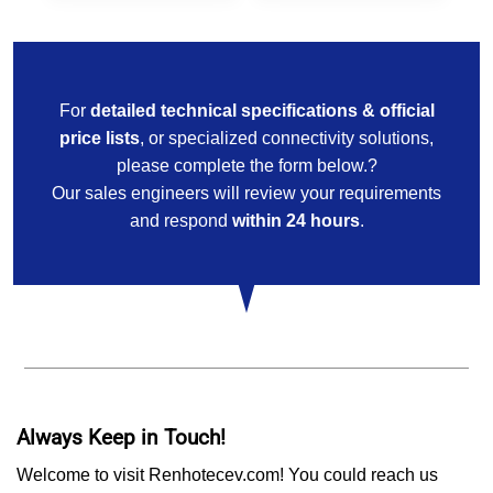
For
detailed technical specifications & official
price lists
, or specialized connectivity solutions,
please complete the form below.?
Our sales engineers will review your requirements
and respond
within 24 hours
.
Always Keep in Touch!
Welcome to visit Renhotecev.com! You could reach us