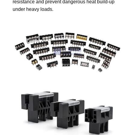
resistance and prevent dangerous heat build-up
under heavy loads.