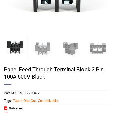
Panel Feed Through Terminal Block 2 Pin
100A 600V Black
Part NO.:
RHT-660-0077
Tags:
Two In One Out
,
Customizable
Datasheet