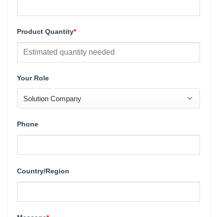
Product Quantity
*
Your Role
Phone
Country/Region