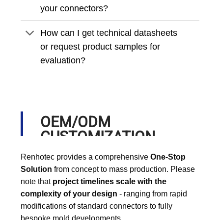
your connectors?
How can I get technical datasheets
or request product samples for
evaluation?
OEM/ODM
CUSTOMIZATION
PROCESS
Renhotec provides a comprehensive
One-Stop
Solution
from concept to mass production. Please
note that
project timelines scale with the
complexity of your design
- ranging from rapid
modifications of standard connectors to fully
bespoke mold developments.