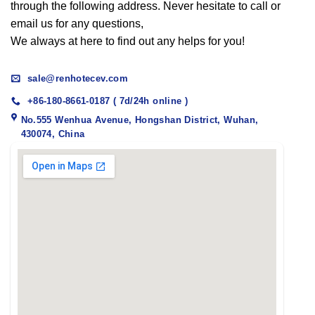
through the following address. Never hesitate to call or
email us for any questions,
We always at here to find out any helps for you!
sale@renhotecev.com
+86-180-8661-0187 ( 7d/24h online )
No.555 Wenhua Avenue, Hongshan District, Wuhan,
430074, China