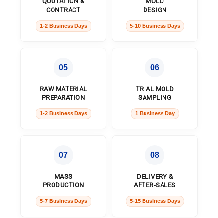
QUOTATION &
MOLD
CONTRACT
DESIGN
1-2 Business Days
5-10 Business Days
05
06
RAW MATERIAL
TRIAL MOLD
PREPARATION
SAMPLING
1-2 Business Days
1 Business Day
07
08
MASS
DELIVERY &
PRODUCTION
AFTER-SALES
5-7 Business Days
5-15 Business Days