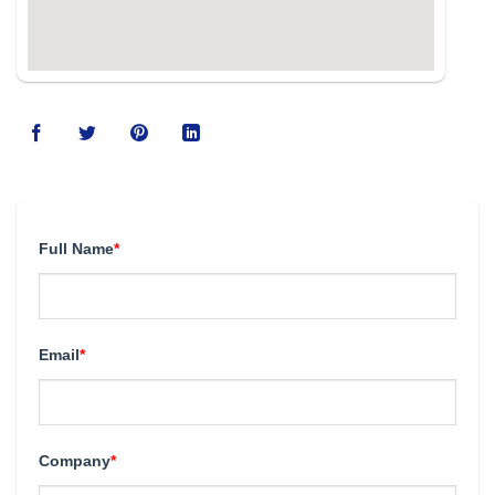
Full Name
*
Email
*
Company
*