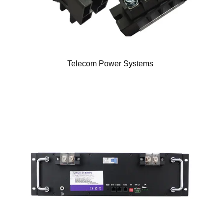
Telecom Power Systems