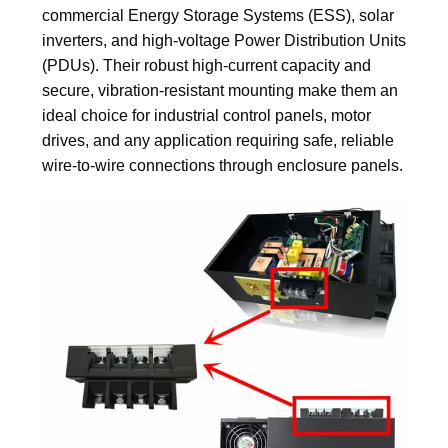
commercial Energy Storage Systems (ESS), solar
inverters, and high-voltage Power Distribution Units
(PDUs). Their robust high-current capacity and
secure, vibration-resistant mounting make them an
ideal choice for industrial control panels, motor
drives, and any application requiring safe, reliable
wire-to-wire connections through enclosure panels.