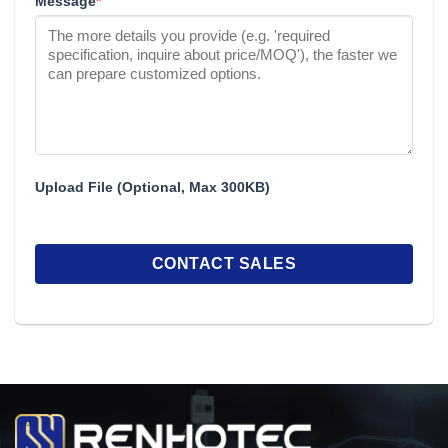
Message
*
Upload File (Optional, Max 300KB)