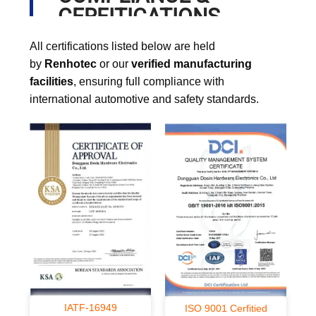
CERFITICATIONS
All certifications listed below are held
by
Renhotec
or our
verified manufacturing
facilities
, ensuring full compliance with
international automotive and safety standards.
IATF-16949
ISO 9001 Cerfitied