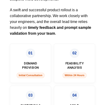
A swift and successful product rollout is a
collaborative partnership. We work closely with
your engineers, and the overall lead time relies
heavily on
timely feedback and prompt sample
validation from your team
.
01
02
DEMAND
FEASIBILITY
PROVISION
ANALYSIS
Initial Consultation
Within 24 Hours
03
04