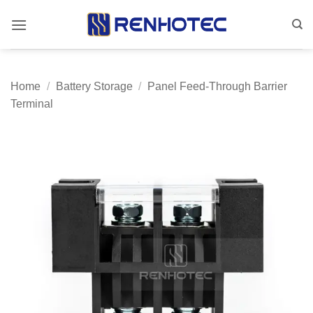
Skip
to
content
Home
/
Battery Storage
/
Panel Feed-Through Barrier
Terminal