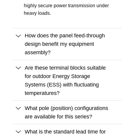
highly secure power transmission under
heavy loads.
How does the panel feed-through
design benefit my equipment
assembly?
Are these terminal blocks suitable
for outdoor Energy Storage
Systems (ESS) with fluctuating
temperatures?
What pole (position) configurations
are available for this series?
What is the standard lead time for