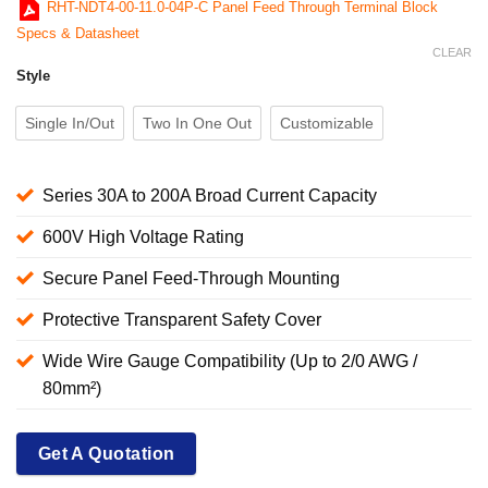
RHT-NDT4-00-11.0-04P-C Panel Feed Through Terminal Block
Specs & Datasheet
CLEAR
Style
Single In/Out
Two In One Out
Customizable
Series 30A to 200A Broad Current Capacity
600V High Voltage Rating
Secure Panel Feed-Through Mounting
Protective Transparent Safety Cover
Wide Wire Gauge Compatibility (Up to 2/0 AWG /
80mm²)
Get A Quotation