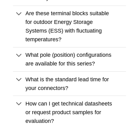
Are these terminal blocks suitable
for outdoor Energy Storage
Systems (ESS) with fluctuating
temperatures?
What pole (position) configurations
are available for this series?
What is the standard lead time for
your connectors?
How can I get technical datasheets
or request product samples for
evaluation?