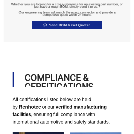
Whether you are looking for a cross-reference for an existing part number, or
just have a rough BOM, simply send it to us.?
Our engineering team will match the exact connector and provide a
competitive quote within 24 hours.
Send BOM & Get Quote!
COMPLIANCE &
CERFITICATIONS
All certifications listed below are held
by
Renhotec
or our
verified manufacturing
facilities
, ensuring full compliance with
international automotive and safety standards.