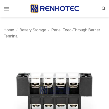
Skip
to
content
Home
/
Battery Storage
/
Panel Feed-Through Barrier
Terminal