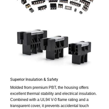
Superior Insulation & Safety
Molded from premium PBT, the housing offers
excellent thermal stability and electrical insulation.
Combined with a UL94 V-0 flame rating and a
transparent cover, it prevents accidental touch