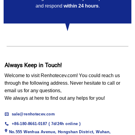
and respond
within 24 hours
.
Always Keep in Touch!
Welcome to visit Renhotecev.com! You could reach us
through the following address. Never hesitate to call or
email us for any questions,
We always at here to find out any helps for you!
sale@renhotecev.com
+86-180-8661-0187 ( 7d/24h online )
No.555 Wenhua Avenue, Hongshan District, Wuhan,