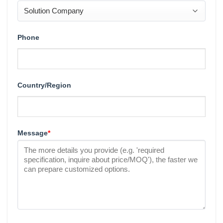
Phone
Country/Region
Message
*