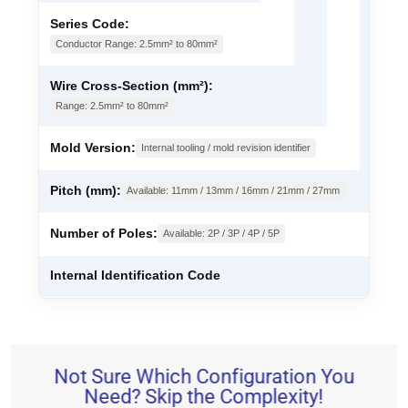
Series Code:
Conductor Range: 2.5mm² to 80mm²
Wire Cross-Section (mm²):
Range: 2.5mm² to 80mm²
Mold Version:
Internal tooling / mold revision identifier
Pitch (mm):
Available: 11mm / 13mm / 16mm / 21mm / 27mm
Number of Poles:
Available: 2P / 3P / 4P / 5P
Internal Identification Code
Not Sure Which Configuration You
Need? Skip the Complexity!