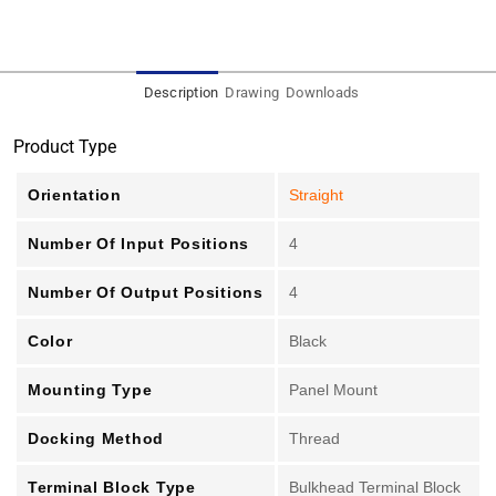
Description
Drawing
Downloads
Product Type
Orientation
Straight
Number Of Input Positions
4
Number Of Output Positions
4
Color
Black
Mounting Type
Panel Mount
Docking Method
Thread
Terminal Block Type
Bulkhead Terminal Block