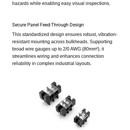
hazards while enabling easy visual inspections.
Secure Panel Feed-Through Design
This standardized design ensures robust, vibration-
resistant mounting across bulkheads. Supporting
broad wire gauges up to 2/0 AWG (80mm²), it
streamlines wiring and enhances connection
reliability in complex industrial layouts.