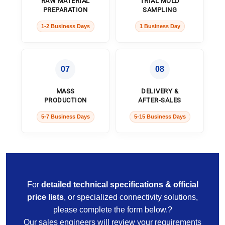
RAW MATERIAL
TRIAL MOLD
PREPARATION
SAMPLING
1-2 Business Days
1 Business Day
07
08
MASS
DELIVERY &
PRODUCTION
AFTER-SALES
5-7 Business Days
5-15 Business Days
For
detailed technical specifications & official
price lists
, or specialized connectivity solutions,
please complete the form below.?
Our sales engineers will review your requirements