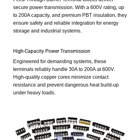
secure power transmission. With a 600V rating, up
to 200A capacity, and premium PBT insulation, they
ensure safety and reliable integration for energy
storage and industrial systems.
High-Capacity Power Transmission
Engineered for demanding systems, these
terminals reliably handle 30A to 200A at 600V.
High-quality copper cores minimize contact
resistance and prevent dangerous heat build-up
under heavy loads.