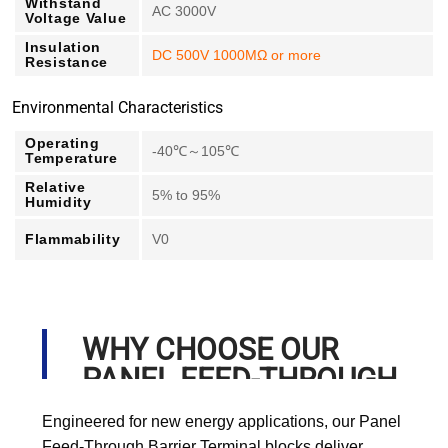
Withstand
AC 3000V
Voltage Value
Insulation
DC 500V 1000MΩ or more
Resistance
Environmental Characteristics
Operating
-40℃～105℃
Temperature
Relative
5% to 95%
Humidity
Flammability
V0
WHY CHOOSE OUR
PANEL FEED-THROUGH
BARRIER TERMINAL?
Engineered for new energy applications, our Panel
Feed-Through Barrier Terminal blocks deliver