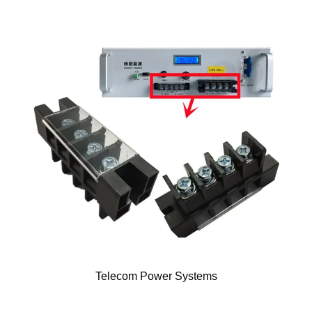
Telecom Power Systems