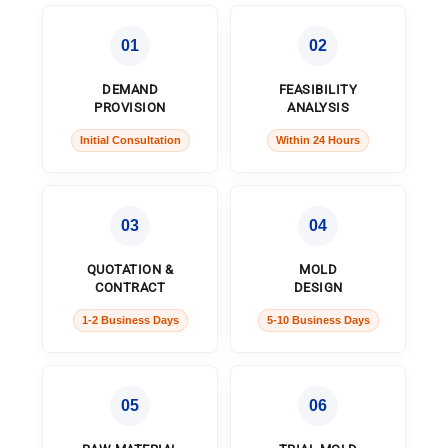
01
02
DEMAND
FEASIBILITY
PROVISION
ANALYSIS
Initial Consultation
Within 24 Hours
03
04
QUOTATION &
MOLD
CONTRACT
DESIGN
1-2 Business Days
5-10 Business Days
05
06