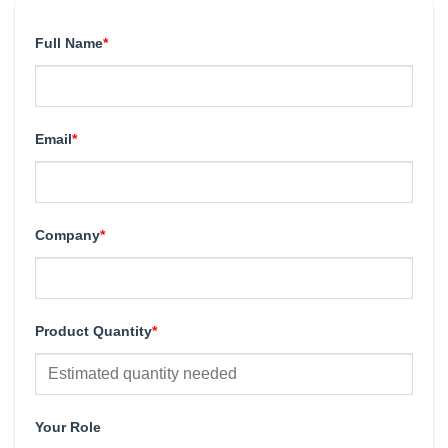
Full Name
*
Email
*
Company
*
Product Quantity
*
Your Role