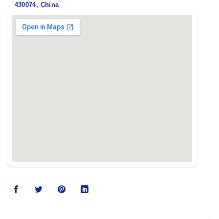
430074, China