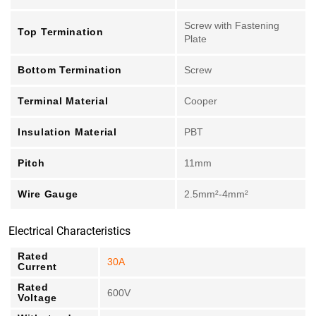
Screw with Fastening
Top Termination
Plate
Bottom Termination
Screw
Terminal Material
Cooper
Insulation Material
PBT
Pitch
11mm
Wire Gauge
2.5mm²-4mm²
Electrical Characteristics
Rated
30A
Current
Rated
600V
Voltage