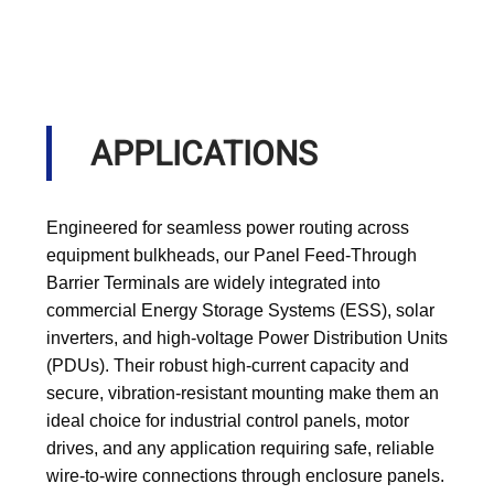
APPLICATIONS
Engineered for seamless power routing across
equipment bulkheads, our Panel Feed-Through
Barrier Terminals are widely integrated into
commercial Energy Storage Systems (ESS), solar
inverters, and high-voltage Power Distribution Units
(PDUs). Their robust high-current capacity and
secure, vibration-resistant mounting make them an
ideal choice for industrial control panels, motor
drives, and any application requiring safe, reliable
wire-to-wire connections through enclosure panels.