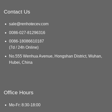
Contact Us
sale@renhotecev.com
0086-027-81296316
0086-18086610187
(7d / 24h Online)
No.555 Wenhua Avenue, Hongshan District, Wuhan,
Hubei, China
Office Hours
Mo-Fr: 8:30-18:00