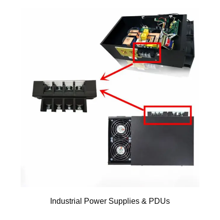
Industrial Power Supplies & PDUs