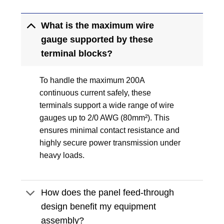
What is the maximum wire
gauge supported by these
terminal blocks?
To handle the maximum 200A
continuous current safely, these
terminals support a wide range of wire
gauges up to 2/0 AWG (80mm²). This
ensures minimal contact resistance and
highly secure power transmission under
heavy loads.
How does the panel feed-through
design benefit my equipment
assembly?