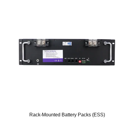
Rack-Mounted Battery Packs (ESS)