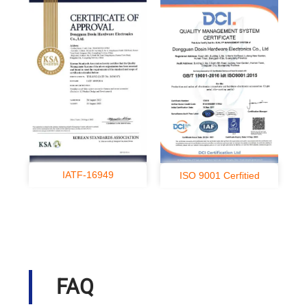
IATF-16949
ISO 9001 Cerfitied
FAQ