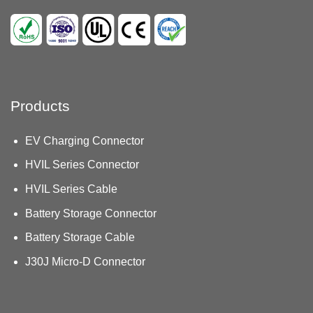
Products
EV Charging Connector
HVIL Series Connector
HVIL Series Cable
Battery Storage Connector
Battery Storage Cable
J30J Micro-D Connector