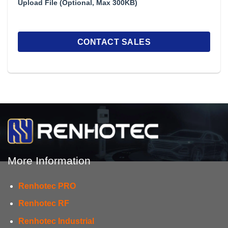
Upload File (Optional, Max 300KB)
More Information
Renhotec PRO
Renhotec RF
Renhotec Industrial