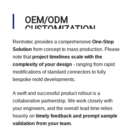
OEM/ODM
CUSTOMIZATION
PROCESS
Renhotec provides a comprehensive
One-Stop
Solution
from concept to mass production. Please
note that
project timelines scale with the
complexity of your design
- ranging from rapid
modifications of standard connectors to fully
bespoke mold developments.
A swift and successful product rollout is a
collaborative partnership. We work closely with
your engineers, and the overall lead time relies
heavily on
timely feedback and prompt sample
validation from your team
.