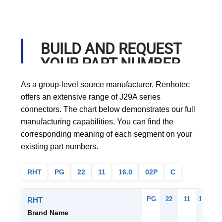
BUILD AND REQUEST
YOUR PART NUMBER
As a group-level source manufacturer, Renhotec
offers an extensive range of J29A series
connectors. The chart below demonstrates our full
manufacturing capabilities. You can find the
corresponding meaning of each segment on your
existing part numbers.
RHT
PG
22
11
16.0
02P
C
PG
22
11
16.0
0
RHT
Brand Name