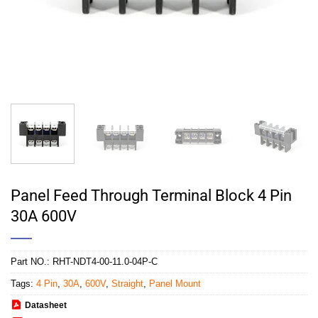
Panel Feed Through Terminal Block 4 Pin
30A 600V
Part NO.:
RHT-NDT4-00-11.0-04P-C
Tags:
4 Pin
,
30A
,
600V
,
Straight
,
Panel Mount
Datasheet