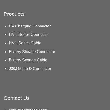
Products
EV Charging Connector
HVIL Series Connector
HVIL Series Cable
Battery Storage Connector
Battery Storage Cable
J30J Micro-D Connector
Contact Us