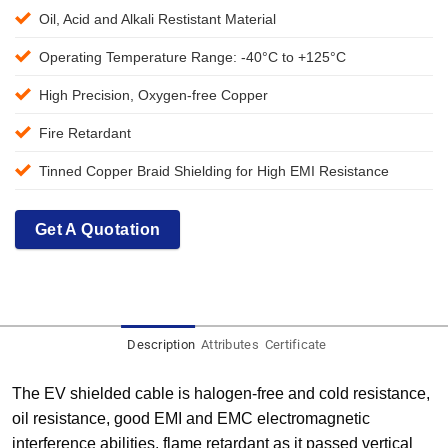
Oil, Acid and Alkali Restistant Material
Operating Temperature Range: -40°C to +125°C
High Precision, Oxygen-free Copper
Fire Retardant
Tinned Copper Braid Shielding for High EMI Resistance
Get A Quotation
Description
Attributes
Certificate
The EV shielded cable is halogen-free and cold resistance,
oil resistance, good EMI and EMC electromagnetic
interference abilities, flame retardant as it passed vertical