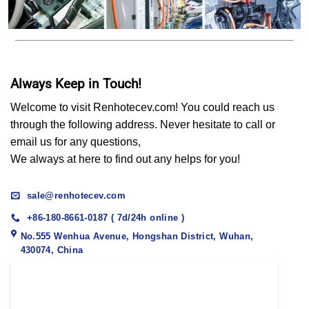
Always Keep in Touch!
Welcome to visit Renhotecev.com! You could reach us
through the following address. Never hesitate to call or
email us for any questions,
We always at here to find out any helps for you!
sale@renhotecev.com
+86-180-8661-0187 ( 7d/24h online )
No.555 Wenhua Avenue, Hongshan District, Wuhan,
430074, China