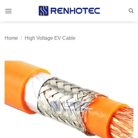
Skip
to
content
Home
/
High Voltage EV Cable