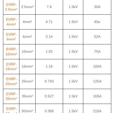
EVRP-
2.5mm²
7.6
1.5kV
30A
2.5mm²
EVRP-
4mm²
4.71
1.5kV
40a
4mm²
EVRP-
6mm²
3.14
1.5kV
52A
6mm²
EVRP-
10mm²
1.82
1.5kV
75A
10mm²
EVRP-
16mm²
1.16
1.5kV
100A
16mm²
EVRP-
25mm²
0.743
1.5kV
125A
25mm²
EVRP-
35mm²
0.527
1.5kV
165A
35mm²
EVRP-
50mm²
0.368
1.5kV
215A