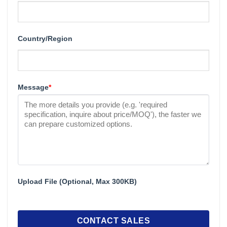
Country/Region
Message
*
Upload File (Optional, Max 300KB)