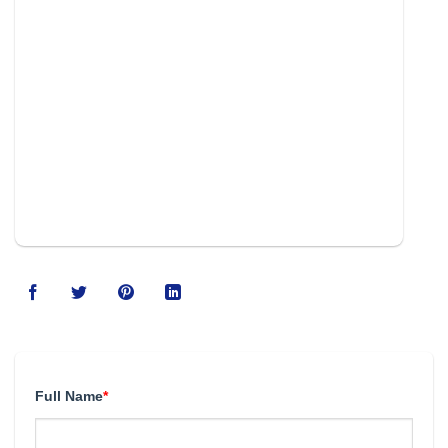
Full Name
*