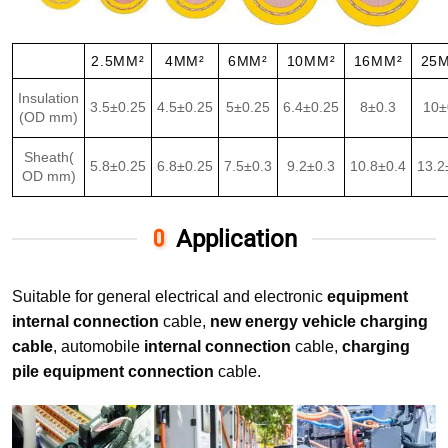
2.5MM²
4MM²
6MM²
10MM²
16MM²
25
Insulation
3.5±0.25
4.5±0.25
5±0.25
6.4±0.25
8±0.3
10±
(OD mm)
Sheath(
5.8±0.25
6.8±0.25
7.5±0.3
9.2±0.3
10.8±0.4
13.2
OD mm)
Application
Suitable for general electrical and electronic
equipment
internal connection
cable,
new energy vehicle charging
cable
, automobile
internal connection
cable,
charging
pile equipment connection
cable.