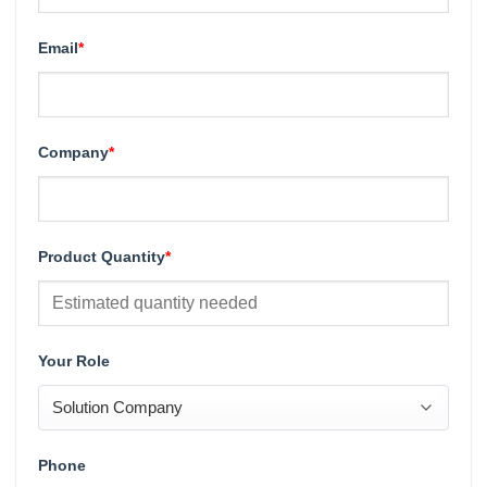
Email
*
Company
*
Product Quantity
*
Your Role
Phone