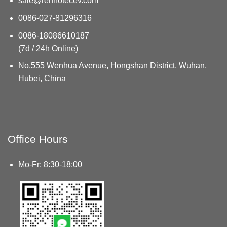
sale@renhotecev.com
0086-027-81296316
0086-18086610187
(7d / 24h Online)
No.555 Wenhua Avenue, Hongshan District, Wuhan,
Hubei, China
Office Hours
Mo-Fr: 8:30-18:00