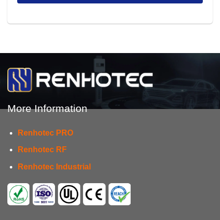
More Information
Renhotec PRO
Renhotec RF
Renhotec Industrial