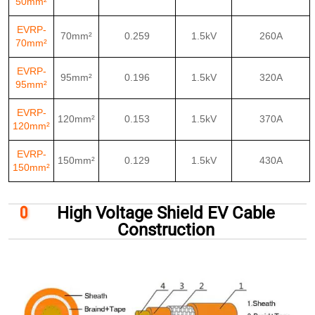
50mm²
EVRP-
70mm²
0.259
1.5kV
260A
70mm²
EVRP-
95mm²
0.196
1.5kV
320A
95mm²
EVRP-
120mm²
0.153
1.5kV
370A
120mm²
EVRP-
150mm²
0.129
1.5kV
430A
150mm²
High Voltage Shield EV Cable
Construction