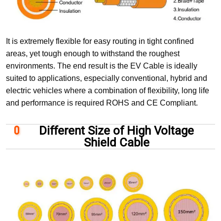
It is extremely flexible for easy routing in tight confined
areas, yet tough enough to withstand the roughest
environments. The end result is the EV Cable is ideally
suited to applications, especially conventional, hybrid and
electric vehicles where a combination of flexibility, long life
and performance is required ROHS and CE Compliant.
Different Size of High Voltage
Shield Cable