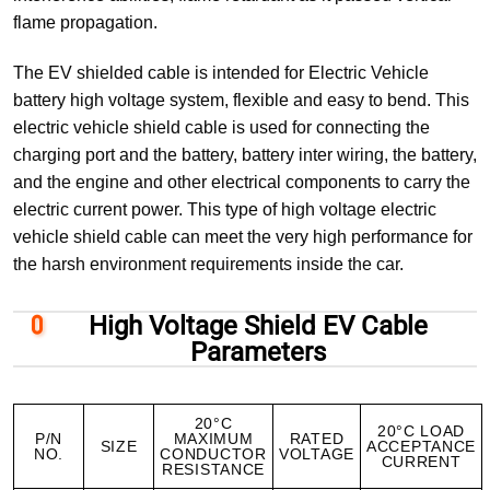
flame propagation.
The EV shielded cable is intended for Electric Vehicle
battery high voltage system, flexible and easy to bend. This
electric vehicle shield cable is used for connecting the
charging port and the battery, battery inter wiring, the battery,
and the engine and other electrical components to carry the
electric current power. This type of high voltage electric
vehicle shield cable can meet the very high performance for
the harsh environment requirements inside the car.
High Voltage Shield EV Cable
Parameters
20°C
20°C LOAD
P/N
MAXIMUM
RATED
SIZE
ACCEPTANCE
NO.
CONDUCTOR
VOLTAGE
CURRENT
RESISTANCE