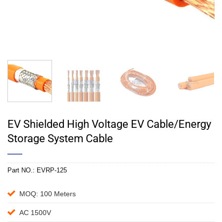
EV Shielded High Voltage EV Cable/Energy
Storage System Cable
Part NO.:
EVRP-125
MOQ: 100 Meters
AC 1500V