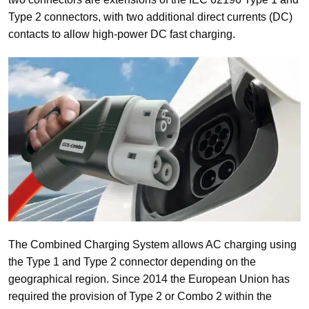
Type 2 connectors, with two additional direct currents (DC)
contacts to allow high-power DC fast charging.
The Combined Charging System allows AC charging using
the Type 1 and Type 2 connector depending on the
geographical region. Since 2014 the European Union has
required the provision of Type 2 or Combo 2 within the