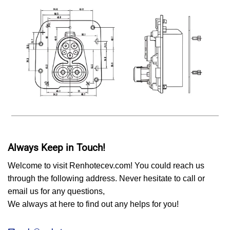
Always Keep in Touch!
Welcome to visit Renhotecev.com! You could reach us
through the following address. Never hesitate to call or
email us for any questions,
We always at here to find out any helps for you!