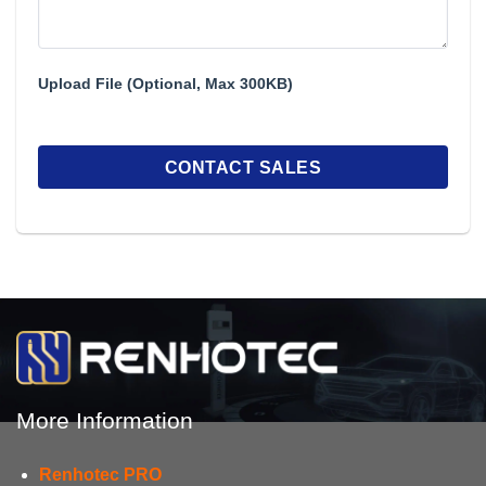
Upload File (Optional, Max 300KB)
More Information
Renhotec PRO