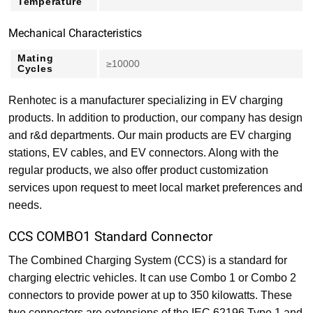
Temperature
Mechanical Characteristics
Mating
≥10000
Cycles
Renhotec is a manufacturer specializing in EV charging
products. In addition to production, our company has design
and r&d departments. Our main products are EV charging
stations, EV cables, and EV connectors. Along with the
regular products, we also offer product customization
services upon request to meet local market preferences and
needs.
CCS COMBO1 Standard Connector
The Combined Charging System (CCS) is a standard for
charging electric vehicles. It can use Combo 1 or Combo 2
connectors to provide power at up to 350 kilowatts. These
two connectors are extensions of the IEC 62196 Type 1 and