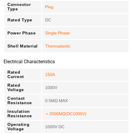
Connector
Plug
Type
Rated Type
DC
Power Phase
Single Phase
Shell Material
Themoplastic
Electrical Characteristics
Rated
150A
Current
Rated
1000V
Voltage
Contact
0.5MΩ MAX
Resistance
Insulation
＞2000MΩ(DC1000V)
Resistance
Operating
1000V DC
Voltage