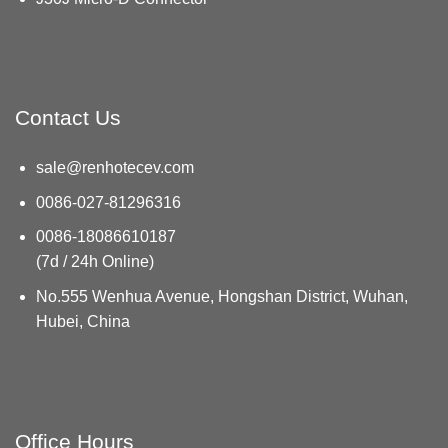
Contact Us
sale@renhotecev.com
0086-027-81296316
0086-18086610187
(7d / 24h Online)
No.555 Wenhua Avenue, Hongshan District, Wuhan,
Hubei, China
Office Hours