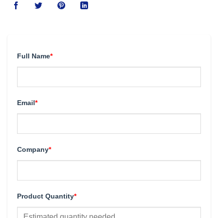
Full Name
*
Email
*
Company
*
Product Quantity
*