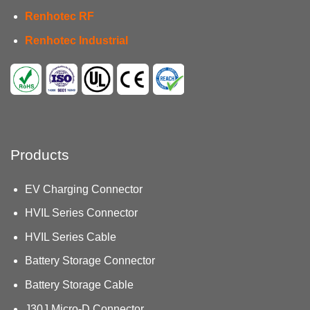
Renhotec RF
Renhotec Industrial
Products
EV Charging Connector
HVIL Series Connector
HVIL Series Cable
Battery Storage Connector
Battery Storage Cable
J30J Micro-D Connector