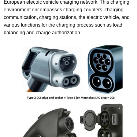
European electric vehicle charging network. This charging
environment encompasses charging couplers, charging
communication, charging stations, the electric vehicle, and
various functions for the charging process such as load
balancing and charge authorization.