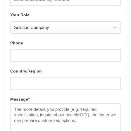
Your Role
Phone
Country/Region
Message
*