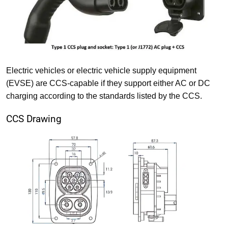
Electric vehicles or electric vehicle supply equipment
(EVSE) are CCS-capable if they support either AC or DC
charging according to the standards listed by the CCS.
CCS Drawing