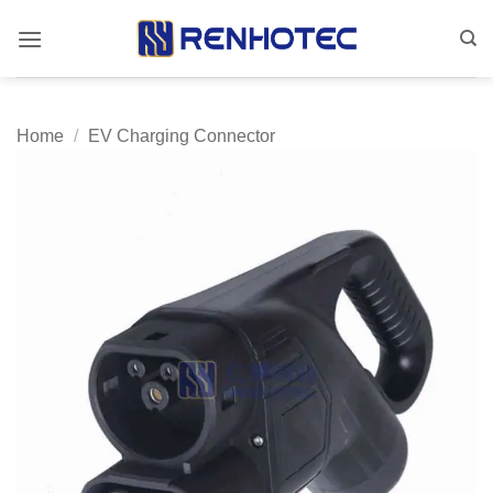
Skip
to
content
Home
/
EV Charging Connector