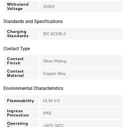
Withstand
3200V
Voltage
Standards and Specifications
Charging
IEC 62196-3
Standards
Contact Type
Contact
Silver Plating
Finish
Contact
Copper Alloy
Material
Environmental Characteristics
Flammability
UL94 V-0
Ingress
IP65
Protection
Operating
-30℃~50℃