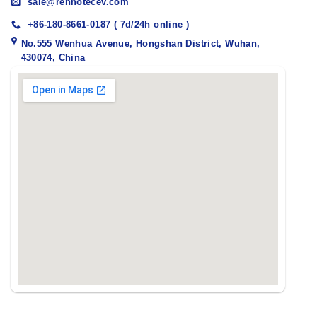
sale@renhotecev.com
+86-180-8661-0187 ( 7d/24h online )
No.555 Wenhua Avenue, Hongshan District, Wuhan,
430074, China