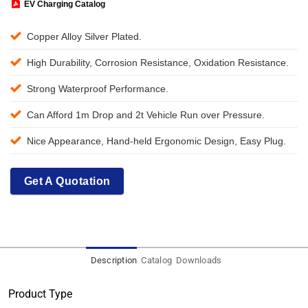
EV Charging Catalog
Copper Alloy Silver Plated.
High Durability, Corrosion Resistance, Oxidation Resistance.
Strong Waterproof Performance.
Can Afford 1m Drop and 2t Vehicle Run over Pressure.
Nice Appearance, Hand-held Ergonomic Design, Easy Plug.
Get A Quotation
Description
Catalog
Downloads
Product Type