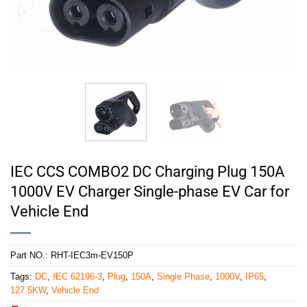
IEC CCS COMBO2 DC Charging Plug 150A
1000V EV Charger Single-phase EV Car for
Vehicle End
Part NO.:
RHT-IEC3m-EV150P
Tags:
DC
,
IEC 62196-3
,
Plug
,
150A
,
Single Phase
,
1000V
,
IP65
,
127.5KW
,
Vehicle End