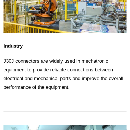
Industry
J30J connectors are widely used in mechatronic
equipment to provide reliable connections between
electrical and mechanical parts and improve the overall
performance of the equipment.