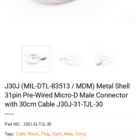
J30J (MIL-DTL-83513 / MDM) Metal Shell
31pin Pre-Wired Micro-D Male Connector
with 30cm Cable J30J-31-TJL-30
Part NO.:
J30J-31-TJL-30
Tags:
Cable Mount
,
Plug
,
31pin
,
Male
,
Crimp