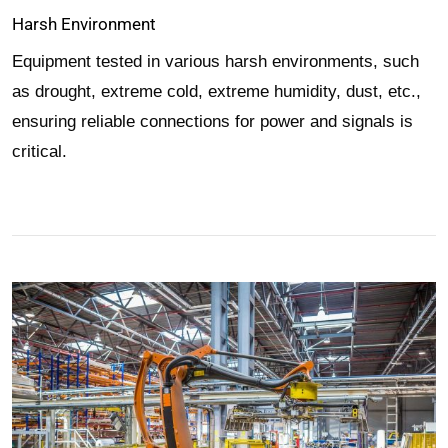
Harsh Environment
Equipment tested in various harsh environments, such
as drought, extreme cold, extreme humidity, dust, etc.,
ensuring reliable connections for power and signals is
critical.