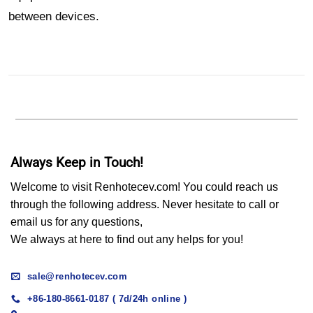
between devices.
Always Keep in Touch!
Welcome to visit Renhotecev.com! You could reach us
through the following address. Never hesitate to call or
email us for any questions,
We always at here to find out any helps for you!
sale@renhotecev.com
+86-180-8661-0187 ( 7d/24h online )