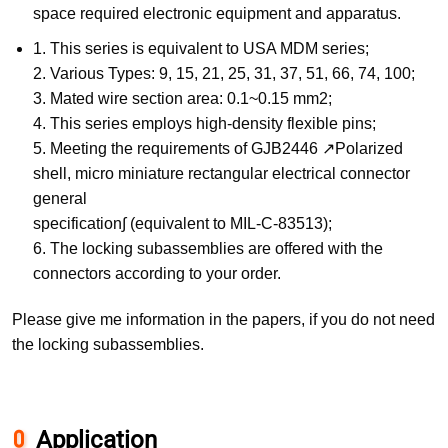
space required electronic equipment and apparatus.
1. This series is equivalent to USA MDM series;
2. Various Types: 9, 15, 21, 25, 31, 37, 51, 66, 74, 100;
3. Mated wire section area: 0.1~0.15 mm2;
4. This series employs high-density flexible pins;
5. Meeting the requirements of GJB2446 ↗Polarized
shell, micro miniature rectangular electrical connector
general
specification∫ (equivalent to MIL-C-83513);
6. The locking subassemblies are offered with the
connectors according to your order.
Please give me information in the papers, if you do not need
the locking subassemblies.
Application