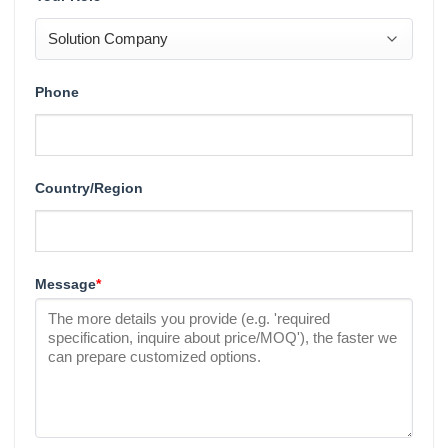
Phone
Country/Region
Message
*