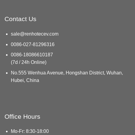
Contact Us
sale@renhotecev.com
0086-027-81296316
0086-18086610187
(7d / 24h Online)
No.555 Wenhua Avenue, Hongshan District, Wuhan,
Hubei, China
Office Hours
Mo-Fr: 8:30-18:00