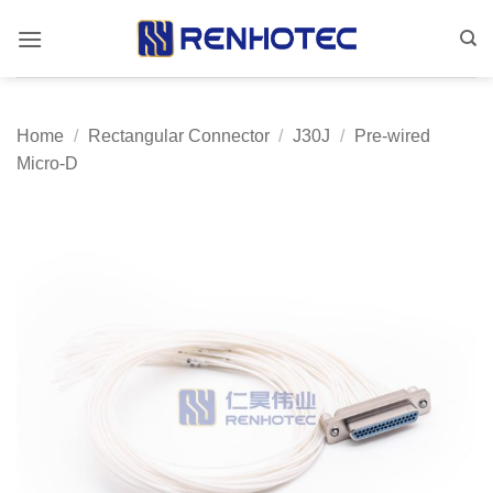
Skip
to
content
Home
/
Rectangular Connector
/
J30J
/
Pre-wired
Micro-D