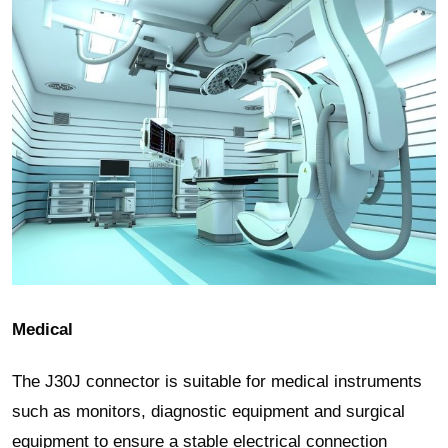
Medical
The J30J connector is suitable for medical instruments
such as monitors, diagnostic equipment and surgical
equipment to ensure a stable electrical connection