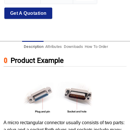
Get A Quotation
Description
Attributes
Downloads
How To Order
Product Example
A micro rectangular connector usually consists of two parts:
a plug and a socket.Both plugs and sockets include many