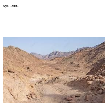
systems.