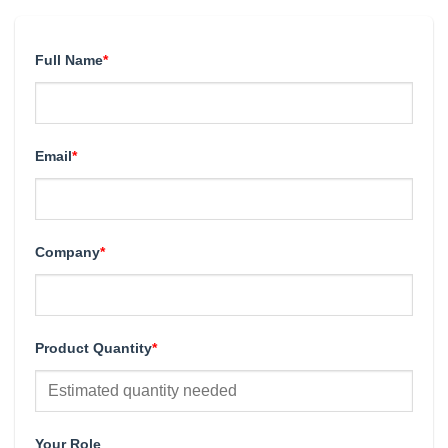
Full Name
*
Email
*
Company
*
Product Quantity
*
Your Role