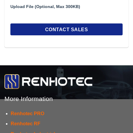
Upload File (Optional, Max 300KB)
More Information
Renhotec PRO
Renhotec RF