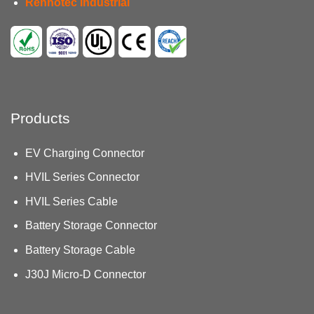
Renhotec Industrial
Products
EV Charging Connector
HVIL Series Connector
HVIL Series Cable
Battery Storage Connector
Battery Storage Cable
J30J Micro-D Connector