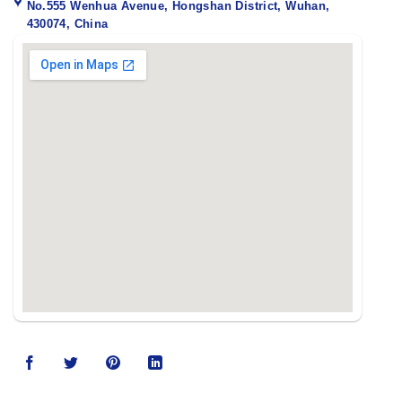
No.555 Wenhua Avenue, Hongshan District, Wuhan,
430074, China