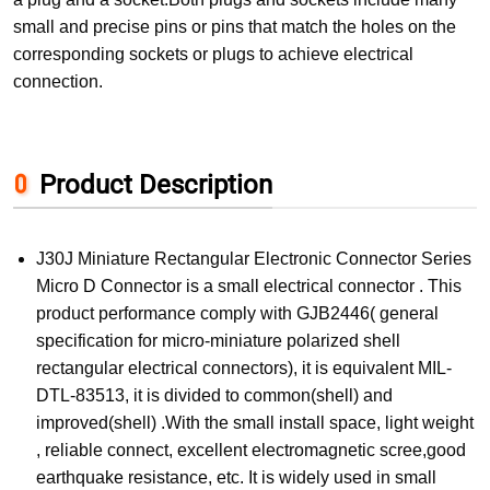
small and precise pins or pins that match the holes on the
corresponding sockets or plugs to achieve electrical
connection.
Product Description
J30J Miniature Rectangular Electronic Connector Series
Micro D Connector is a small electrical connector . This
product performance comply with GJB2446( general
specification for micro-miniature polarized shell
rectangular electrical connectors), it is equivalent MIL-
DTL-83513, it is divided to common(shell) and
improved(shell) .With the small install space, light weight
, reliable connect, excellent electromagnetic scree,good
earthquake resistance, etc. It is widely used in small