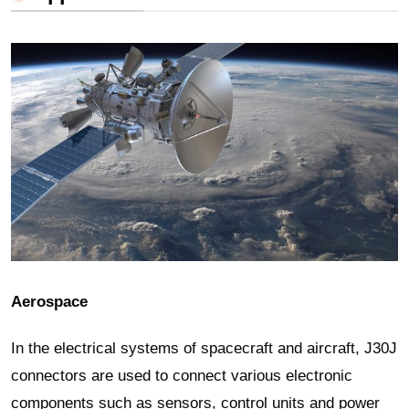
Aerospace
In the electrical systems of spacecraft and aircraft, J30J
connectors are used to connect various electronic
components such as sensors, control units and power