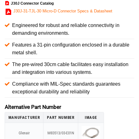
J30J Connector Catalog
J30J-31-TJL-30 Micro-D Connector Specs & Datasheet
Engineered for robust and reliable connectivity in
demanding environments.
Features a 31-pin configuration enclosed in a durable
metal shell.
The pre-wired 30cm cable facilitates easy installation
and integration into various systems.
Compliance with MIL-Spec standards guarantees
exceptional durability and reliability
Alternative Part Number
MANUFACTURER
PART NUMBER
IMAGE
Glenair
M83513/03-E01N