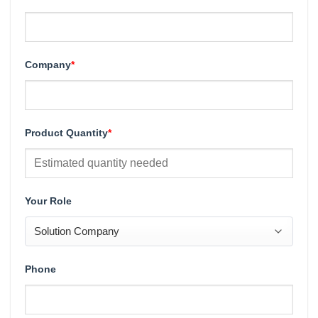
Company
*
Product Quantity
*
Your Role
Phone