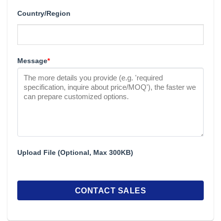
Country/Region
Message
*
Upload File (Optional, Max 300KB)