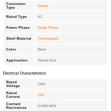
Connector
Socket
Type
Rated Type
AC
Power Phase
Single Phase
Shell Material
Themoplastic
Color
Black
Application
Vehicle End
Electrical Characteristics
Rated
240V
Voltage
Rated
16A
Current
Contact
0.5MΩ MAX
Resistance