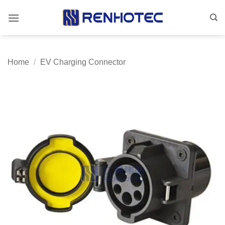
Skip
to
content
Home
/
EV Charging Connector