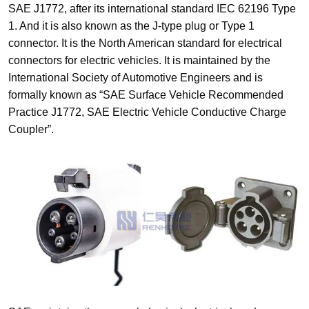
SAE J1772, after its international standard IEC 62196 Type
1. And it is also known as the J-type plug or Type 1
connector. It is the North American standard for electrical
connectors for electric vehicles. It is maintained by the
International Society of Automotive Engineers and is
formally known as “SAE Surface Vehicle Recommended
Practice J1772, SAE Electric Vehicle Conductive Charge
Coupler”.