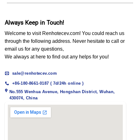
Always Keep in Touch!
Welcome to visit Renhotecev.com! You could reach us
through the following address. Never hesitate to call or
email us for any questions,
We always at here to find out any helps for you!
sale@renhotecev.com
+86-180-8661-0187 ( 7d/24h online )
No.555 Wenhua Avenue, Hongshan District, Wuhan,
430074, China