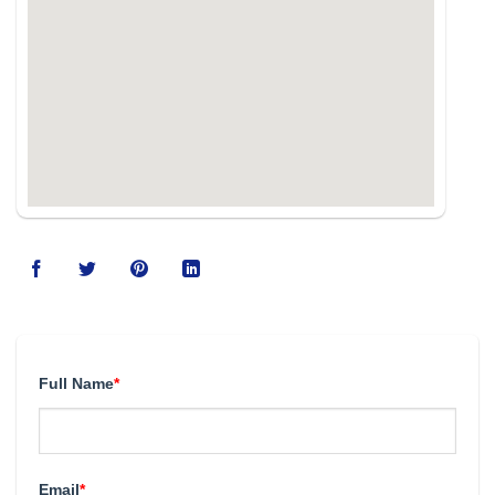
Full Name
*
Email
*