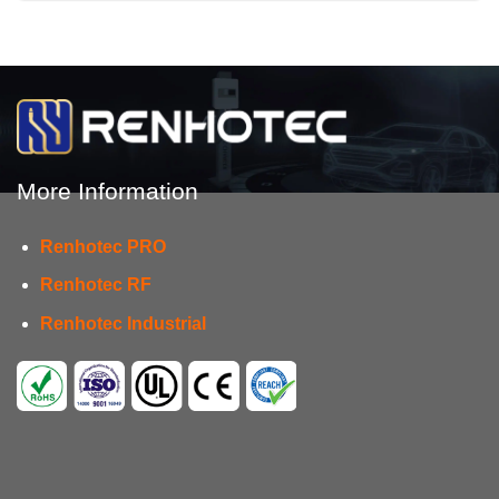
More Information
Renhotec PRO
Renhotec RF
Renhotec Industrial