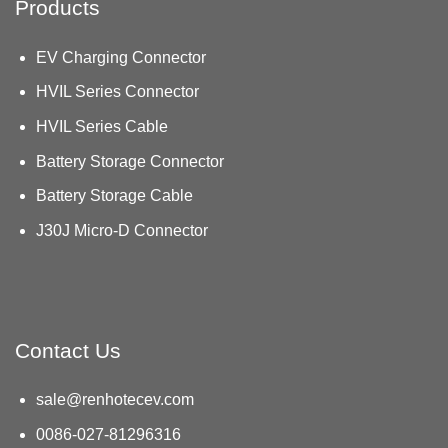
Products
EV Charging Connector
HVIL Series Connector
HVIL Series Cable
Battery Storage Connector
Battery Storage Cable
J30J Micro-D Connector
Contact Us
sale@renhotecev.com
0086-027-81296316