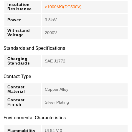
Insulation
>1000MΩ(DC500V)
Resistance
Power
3.8kW
Withstand
2000V
Voltage
Standards and Specifications
Charging
SAE J1772
Standards
Contact Type
Contact
Copper Alloy
Material
Contact
Silver Plating
Finish
Environmental Characteristics
Flammability
UL94 V-0