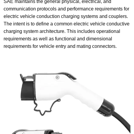
SAE maintains the general physical, electrical, and
communication protocols and performance requirements for
electric vehicle conduction charging systems and couplers.
The intent is to define a common electric vehicle conductive
charging system architecture. This includes operational
requirements as well as functional and dimensional
requirements for vehicle entry and mating connectors.