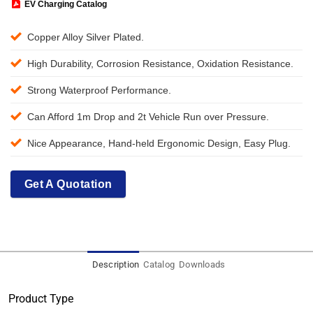
EV Charging Catalog
Copper Alloy Silver Plated.
High Durability, Corrosion Resistance, Oxidation Resistance.
Strong Waterproof Performance.
Can Afford 1m Drop and 2t Vehicle Run over Pressure.
Nice Appearance, Hand-held Ergonomic Design, Easy Plug.
Get A Quotation
Description
Catalog
Downloads
Product Type