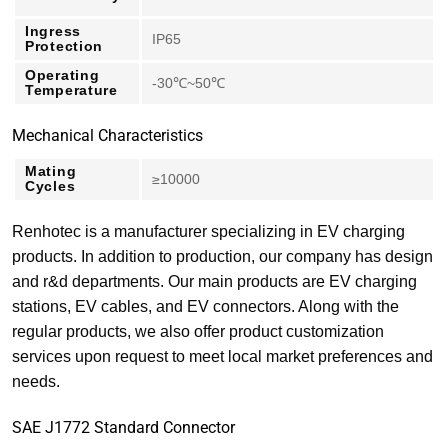
Ingress
IP65
Protection
Operating
-30℃~50℃
Temperature
Mechanical Characteristics
Mating
≥10000
Cycles
Renhotec is a manufacturer specializing in EV charging
products. In addition to production, our company has design
and r&d departments. Our main products are EV charging
stations, EV cables, and EV connectors. Along with the
regular products, we also offer product customization
services upon request to meet local market preferences and
needs.
SAE J1772 Standard Connector