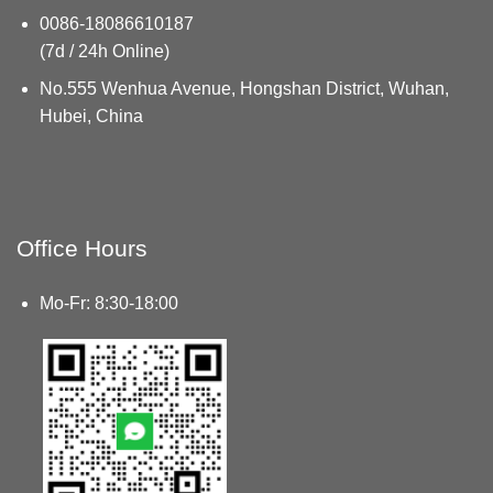
0086-18086610187
(7d / 24h Online)
No.555 Wenhua Avenue, Hongshan District, Wuhan,
Hubei, China
Office Hours
Mo-Fr: 8:30-18:00