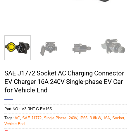
SAE J1772 Socket AC Charging Connector
EV Charger 16A 240V Single-phase EV Car
for Vehicle End
Part NO.:
V3-RHT-G-EV16S
Tags:
AC
,
SAE J1772
,
Single Phase
,
240V
,
IP65
,
3.8KW
,
16A
,
Socket
,
Vehicle End