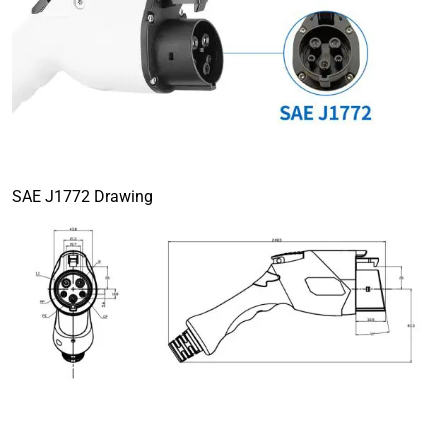
SAE J1772 Drawing