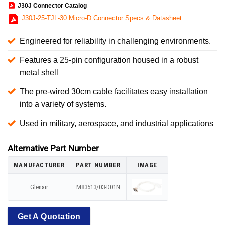
J30J Connector Catalog
J30J-25-TJL-30 Micro-D Connector Specs & Datasheet
Engineered for reliability in challenging environments.
Features a 25-pin configuration housed in a robust
metal shell
The pre-wired 30cm cable facilitates easy installation
into a variety of systems.
Used in military, aerospace, and industrial applications
Alternative Part Number
MANUFACTURER
PART NUMBER
IMAGE
Glenair
M83513/03-D01N
Get A Quotation