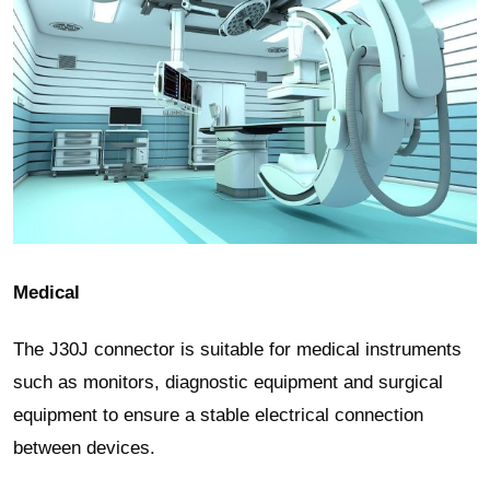
Medical
The J30J connector is suitable for medical instruments
such as monitors, diagnostic equipment and surgical
equipment to ensure a stable electrical connection
between devices.