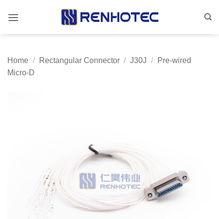
Skip
to
content
Home
/
Rectangular Connector
/
J30J
/
Pre-wired
Micro-D