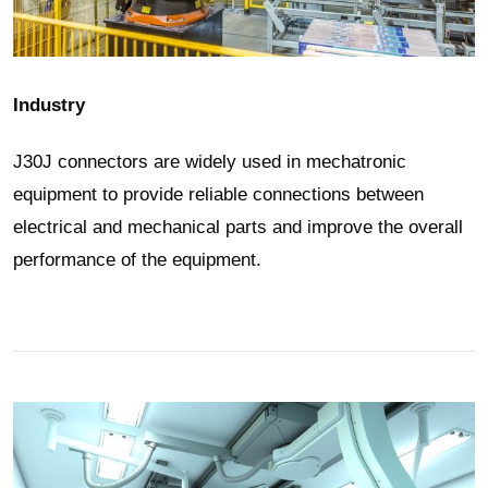
Industry
J30J connectors are widely used in mechatronic
equipment to provide reliable connections between
electrical and mechanical parts and improve the overall
performance of the equipment.