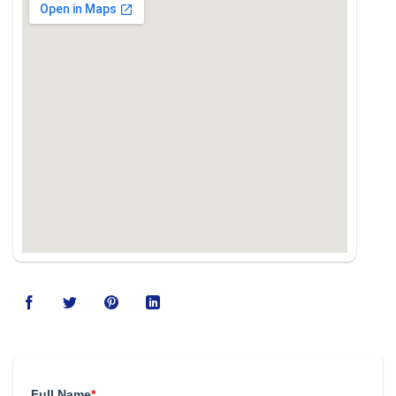
Full Name
*