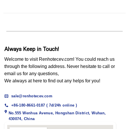
Always Keep in Touch!
Welcome to visit Renhotecev.com! You could reach us
through the following address. Never hesitate to call or
email us for any questions,
We always at here to find out any helps for you!
sale@renhotecev.com
+86-180-8661-0187 ( 7d/24h online )
No.555 Wenhua Avenue, Hongshan District, Wuhan,
430074, China