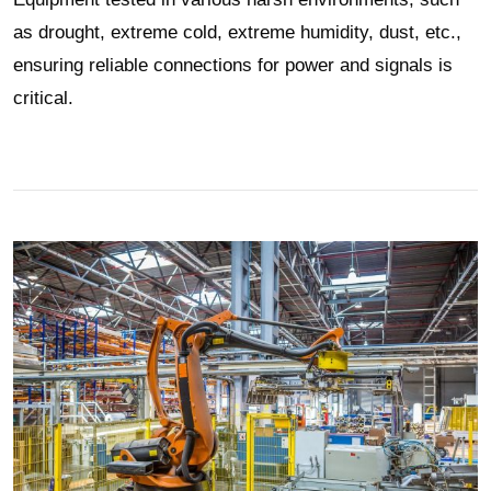
as drought, extreme cold, extreme humidity, dust, etc.,
ensuring reliable connections for power and signals is
critical.