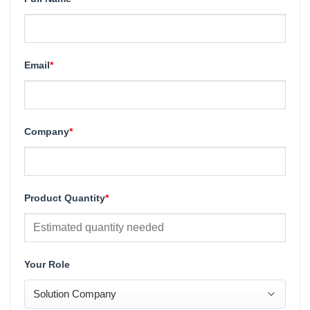
Email
*
Company
*
Product Quantity
*
Your Role