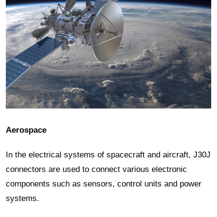
Aerospace
In the electrical systems of spacecraft and aircraft, J30J
connectors are used to connect various electronic
components such as sensors, control units and power
systems.