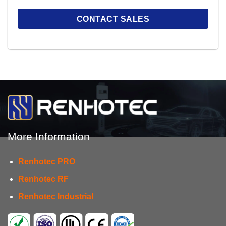
More Information
Renhotec PRO
Renhotec RF
Renhotec Industrial