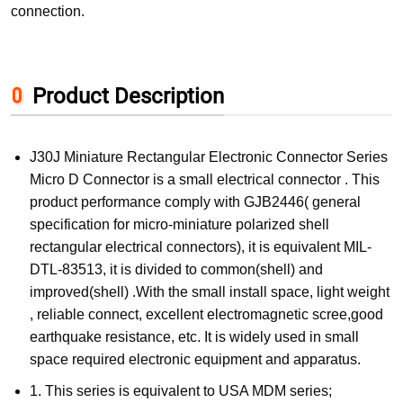
connection.
Product Description
J30J Miniature Rectangular Electronic Connector Series
Micro D Connector is a small electrical connector . This
product performance comply with GJB2446( general
specification for micro-miniature polarized shell
rectangular electrical connectors), it is equivalent MIL-
DTL-83513, it is divided to common(shell) and
improved(shell) .With the small install space, light weight
, reliable connect, excellent electromagnetic scree,good
earthquake resistance, etc. It is widely used in small
space required electronic equipment and apparatus.
1. This series is equivalent to USA MDM series;