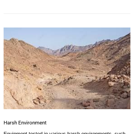
Harsh Environment
Equipment tested in various harsh environments, such