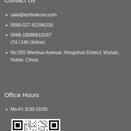
Contact Us
sale@renhotecev.com
0086-027-81296316
0086-18086610187
(7d / 24h Online)
No.555 Wenhua Avenue, Hongshan District, Wuhan,
Hubei, China
Office Hours
Mo-Fr: 8:30-18:00