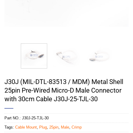
J30J (MIL-DTL-83513 / MDM) Metal Shell
25pin Pre-Wired Micro-D Male Connector
with 30cm Cable J30J-25-TJL-30
Part NO.:
J30J-25-TJL-30
Tags:
Cable Mount
,
Plug
,
25pin
,
Male
,
Crimp