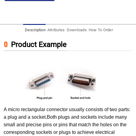
Description
Attributes
Downloads
How To Order
Product Example
A micro rectangular connector usually consists of two parts:
a plug and a socket.Both plugs and sockets include many
small and precise pins or pins that match the holes on the
corresponding sockets or plugs to achieve electrical