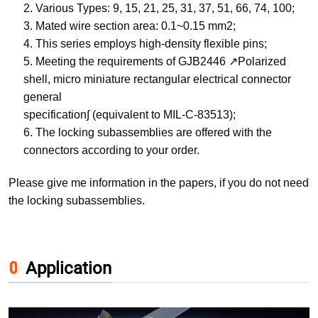
2. Various Types: 9, 15, 21, 25, 31, 37, 51, 66, 74, 100;
3. Mated wire section area: 0.1~0.15 mm2;
4. This series employs high-density flexible pins;
5. Meeting the requirements of GJB2446 ↗Polarized
shell, micro miniature rectangular electrical connector
general
specification∫ (equivalent to MIL-C-83513);
6. The locking subassemblies are offered with the
connectors according to your order.
Please give me information in the papers, if you do not need
the locking subassemblies.
Application