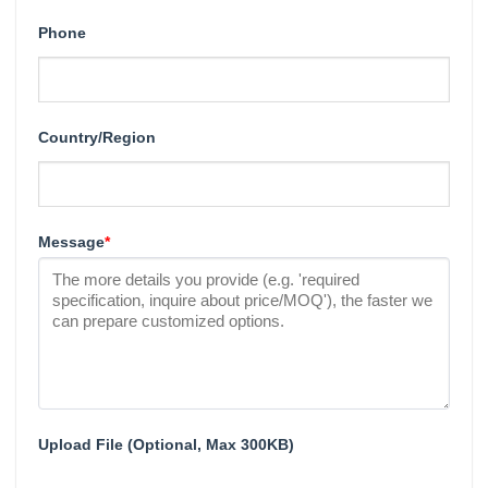
Phone
Country/Region
Message
*
Upload File (Optional, Max 300KB)