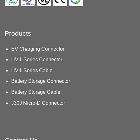
Products
EV Charging Connector
HVIL Series Connector
HVIL Series Cable
Battery Storage Connector
Battery Storage Cable
J30J Micro-D Connector